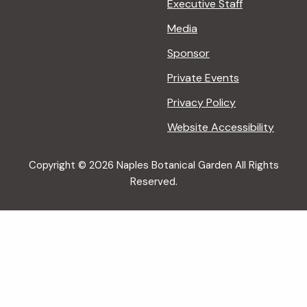
Executive Staff
Media
Sponsor
Private Events
Privacy Policy
Website Accessibility
Copyright © 2026 Naples Botanical Garden All Rights
Reserved.