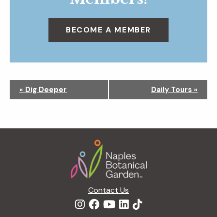
BECOME A MEMBER
N
«
Dig Deeper
Daily Tours
»
a
v
i
g
Footer
a
t
i
o
n
Contact Us