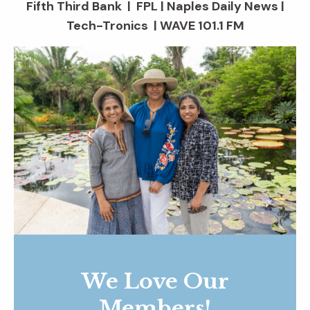
Fifth Third Bank | FPL | Naples Daily News |
Tech-Tronics | WAVE 101.1 FM
We Love Our
Members!