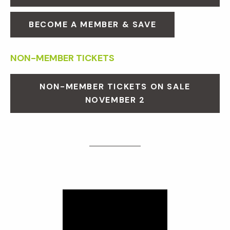
BECOME A MEMBER & SAVE
NON-MEMBER TICKETS
NON-MEMBER TICKETS ON SALE
NOVEMBER 2