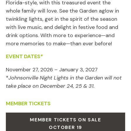
Florida-style, with this treasured event the
whole family will love. See the Garden aglow in
twinkling lights, get in the spirit of the season
with live music, and delight in festive food and
drink options. With more to experience—and
more memories to make—than ever before!
EVENT DATES*
November 27, 2026 – January 3, 2027
*
Johnsonville Night Lights in the Garden will not
take place on December 24, 25 & 31.
MEMBER TICKETS
MEMBER TICKETS ON SALE
OCTOBER 19