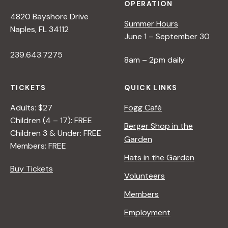
OPERATION
4820 Bayshore Drive
Summer Hours
Naples, FL 34112
June 1 – September 30
239.643.7275
8am – 2pm daily
TICKETS
QUICK LINKS
Adults: $27
Fogg Café
Children (4 – 17): FREE
Berger Shop in the
Children 3 & Under: FREE
Garden
Members: FREE
Hats in the Garden
Buy Tickets
Volunteers
Members
Employment