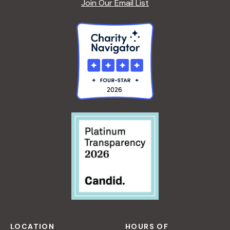
Join Our Email List
LOCATION
HOURS OF