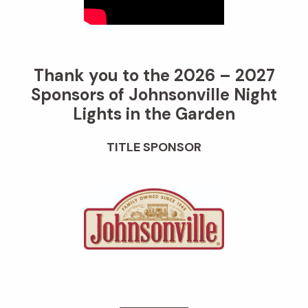
Thank you to the 2026 – 2027
Sponsors of Johnsonville Night
Lights in the Garden
TITLE SPONSOR