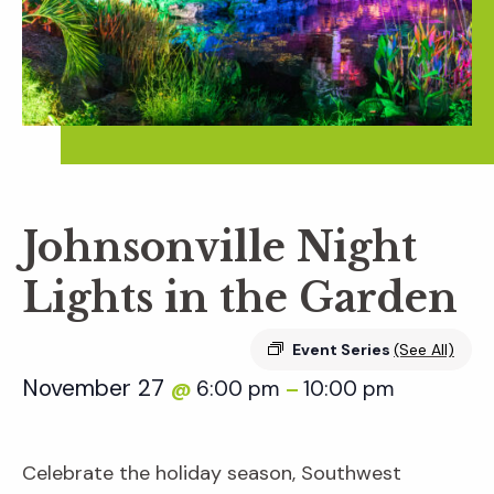
Johnsonville Night
Lights in the Garden
Event Series
(See All)
November 27
6:00 pm
10:00 pm
@
–
Celebrate the holiday season, Southwest