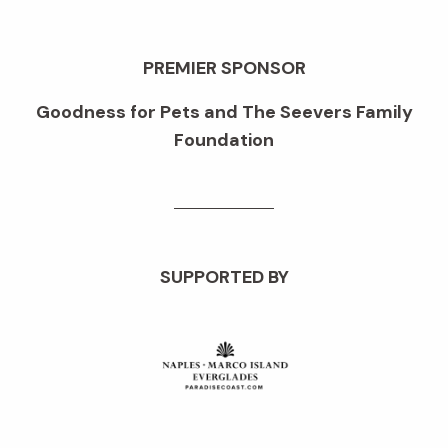
PREMIER SPONSOR
Goodness for Pets and The Seevers Family
Foundation
SUPPORTED BY