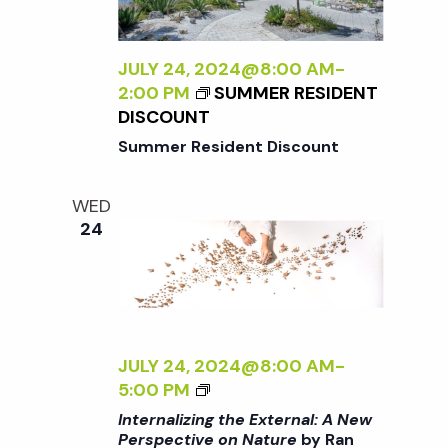
N
L
I
a
Z
JULY 24, 2024@8:00 AM
-
I
2:00 PM
SUMMER RESIDENT
N
DISCOUNT
v
G
Summer Resident Discount
T
i
H
WED
E
24
g
E
X
T
a
E
R
t
N
JULY 24, 2024@8:00 AM
-
A
<
5:00 PM
i
L
I
Internalizing the External: A New
:
>
Perspective on Nature
by Ran