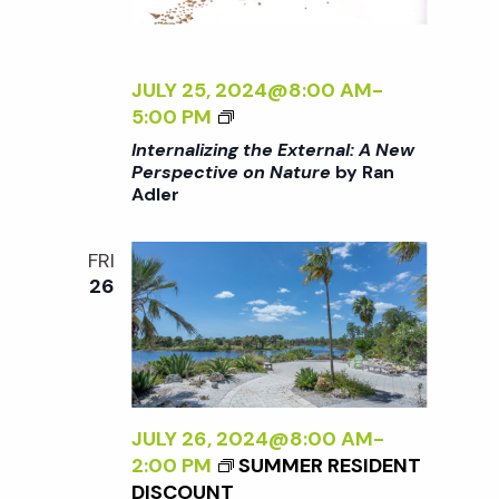
T
E
U
R
R
N
JULY 25, 2024@8:00 AM
-
E
A
<
5:00 PM
<
L
I
/
Internalizing the External: A New
:
>
I
Perspective on Nature
by Ran
A
Adler
I
>
N
N
B
E
T
Y
FRI
W
E
R
26
P
R
A
E
N
N
R
A
A
S
L
D
P
I
L
E
Z
JULY 26, 2024@8:00 AM
-
E
C
I
2:00 PM
SUMMER RESIDENT
R
T
N
DISCOUNT