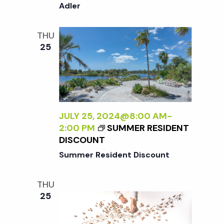
A
o
Adler
I
N
N
E
T
n
THU
W
E
25
P
R
E
N
R
A
S
L
P
I
E
Z
JULY 25, 2024@8:00 AM
-
C
I
2:00 PM
SUMMER RESIDENT
T
N
DISCOUNT
I
G
Summer Resident Discount
V
T
E
H
O
THU
E
N
25
E
N
X
A
T