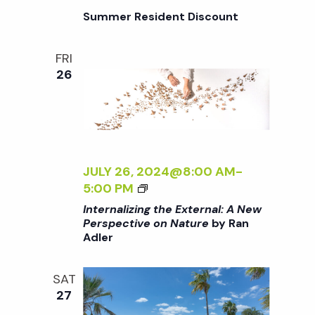
I
G
Summer Resident Discount
V
T
E
H
O
FRI
E
N
26
E
N
X
A
T
T
E
U
R
R
N
JULY 26, 2024@8:00 AM
-
E
A
<
5:00 PM
<
L
I
/
Internalizing the External: A New
:
>
I
Perspective on Nature
by Ran
A
Adler
I
>
N
N
B
E
T
Y
SAT
W
E
R
27
P
R
A