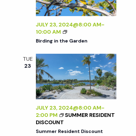
t
i
d
a
e
s
t
JULY 23, 2024@8:00 AM
-
w
B
10:00 AM
e
S
I
s
Birding in the Garden
.
R
N
D
e
TUE
I
a
23
N
a
G
v
I
r
i
N
T
g
H
c
JULY 23, 2024@8:00 AM
-
E
a
2:00 PM
SUMMER RESIDENT
G
h
DISCOUNT
t
A
Summer Resident Discount
R