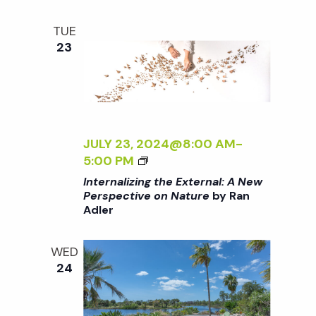
i
a
D
o
E
TUE
N
n
23
n
d
V
JULY 23, 2024@8:00 AM
-
<
5:00 PM
i
I
Internalizing the External: A New
>
Perspective on Nature
by Ran
e
Adler
I
N
w
T
WED
E
24
R
s
N
A