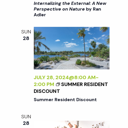
I
/
Internalizing the External: A New
:
>
I
Perspective on Nature
by Ran
A
Adler
I
>
N
N
B
E
T
Y
SUN
W
E
R
28
P
R
A
E
N
N
R
A
A
S
L
D
P
I
L
E
Z
JULY 28, 2024@8:00 AM
-
E
C
I
2:00 PM
SUMMER RESIDENT
R
T
N
DISCOUNT
I
G
Summer Resident Discount
V
T
E
H
O
SUN
E
N
28
E