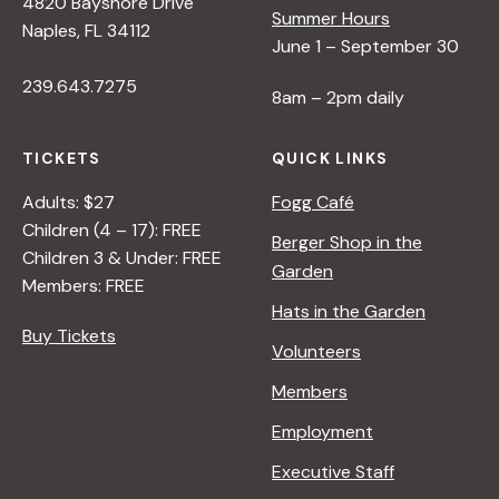
4820 Bayshore Drive
Summer Hours
<
Naples, FL 34112
June 1 – September 30
/
I
239.643.7275
8am – 2pm daily
>
B
Y
TICKETS
QUICK LINKS
R
Adults: $27
Fogg Café
A
Children (4 – 17): FREE
N
Berger Shop in the
Children 3 & Under: FREE
A
Garden
Members: FREE
D
Hats in the Garden
L
Buy Tickets
E
Volunteers
R
Members
Employment
Executive Staff