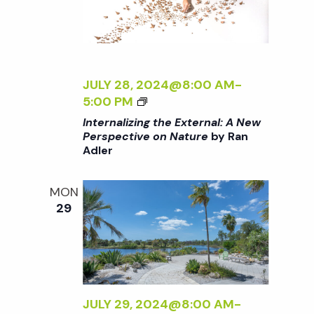
N
X
A
T
T
E
U
R
R
N
JULY 28, 2024@8:00 AM
-
E
A
<
5:00 PM
<
L
I
/
Internalizing the External: A New
:
>
I
Perspective on Nature
by Ran
A
Adler
I
>
N
N
B
E
T
Y
MON
W
E
R
29
P
R
A
E
N
N
R
A
A
S
L
D
P
I
L
E
Z
JULY 29, 2024@8:00 AM
-
E
C