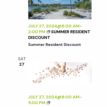
E
N
N
R
A
A
S
L
D
P
I
L
E
Z
JULY 27, 2024@8:00 AM
-
E
C
I
2:00 PM
SUMMER RESIDENT
R
T
N
DISCOUNT
I
G
Summer Resident Discount
V
T
E
H
O
SAT
E
N
27
E
N
X
A
T
T
E
U
R
R
N
JULY 27, 2024@8:00 AM
-
E
A
<
5:00 PM
<
L