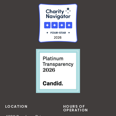
R
P
A
E
N
R
A
S
D
P
L
E
E
C
R
T
I
V
E
O
N
N
A
T
U
LOCATION
HOURS OF
R
OPERATION
E