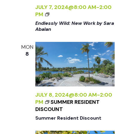
K
JULY 7, 2024@8:00 AM
-
2:00
B
<
PM
Y
I
Endlessly Wild: New Work by Sara
S
>
Abalan
A
E
R
N
A
MON
D
A
8
L
B
E
A
S
L
S
A
L
N
Y
JULY 8, 2024@8:00 AM
-
2:00
<
W
PM
SUMMER RESIDENT
/
I
DISCOUNT
I
L
>
Summer Resident Discount
D
: