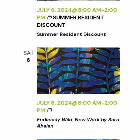
L
N
Y
JULY 6, 2024@8:00 AM
-
2:00
<
W
PM
SUMMER RESIDENT
/
I
DISCOUNT
I
L
>
Summer Resident Discount
D
:
SAT
N
6
E
W
W
O
R
K
JULY 6, 2024@8:00 AM
-
2:00
B
<
PM
Y
I
Endlessly Wild: New Work by Sara
S
>
Abalan
A
E
R