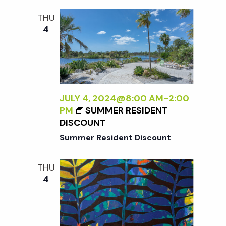
i
a
N
THU
o
D
4
n
L
n
E
S
d
S
L
V
Y
JULY 4, 2024@8:00 AM
-
2:00
W
PM
SUMMER RESIDENT
i
I
DISCOUNT
L
Summer Resident Discount
D
e
:
THU
N
w
4
E
W
s
W
O