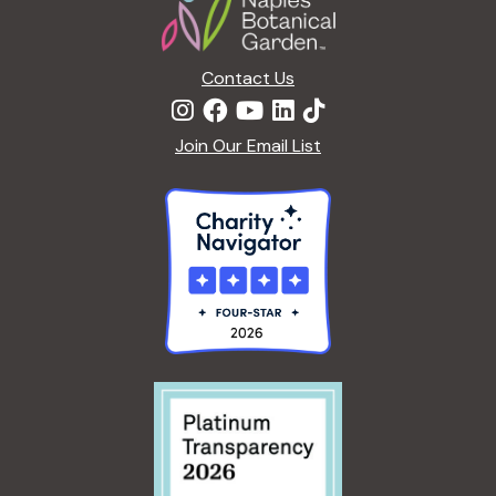
E
<
G
/
A
I
Contact Us
R
>
D
E
Join Our Email List
N