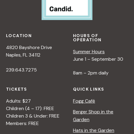
LOCATION
HOURS OF
OPERATION
4820 Bayshore Drive
Summer Hours
Naples, FL 34112
June 1 – September 30
239.643.7275
8am – 2pm daily
TICKETS
QUICK LINKS
Adults: $27
Fogg Café
Children (4 – 17): FREE
Berger Shop in the
Children 3 & Under: FREE
Garden
Members: FREE
Hats in the Garden