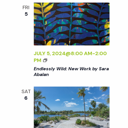
:
o
FRI
N
5
E
n
W
W
O
R
K
JULY 5, 2024@8:00 AM
-
2:00
B
<
PM
Y
I
Endlessly Wild: New Work by Sara
S
>
Abalan
A
E
R
N
A
SAT
D
A
6
L
B
E
A
S
L
S
A