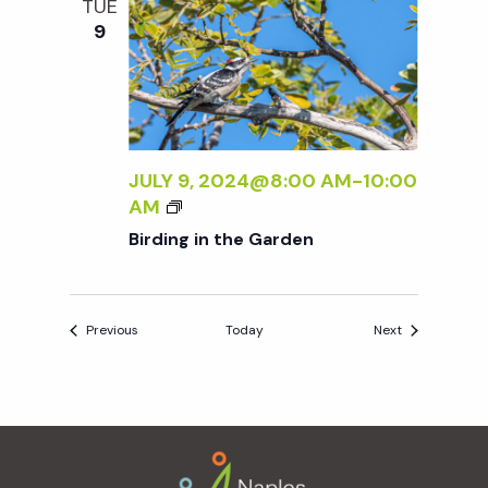
TUE
N
9
E
W
W
O
R
K
JULY 9, 2024@8:00 AM
-
10:00
B
B
AM
Y
I
Birding in the Garden
S
R
A
D
R
I
A
Events
Events
Previous
Today
Next
N
A
G
B
I
A
N
L
Footer
T
A
H
N