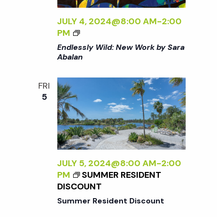
R
N
K
JULY 4, 2024@8:00 AM
-
2:00
B
<
a
PM
Y
I
Endlessly Wild: New Work by Sara
S
>
Abalan
v
A
E
R
N
A
FRI
i
D
A
5
L
B
E
g
A
S
L
S
a
A
L
N
Y
JULY 5, 2024@8:00 AM
-
2:00
<
t
W
PM
SUMMER RESIDENT
/
I
DISCOUNT
I
L
i
>
Summer Resident Discount
D