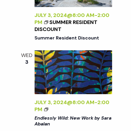
t
i
a
t
JULY 3, 2024@8:00 AM
-
2:00
e
s
PM
SUMMER RESIDENT
e
w
DISCOUNT
.
S
Summer Resident Discount
s
N
e
WED
3
a
a
v
r
i
g
c
JULY 3, 2024@8:00 AM
-
2:00
a
<
PM
I
h
Endlessly Wild: New Work by Sara
t
>
Abalan
E