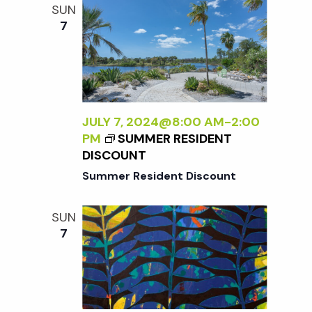
N
A
SUN
D
A
7
L
B
E
A
S
L
S
A
L
N
Y
JULY 7, 2024@8:00 AM
-
2:00
<
W
PM
SUMMER RESIDENT
/
I
DISCOUNT
I
L
>
Summer Resident Discount
D
:
SUN
N
7
E
W
W
O
R