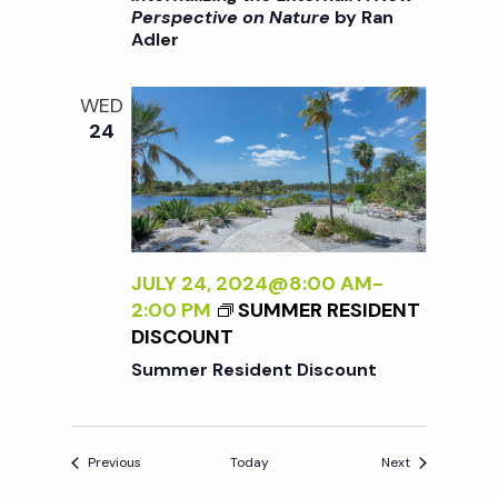
R
>
Perspective on Nature
by Ran
T
Adler
I
I
N
V
T
E
WED
E
O
24
R
N
N
N
A
A
L
T
I
U
Z
JULY 24, 2024@8:00 AM
-
R
I
2:00 PM
SUMMER RESIDENT
E
N
DISCOUNT
<
G
/
Summer Resident Discount
T
I
H
>
E
B
Events
Events
Previous
Today
Next
E
Y
X