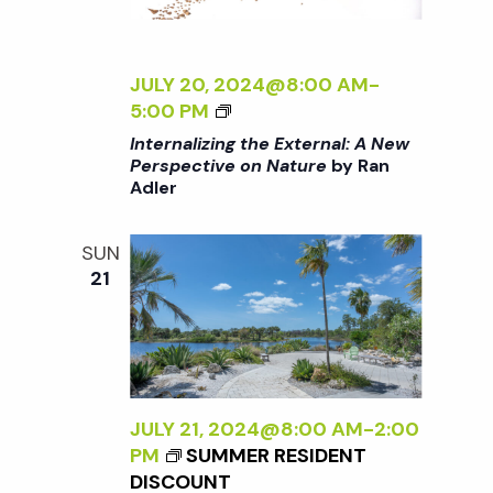
N
a
JULY 20, 2024@8:00 AM
-
<
5:00 PM
v
I
Internalizing the External: A New
>
Perspective on Nature
by Ran
Adler
I
i
N
T
SUN
g
E
21
R
a
N
A
L
t
I
Z
JULY 21, 2024@8:00 AM
-
2:00
i
I
PM
SUMMER RESIDENT
N
DISCOUNT