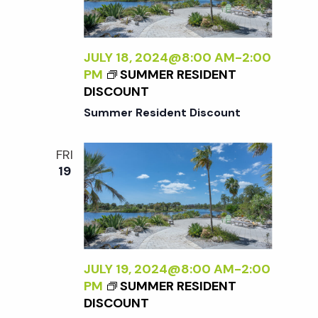
t
i
d
a
e
s
t
JULY 18, 2024@8:00 AM
-
2:00
w
PM
SUMMER RESIDENT
e
S
DISCOUNT
s
.
Summer Resident Discount
N
e
a
FRI
a
19
v
r
i
g
c
a
JULY 19, 2024@8:00 AM
-
2:00
h
PM
SUMMER RESIDENT
t
DISCOUNT