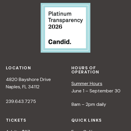
T
I
V
E
O
N
N
A
T
U
LOCATION
HOURS OF
R
OPERATION
E
4820 Bayshore Drive
Summer Hours
<
Naples, FL 34112
June 1 – September 30
/
I
239.643.7275
8am – 2pm daily
>
B
Y
TICKETS
QUICK LINKS
R