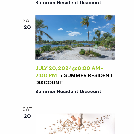
i
Summer Resident Discount
a
o
n
SAT
n
20
d
V
JULY 20, 2024@8:00 AM
-
i
2:00 PM
SUMMER RESIDENT
DISCOUNT
e
Summer Resident Discount
w
SAT
20
s