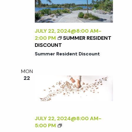
N
R
A
S
L
P
I
E
Z
JULY 22, 2024@8:00 AM
-
C
I
2:00 PM
SUMMER RESIDENT
T
N
DISCOUNT
I
G
Summer Resident Discount
V
T
E
H
O
MON
E
N
22
E
N
X
A
T
T
E
U
R
R
N
JULY 22, 2024@8:00 AM
-
E
A
<
5:00 PM
<
L