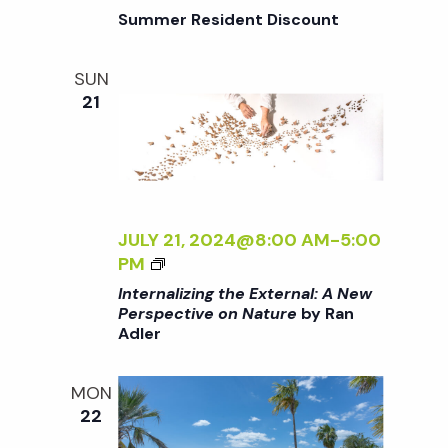
o
G
Summer Resident Discount
T
H
n
SUN
E
21
E
X
T
E
R
N
JULY 21, 2024@8:00 AM
-
5:00
A
<
PM
L
I
Internalizing the External: A New
:
>
Perspective on Nature
by Ran
A
Adler
I
N
N
E
T
MON
W
E
22
P
R
E