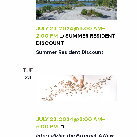
X
I
A
T
N
T
E
T
U
R
H
JULY 23, 2024@8:00 AM
-
R
N
E
2:00 PM
SUMMER RESIDENT
E
A
G
DISCOUNT
<
L
A
/
Summer Resident Discount
:
R
I
A
D
>
N
E
TUE
B
E
N
23
Y
W
R
P
A
E
N
R
A
S
D
JULY 23, 2024@8:00 AM
-
P
L
<
5:00 PM
E
E
I
C
Internalizing the External: A New