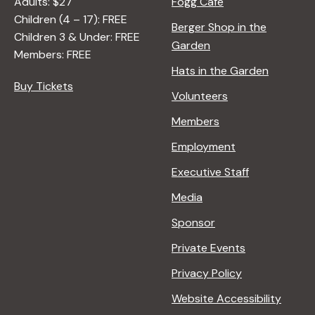
Adults: $27
Fogg Café
A
Children (4 – 17): FREE
N
Berger Shop in the
Children 3 & Under: FREE
A
Garden
Members: FREE
D
Hats in the Garden
L
Buy Tickets
E
Volunteers
R
Members
Employment
Executive Staff
Media
Sponsor
Private Events
Privacy Policy
Website Accessibility