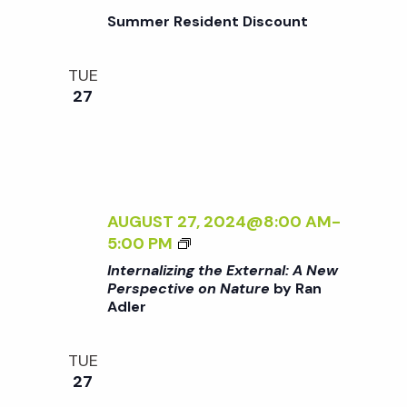
L
A
/
Summer Resident Discount
:
R
I
A
D
>
N
E
TUE
B
E
N
27
Y
W
R
P
A
E
N
R
A
S
D
AUGUST 27, 2024@8:00 AM
-
P
L
<
5:00 PM
E
E
I
C
Internalizing the External: A New
R
>
Perspective on Nature
by Ran
T
Adler
I
I
N
V
T
E
TUE
E
O
27
R
N