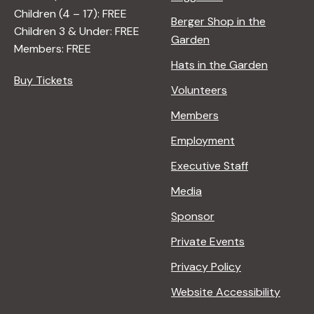
A
Children (4 – 17): FREE
Berger Shop in the
T
Children 3 & Under: FREE
Garden
U
Members: FREE
R
Hats in the Garden
E
Buy Tickets
Volunteers
<
/
Members
I
Employment
>
B
Executive Staff
Y
Media
R
A
Sponsor
N
Private Events
A
D
Privacy Policy
L
Website Accessibility
E
R