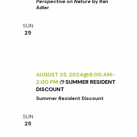
i
>
Perspective on Nature
by Ran
a
Adler
I
o
N
n
T
n
SUN
E
25
R
d
N
A
V
L
I
i
Z
AUGUST 25, 2024@8:00 AM
-
I
2:00 PM
SUMMER RESIDENT
N
e
DISCOUNT
G
Summer Resident Discount
T
w
H
SUN
E
s
25
E
X