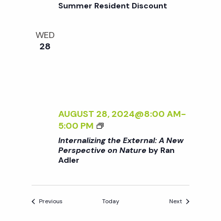
Summer Resident Discount
:
I
R
A
N
N
G
WED
E
F
28
W
O
P
R
E
B
R
E
S
G
AUGUST 28, 2024@8:00 AM
-
P
I
<
5:00 PM
E
N
I
C
N
Internalizing the External: A New
>
Perspective on Nature
by Ran
T
E
Adler
I
I
R
N
V
S
T
E
E
O
Events
Events
Previous
Today
Next
R
N
N