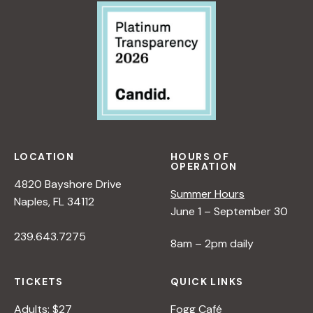
:
R
A
N
E
W
P
E
R
S
P
LOCATION
HOURS OF
OPERATION
E
4820 Bayshore Drive
C
Summer Hours
Naples, FL 34112
T
June 1 – September 30
I
239.643.7275
V
8am – 2pm daily
E
O
TICKETS
QUICK LINKS
N
N
Adults: $27
Fogg Café