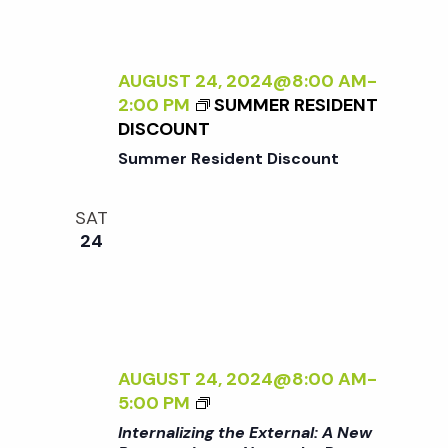
t
i
d
a
e
s
t
AUGUST 24, 2024@8:00 AM
-
w
2:00 PM
SUMMER RESIDENT
e
S
DISCOUNT
s
.
Summer Resident Discount
N
e
a
SAT
a
24
v
r
i
g
c
a
AUGUST 24, 2024@8:00 AM
-
<
h
5:00 PM
t
I
Internalizing the External: A New