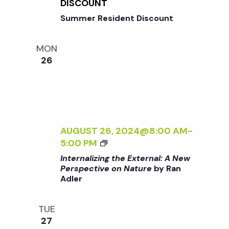
N
DISCOUNT
o
I
G
Summer Resident Discount
V
T
E
n
H
O
MON
E
N
26
E
N
X
A
T
T
E
U
R
R
N
AUGUST 26, 2024@8:00 AM
-
E
A
<
5:00 PM
<
L
I
/
Internalizing the External: A New
:
>
I
Perspective on Nature
by Ran
A
Adler
I
>
N
N
B
E
T
Y
TUE
W
E
R
27
P
R