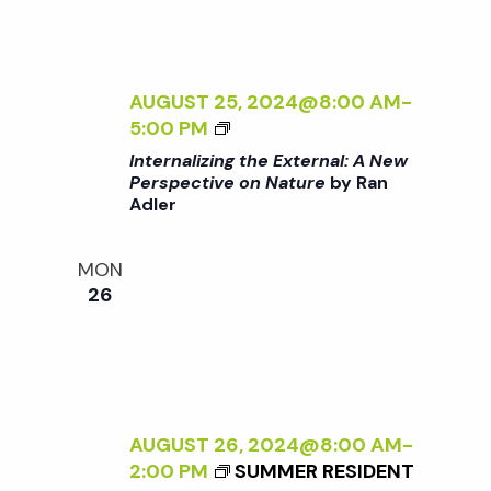
T
N
E
R
a
N
AUGUST 25, 2024@8:00 AM
-
A
<
5:00 PM
v
L
I
Internalizing the External: A New
:
>
Perspective on Nature
by Ran
A
i
Adler
I
N
N
E
g
T
MON
W
E
26
P
R
a
E
N
R
A
S
t
L
P
I
E
i
Z
AUGUST 26, 2024@8:00 AM
-
C
I
2:00 PM
SUMMER RESIDENT
T