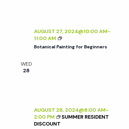
N
N
A
A
L
T
I
U
Z
AUGUST 27, 2024@10:00 AM
-
R
I
B
11:00 AM
E
N
O
<
Botanical Painting for Beginners
G
T
/
T
A
I
WED
H
N
>
28
E
I
B
E
C
Y
X
A
R
T
L
A
E
P
N
R
A
A
AUGUST 28, 2024@8:00 AM
-
N
I
D
2:00 PM
SUMMER RESIDENT
A
N
L
DISCOUNT
L
T
E