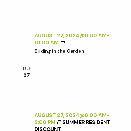
A
E
N
N
R
A
A
S
L
D
P
I
L
E
Z
AUGUST 27, 2024@8:00 AM
-
E
C
I
B
10:00 AM
R
T
N
I
Birding in the Garden
I
G
R
V
T
D
E
TUE
H
I
O
27
E
N
N
E
G
N
X
I
A
T
N
T
E
T
U
R
H
AUGUST 27, 2024@8:00 AM
-
R
N
E
2:00 PM
SUMMER RESIDENT
E
A
G
DISCOUNT
<