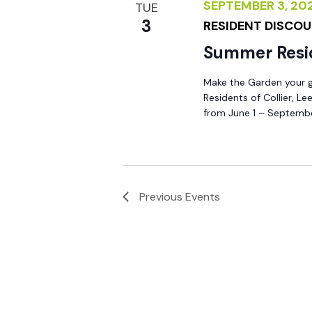
SEPTEMBER 3, 2
TUE
3
RESIDENT DISCO
Summer Resi
Make the Garden your go
Residents of Collier, L
from June 1 – Septembe
Previous
Events