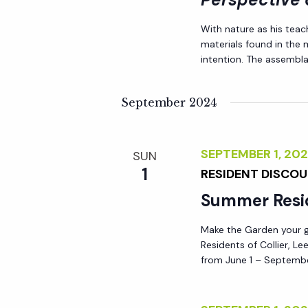
i
With nature as his teac
materials found in the
o
intention. The assemblag
n
September 2024
SEPTEMBER 1, 2
SUN
1
RESIDENT DISCO
Summer Resi
Make the Garden your go
Residents of Collier, L
from June 1 – Septembe