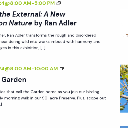
<
024@8:00 AM
-
5:00 PM
T
R
E
I
 the External: A New
H
S
<
>
E
on Nature
by Ran Adler
P
/
I
E
E
I
her, Ran Adler transforms the rough and disordered
N
X
C
>
 meandering wild into works imbued with harmony and
T
T
T
es in this exhibition, […]
B
E
E
I
Y
R
R
V
R
B
024@8:00 AM
-
10:00 AM
N
N
E
A
I
A
e Garden
A
O
N
R
L
L
N
A
ies that call the Garden home as you join our birding
D
I
:
N
ly morning walk in our 90-acre Preserve. Plus, scope out
D
I
Z
A
A
…]
L
N
I
N
T
E
G
N
E
U
R
I
G