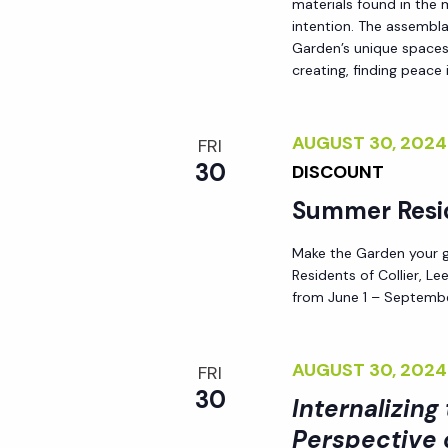
materials found in the
h
r
intention. The assemblag
Garden’s unique spaces,
E
creating, finding peace i
a
v
e
n
n
AUGUST 30, 202
FRI
t
30
DISCOUNT
d
s
Summer Resi
b
V
y
Make the Garden your go
Residents of Collier, L
K
i
from June 1 – Septembe
e
y
e
AUGUST 30, 202
w
FRI
30
o
Internalizing
w
r
Perspective 