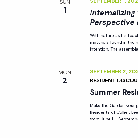
SEPTEMBER 1, 2
SUN
1
Internalizing
Perspective 
With nature as his teac
materials found in the
intention. The assemblag
SEPTEMBER 2, 2
MON
2
RESIDENT DISCO
Summer Resi
Make the Garden your go
Residents of Collier, L
from June 1 – Septembe