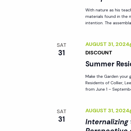
d
s
With nature as his teac
.
materials found in the
N
intention. The assemblag
a
AUGUST 31, 202
SAT
31
DISCOUNT
v
Summer Resi
i
Make the Garden your go
Residents of Collier, L
g
from June 1 – Septembe
a
AUGUST 31, 202
SAT
31
t
Internalizing
Perspective 