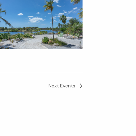
Next
Events