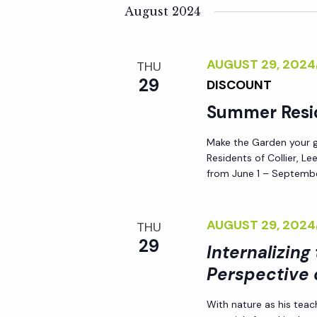
K
e
August 2024
n
e
l
y
e
t
AUGUST 29, 202
THU
w
c
29
DISCOUNT
o
t
s
r
Summer Resi
d
d
S
a
Make the Garden your go
.
t
Residents of Collier, L
S
e
e
from June 1 – Septembe
e
.
a
a
AUGUST 29, 202
THU
r
29
Internalizing
r
c
Perspective 
h
c
f
With nature as his teac
o