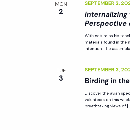
SEPTEMBER 2, 2
MON
2
Internalizing
Perspective 
With nature as his teac
materials found in the
intention. The assemblag
SEPTEMBER 3, 2
TUE
3
Birding in th
Discover the avian spec
volunteers on this week
breathtaking views of [