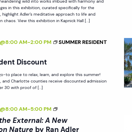
 meandering wild into works imbued with harmony and
T
es in this exhibition, curated specifically for the
E
 highlight Adler’s meditative approach to life and
R
n chaos. View this exhibition in Kapnick Hall […]
N
A
4@8:00 AM
-
2:00 PM
SUMMER RESIDENT
L
I
dent Discount
Z
I
-to place to relax, learn, and explore this summer!
N
ee, and Charlotte counties receive discounted admission
r 30 with proof of […]
G
T
H
<
4@8:00 AM
-
5:00 PM
E
I
 the External: A New
E
>
on Nature
by Ran Adler