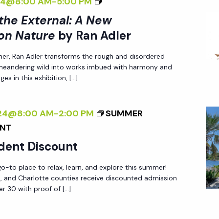
<
024@8:00 AM
-
5:00 PM
E
<
R
I
E
/
 the External: A New
S
>
X
I
on Nature
by Ran Adler
P
I
T
>
E
her, Ran Adler transforms the rough and disordered
N
E
B
C
 meandering wild into works imbued with harmony and
T
R
Y
T
es in this exhibition, […]
E
N
R
I
R
A
A
V
024@8:00 AM
-
2:00 PM
SUMMER
N
L
N
E
UNT
A
:
A
O
L
A
D
dent Discount
N
I
N
L
N
-to place to relax, learn, and explore this summer!
Z
E
E
A
ee, and Charlotte counties receive discounted admission
I
W
R
T
r 30 with proof of […]
N
P
U
G
E
R