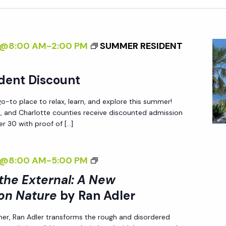
4@8:00 AM
-
2:00 PM
SUMMER RESIDENT
dent Discount
-to place to relax, learn, and explore this summer!
ee, and Charlotte counties receive discounted admission
r 30 with proof of […]
<
4@8:00 AM
-
5:00 PM
I
 the External: A New
>
on Nature
by Ran Adler
I
her, Ran Adler transforms the rough and disordered
N