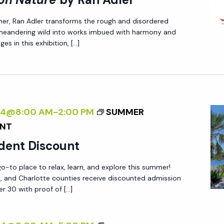
I
P
E
her, Ran Adler transforms the rough and disordered
N
E
X
 meandering wild into works imbued with harmony and
T
C
T
es in this exhibition, […]
E
T
E
R
I
R
N
V
N
A
E
A
L
O
024@8:00 AM
-
2:00 PM
SUMMER
L
I
N
UNT
:
Z
N
A
dent Discount
I
A
N
N
T
-to place to relax, learn, and explore this summer!
E
ee, and Charlotte counties receive discounted admission
G
U
W
r 30 with proof of […]
T
R
P
H
E
E