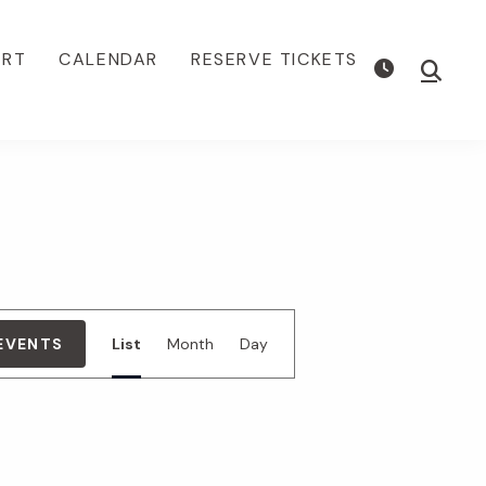
ORT
CALENDAR
RESERVE TICKETS
Show
Searc
E
 EVENTS
List
Month
Day
v
e
n