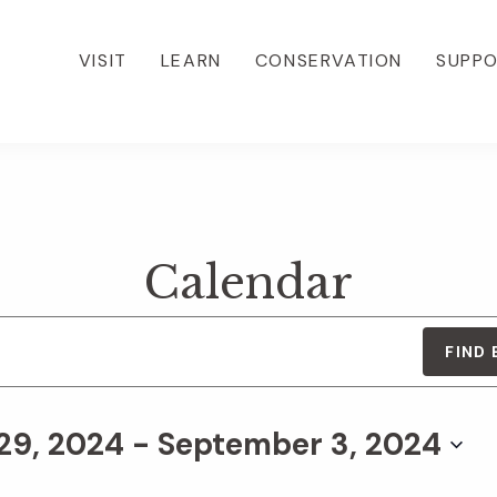
VISIT
LEARN
CONSERVATION
SUPP
Calendar
FIND
29, 2024
 - 
September 3, 2024