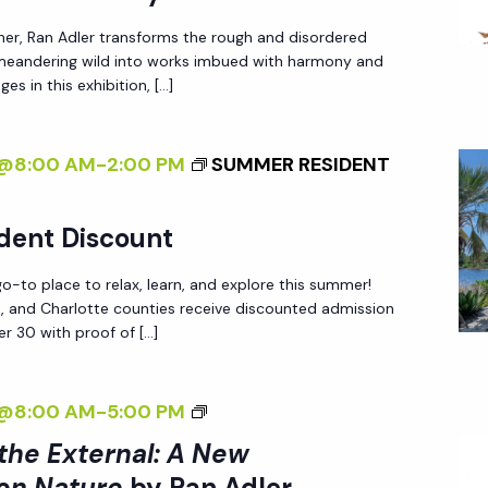
X
I
T
her, Ran Adler transforms the rough and disordered
N
 meandering wild into works imbued with harmony and
E
T
es in this exhibition, […]
R
E
N
R
A
4@8:00 AM
-
2:00 PM
SUMMER RESIDENT
N
L
A
:
L
dent Discount
A
I
N
-to place to relax, learn, and explore this summer!
Z
ee, and Charlotte counties receive discounted admission
E
I
r 30 with proof of […]
W
N
P
G
<
4@8:00 AM
-
5:00 PM
E
T
I
R
 the External: A New
H
>
S
E
on Nature
by Ran Adler