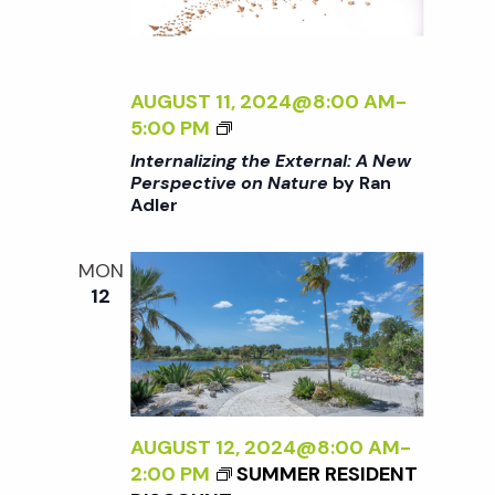
T
T
E
U
R
R
N
AUGUST 11, 2024@8:00 AM
-
E
A
<
5:00 PM
<
L
I
/
Internalizing the External: A New
:
>
I
Perspective on Nature
by Ran
A
Adler
I
>
N
N
B
E
T
Y
MON
W
E
R
12
P
R
A
E
N
N
R
A
A
S
L
D
P
I
L
E
Z
AUGUST 12, 2024@8:00 AM
-
E
C
I
2:00 PM
SUMMER RESIDENT
R
T