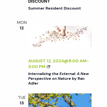
N
DISCOUNT
I
G
Summer Resident Discount
V
T
E
H
O
MON
E
N
12
E
N
X
A
T
T
E
U
R
R
N
AUGUST 12, 2024@8:00 AM
-
E
A
<
5:00 PM
<
L
I
/
Internalizing the External: A New
:
>
I
Perspective on Nature
by Ran
A
Adler
I
>
N
N
B
E
T
Y
TUE
W
E
R
13
P
R