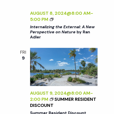
t
i
a
t
AUGUST 8, 2024@8:00 AM
-
e
s
<
5:00 PM
e
w
I
Internalizing the External: A New
.
>
S
Perspective on Nature
by Ran
s
Adler
I
N
N
e
T
FRI
a
E
9
a
R
v
N
A
r
i
L
g
I
c
Z
AUGUST 9, 2024@8:00 AM
-
a
I
2:00 PM
SUMMER RESIDENT
h
t
N
DISCOUNT
G
Summer Resident Discount