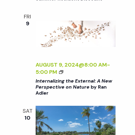
i
T
a
H
o
FRI
E
n
9
n
E
X
d
T
E
R
V
N
AUGUST 9, 2024@8:00 AM
-
A
i
<
5:00 PM
L
I
Internalizing the External: A New
:
>
Perspective on Nature
by Ran
e
A
Adler
I
N
N
E
w
T
SAT
W
E
10
P
s
R
E
N
R