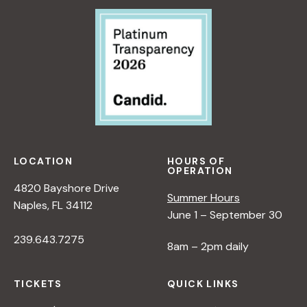
:
R
A
N
E
W
P
E
R
S
P
LOCATION
HOURS OF
OPERATION
E
4820 Bayshore Drive
C
Summer Hours
Naples, FL 34112
T
June 1 – September 30
I
239.643.7275
V
8am – 2pm daily
E
O
TICKETS
QUICK LINKS
N