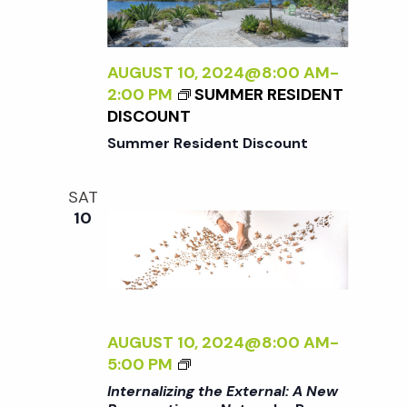
A
N
S
L
P
I
E
a
Z
AUGUST 10, 2024@8:00 AM
-
C
I
2:00 PM
SUMMER RESIDENT
T
v
N
DISCOUNT
I
G
Summer Resident Discount
V
T
i
E
H
O
SAT
E
N
g
10
E
N
X
A
a
T
T
E
U
R
t
R
N
AUGUST 10, 2024@8:00 AM
-
E
A
<
5:00 PM
<
i
L
I
/
Internalizing the External: A New
: