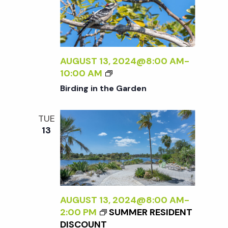
A
E
N
N
R
A
A
S
L
D
P
I
L
E
Z
AUGUST 13, 2024@8:00 AM
-
E
C
I
B
10:00 AM
R
T
N
I
Birding in the Garden
I
G
R
V
T
D
E
TUE
H
I
O
13
E
N
N
E
G
N
X
I
A
T
N
T
E
T
U
R
H
AUGUST 13, 2024@8:00 AM
-
R
N
E
2:00 PM
SUMMER RESIDENT
E
A
G
DISCOUNT
<