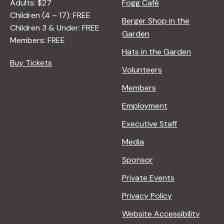
N
Adults: $27
Fogg Café
A
Children (4 – 17): FREE
Berger Shop in the
T
Children 3 & Under: FREE
Garden
U
Members: FREE
R
Hats in the Garden
E
Buy Tickets
Volunteers
<
/
Members
I
Employment
>
B
Executive Staff
Y
Media
R
A
Sponsor
N
Private Events
A
D
Privacy Policy
L
Website Accessibility
E