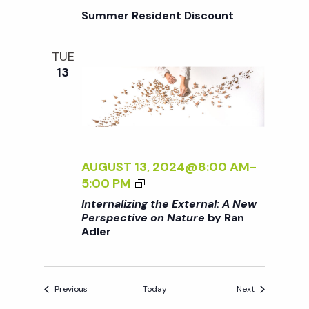
L
A
/
Summer Resident Discount
:
R
I
A
D
>
N
E
TUE
B
E
N
13
Y
W
R
P
A
E
N
R
A
S
D
AUGUST 13, 2024@8:00 AM
-
P
L
<
5:00 PM
E
E
I
C
Internalizing the External: A New
R
>
Perspective on Nature
by Ran
T
Adler
I
I
N
V
T
E
E
O
Events
Events
Previous
Today
Next
R
N