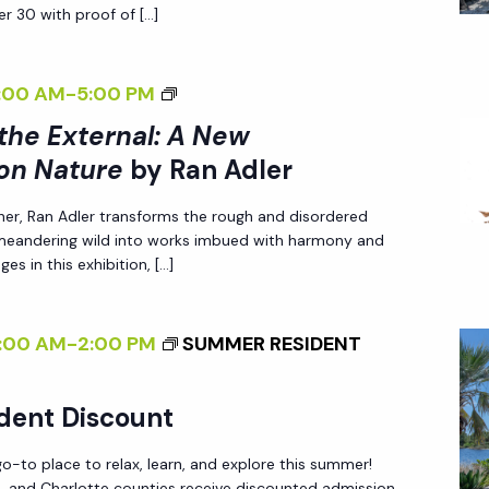
r 30 with proof of […]
A
R
D
<
:00 AM
-
5:00 PM
E
I
 the External: A New
N
>
on Nature
by Ran Adler
I
her, Ran Adler transforms the rough and disordered
N
 meandering wild into works imbued with harmony and
T
es in this exhibition, […]
E
R
:00 AM
-
2:00 PM
SUMMER RESIDENT
N
A
L
dent Discount
I
-to place to relax, learn, and explore this summer!
Z
ee, and Charlotte counties receive discounted admission