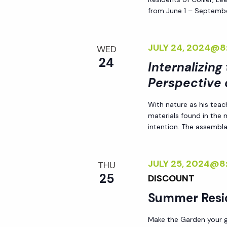
d
s
from June 1 – Septembe
.
N
JULY 24, 2024@8
WED
24
Internalizing
a
Perspective 
v
With nature as his teac
materials found in the
i
intention. The assemblag
g
JULY 25, 2024@8
THU
25
DISCOUNT
a
Summer Resi
t
Make the Garden your go