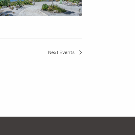
Next
Events