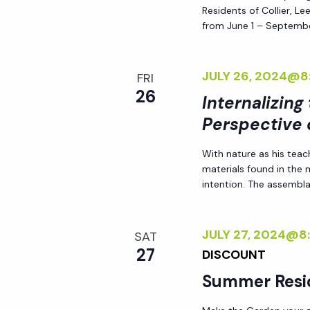
Residents of Collier, L
from June 1 – Septembe
JULY 26, 2024@8
FRI
26
Internalizing
Perspective 
With nature as his teac
materials found in the
intention. The assemblag
JULY 27, 2024@8
SAT
27
DISCOUNT
Summer Resi