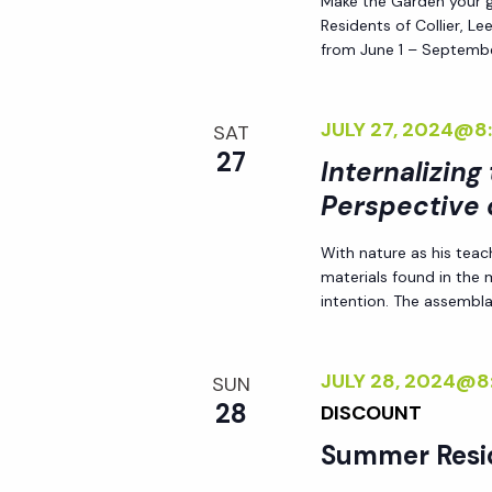
Make the Garden your go
Residents of Collier, L
from June 1 – Septembe
JULY 27, 2024@8
SAT
27
Internalizing
Perspective 
With nature as his teac
materials found in the
intention. The assemblag
JULY 28, 2024@8
SUN
28
DISCOUNT
Summer Resi