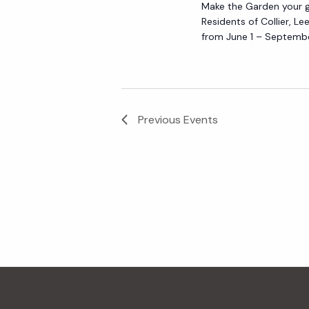
Make the Garden your go
Residents of Collier, L
from June 1 – Septembe
Previous
Events