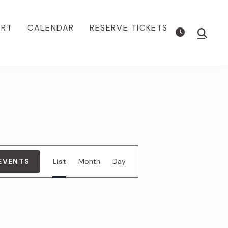
ORT
CALENDAR
RESERVE TICKETS
Show
Searc
E
 EVENTS
List
Month
Day
v
e
n