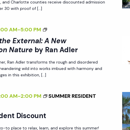
A
ee, and Charlotte counties receive discounted admission
I
N
r 30 with proof of […]
N
E
G
W
<
:00 AM
-
5:00 PM
T
P
I
 the External: A New
H
E
>
E
on Nature
by Ran Adler
R
I
E
S
her, Ran Adler transforms the rough and disordered
N
X
P
 meandering wild into works imbued with harmony and
T
T
es in this exhibition, […]
E
E
E
C
R
R
T
:00 AM
-
2:00 PM
SUMMER RESIDENT
N
N
I
A
A
V
L
dent Discount
L
E
I
:
O
-to place to relax, learn, and explore this summer!