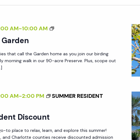
B
:00 AM
-
10:00 AM
I
e Garden
R
ies that call the Garden home as you join our birding
D
ly morning walk in our 90-acre Preserve. Plus, scope out
I
…]
N
G
I
:00 AM
-
2:00 PM
SUMMER RESIDENT
N
T
dent Discount
H
E
-to place to relax, learn, and explore this summer!
G
ee, and Charlotte counties receive discounted admission