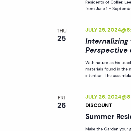
Residents of Collier, L
i
from June 1 – Septembe
o
JULY 25, 2024@8
THU
25
n
Internalizing
Perspective 
With nature as his teac
materials found in the
intention. The assemblag
JULY 26, 2024@8
FRI
26
DISCOUNT
Summer Resi
Make the Garden your go