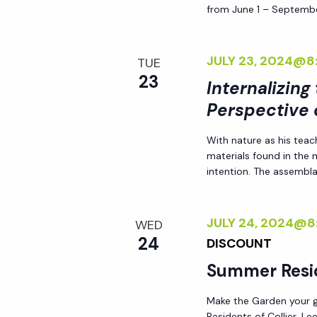
from June 1 – Septembe
h
r
E
a
v
JULY 23, 2024@8
TUE
e
23
Internalizing
n
n
Perspective 
t
d
s
With nature as his teac
materials found in the
b
V
intention. The assemblag
y
K
i
e
JULY 24, 2024@8
WED
24
y
DISCOUNT
e
w
Summer Resi
o
w
Make the Garden your go
r
Residents of Collier, L