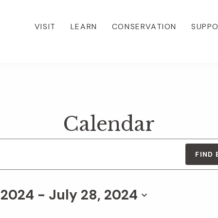
VISIT
LEARN
CONSERVATION
SUPP
Calendar
FIND
, 2024
 - 
July 28, 2024