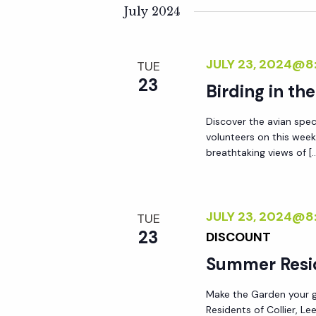
K
e
July 2024
n
e
l
y
e
t
JULY 23, 2024@8
TUE
w
c
23
o
Birding in th
t
s
r
d
Discover the avian spec
d
S
a
volunteers on this week
.
t
breathtaking views of [
S
e
e
e
.
a
a
JULY 23, 2024@8
TUE
r
23
DISCOUNT
r
c
Summer Resi
h
c
f
Make the Garden your go
Residents of Collier, L
o