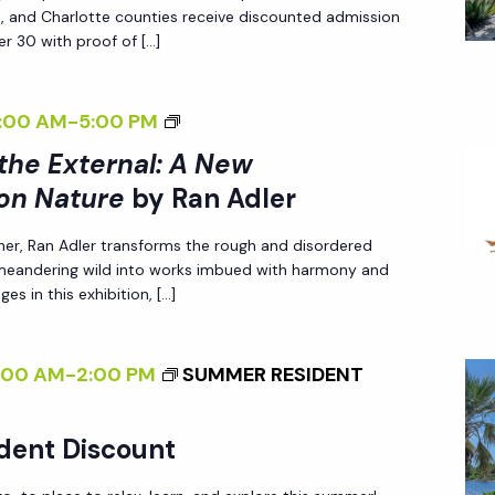
Z
A
N
ee, and Charlotte counties receive discounted admission
I
N
r 30 with proof of […]
N
N
E
A
G
W
T
<
:00 AM
-
5:00 PM
T
P
U
I
 the External: A New
H
E
R
>
E
on Nature
by Ran Adler
R
E
I
E
S
<
her, Ran Adler transforms the rough and disordered
N
X
P
 meandering wild into works imbued with harmony and
/
T
T
es in this exhibition, […]
E
I
E
E
C
>
R
R
T
B
:00 AM
-
2:00 PM
SUMMER RESIDENT
N
N
I
Y
A
A
V
R
L
dent Discount
L
E
A
I
:
O