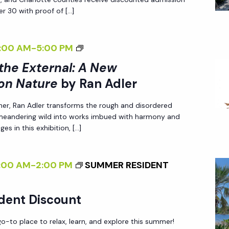
I
r 30 with proof of […]
N
G
<
:00 AM
-
5:00 PM
T
I
 the External: A New
H
>
E
on Nature
by Ran Adler
I
E
her, Ran Adler transforms the rough and disordered
N
X
 meandering wild into works imbued with harmony and
T
T
es in this exhibition, […]
E
E
R
R
:00 AM
-
2:00 PM
SUMMER RESIDENT
N
N
A
A
L
dent Discount
L
I
:
-to place to relax, learn, and explore this summer!
Z