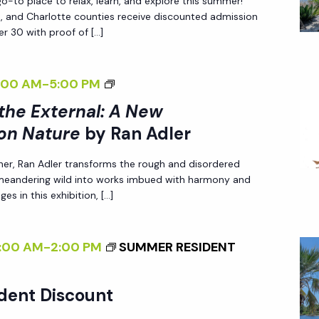
-to place to relax, learn, and explore this summer!
N
Z
A
N
ee, and Charlotte counties receive discounted admission
A
I
N
r 30 with proof of […]
N
D
N
E
A
L
G
W
T
<
:00 AM
-
5:00 PM
E
T
P
U
I
R
 the External: A New
H
E
R
>
E
on Nature
by Ran Adler
R
E
I
E
S
<
her, Ran Adler transforms the rough and disordered
N
X
P
 meandering wild into works imbued with harmony and
/
T
T
es in this exhibition, […]
E
I
E
E
C
>
R
R
T
B
:00 AM
-
2:00 PM
SUMMER RESIDENT
N
N
I
Y
A
A
V
R
L
dent Discount
L
E
A
I
: