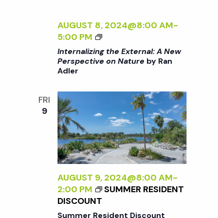
U
R
R
N
AUGUST 8, 2024@8:00 AM
-
E
A
<
5:00 PM
<
L
I
/
Internalizing the External: A New
:
>
I
Perspective on Nature
by Ran
A
Adler
I
>
N
N
B
E
T
Y
FRI
W
E
R
9
P
R
A
E
N
N
R
A
A
S
L
D
P
I
L
E
Z
AUGUST 9, 2024@8:00 AM
-
E
C
I
2:00 PM
SUMMER RESIDENT
R
T
N
DISCOUNT
I
G
Summer Resident Discount