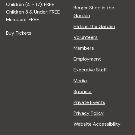
A
Children (4 – 17): FREE
N
Berger Shop in the
Children 3 & Under: FREE
A
Garden
Members: FREE
D
Hats in the Garden
L
Buy Tickets
E
Volunteers
R
Members
Employment
Executive Staff
Media
Sponsor
Private Events
Privacy Policy
Website Accessibility