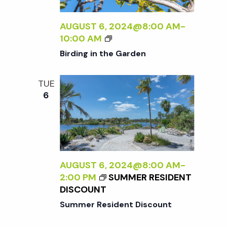
t
i
a
t
AUGUST 6, 2024@8:00 AM
-
e
s
B
10:00 AM
e
w
I
Birding in the Garden
.
R
S
s
D
TUE
I
N
e
6
N
a
G
a
I
v
N
T
r
i
H
AUGUST 6, 2024@8:00 AM
-
g
E
c
2:00 PM
SUMMER RESIDENT
G
a
DISCOUNT
A
h
Summer Resident Discount
t
R
D