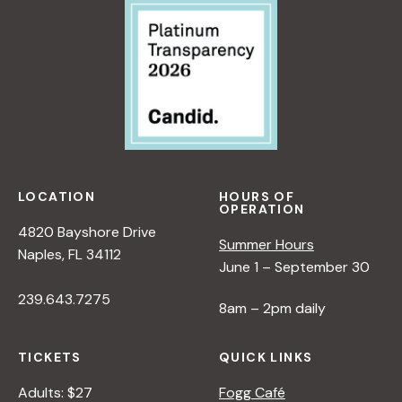
I
V
E
O
N
N
A
T
U
LOCATION
HOURS OF
R
OPERATION
E
4820 Bayshore Drive
Summer Hours
<
Naples, FL 34112
June 1 – September 30
/
I
239.643.7275
8am – 2pm daily
>
B
Y
TICKETS
QUICK LINKS
R
Adults: $27
Fogg Café