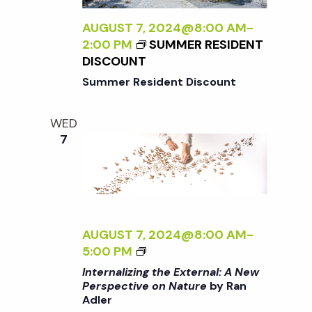
N
I
Z
AUGUST 7, 2024@8:00 AM
-
I
2:00 PM
SUMMER RESIDENT
a
N
DISCOUNT
G
Summer Resident Discount
v
T
H
WED
i
E
7
E
X
g
T
E
a
R
N
AUGUST 7, 2024@8:00 AM
-
t
A
<
5:00 PM
L
I
Internalizing the External: A New
:
i
>
Perspective on Nature
by Ran
A
Adler
I
N