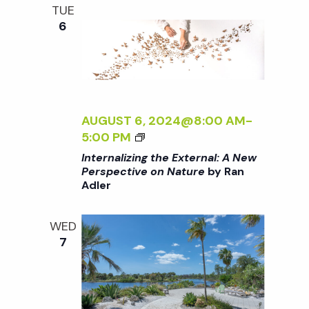
i
E
a
TUE
N
6
o
n
n
d
AUGUST 6, 2024@8:00 AM
-
V
<
5:00 PM
I
Internalizing the External: A New
i
>
Perspective on Nature
by Ran
Adler
I
e
N
T
WED
E
w
7
R
N
s
A
L