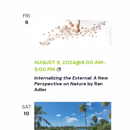
V
T
E
H
O
FRI
E
N
9
E
N
X
A
T
T
E
U
R
R
N
AUGUST 9, 2024@8:00 AM
-
E
A
<
5:00 PM
<
L
I
/
Internalizing the External: A New
:
>
I
Perspective on Nature
by Ran
A
Adler
I
>
N
N
B
E
T
Y
SAT
W
E
R
10
P
R
A
E
N
N
R