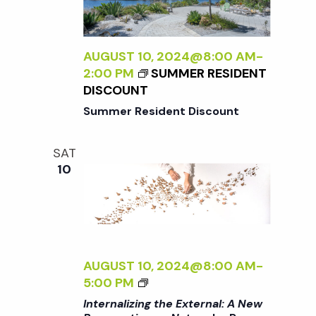
A
A
S
L
D
P
I
L
E
Z
AUGUST 10, 2024@8:00 AM
-
E
C
I
2:00 PM
SUMMER RESIDENT
R
T
N
DISCOUNT
I
G
Summer Resident Discount
V
T
E
H
O
SAT
E
N
10
E
N
X
A
T
T
E
U
R
R
N
AUGUST 10, 2024@8:00 AM
-
E
A
<
5:00 PM
<
L
I
/
Internalizing the External: A New
: