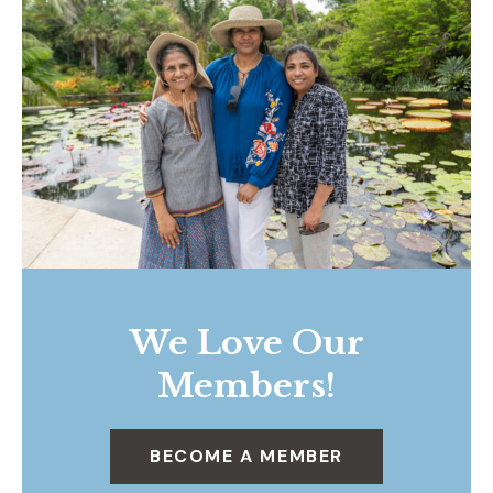
We Love Our
Members!
BECOME A MEMBER