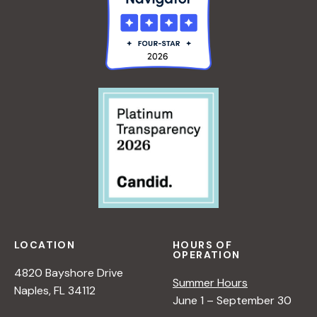
LOCATION
HOURS OF
OPERATION
4820 Bayshore Drive
Summer Hours
Naples, FL 34112
June 1 – September 30