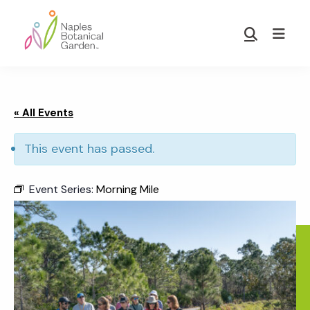
Skip
Skip
to
to
Show
main
footer
Search
Naples
content
Botanical
Garden
« All Events
This event has passed.
Event Series:
Morning Mile