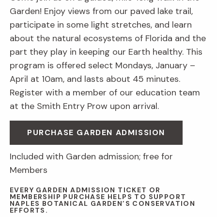
Garden! Enjoy views from our paved lake trail,
participate in some light stretches, and learn
about the natural ecosystems of Florida and the
part they play in keeping our Earth healthy. This
program is offered select Mondays, January –
April at 10am, and lasts about 45 minutes.
Register with a member of our education team
at the Smith Entry Prow upon arrival.
PURCHASE GARDEN ADMISSION
Included with Garden admission; free for
Members
EVERY GARDEN ADMISSION TICKET OR
MEMBERSHIP PURCHASE HELPS TO SUPPORT
NAPLES BOTANICAL GARDEN’S CONSERVATION
EFFORTS.