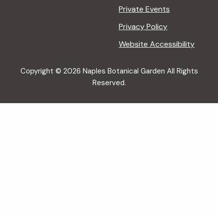
Private Events
Privacy Policy
Website Accessibility
Copyright © 2026 Naples Botanical Garden All Rights
Reserved.