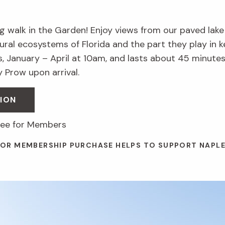
 walk in the Garden! Enjoy views from our paved lake t
ural ecosystems of Florida and the part they play in k
, January – April at 10am, and lasts about 45 minutes
 Prow upon arrival.
ION
free for Members
 OR MEMBERSHIP PURCHASE HELPS TO SUPPORT NAPL