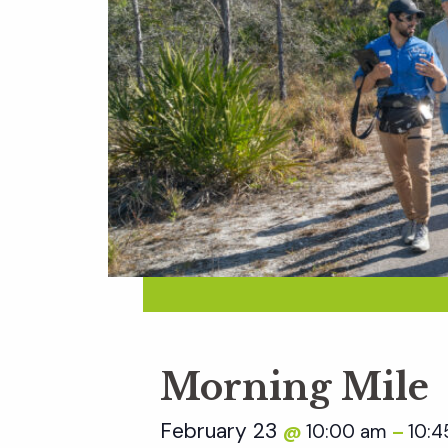
Morning Mile
February 23
10:00 am
10:4
@
–