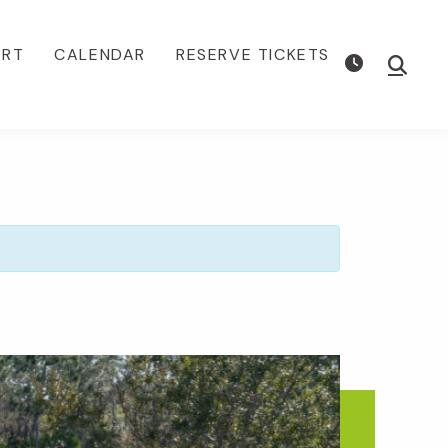
ORT
CALENDAR
RESERVE TICKETS
Show
Searc