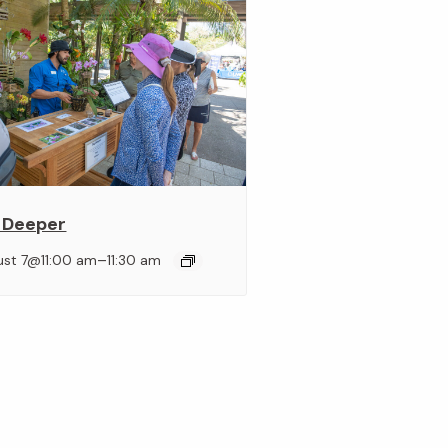
 Deeper
–
ust 7@11:00 am
11:30 am