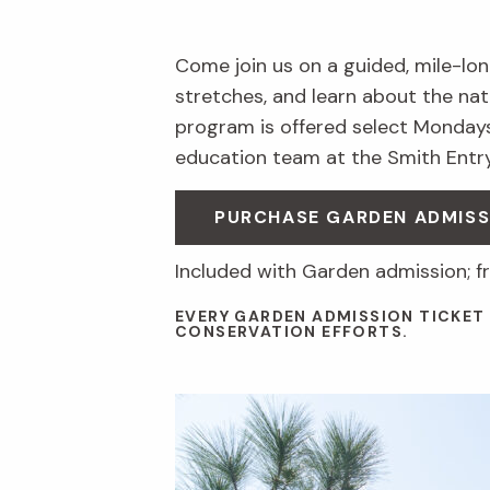
Come join us on a guided, mile-long
stretches, and learn about the nat
program is offered select Mondays
education team at the Smith Entry
PURCHASE GARDEN ADMISS
Included with Garden admission; 
EVERY GARDEN ADMISSION TICKET
CONSERVATION EFFORTS.