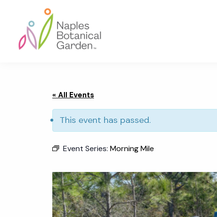
Skip
Skip
Skip
to
to
to
primary
main
footer
navigation
content
Naples
Botanical
Garden
« All Events
This event has passed.
Event Series:
Morning Mile