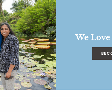
We Love
BEC