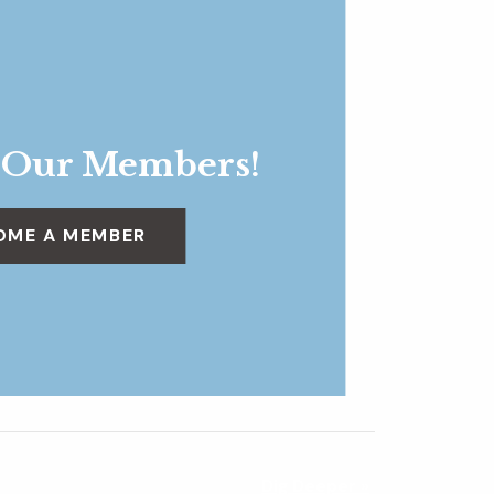
 Our Members!
OME A MEMBER
Dig Deeper
»