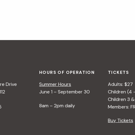
HOURS OF OPERATION
TICKETS
e Drive
Summer Hours
Adults: $27
112
June 1 – September 30
Children (4 
Children 3 &
8am – 2pm daily
5
Members: F
Buy Tickets