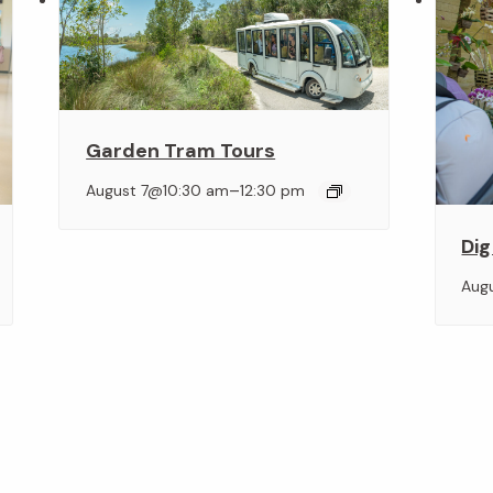
Garden Tram Tours
–
August 7@10:30 am
12:30 pm
Dig
Aug