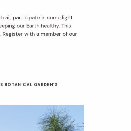
rail, participate in some light
eeping our Earth healthy. This
. Register with a member of our
ES BOTANICAL GARDEN’S