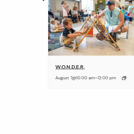
W.O.N.D.E.R.
–
August 7@10:00 am
12:00 pm