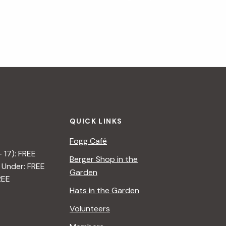
QUICK LINKS
Fogg Café
– 17): FREE
Berger Shop in the
 Under: FREE
Garden
REE
Hats in the Garden
Volunteers