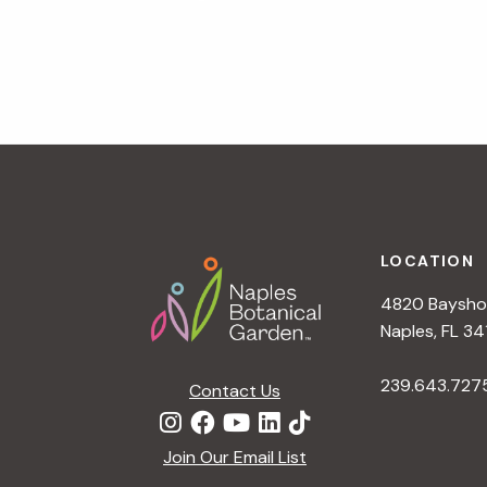
a
v
i
g
a
t
i
o
n
Footer
LOCATION
4820 Bayshor
Naples, FL 34
239.643.727
Contact Us
Join Our Email List