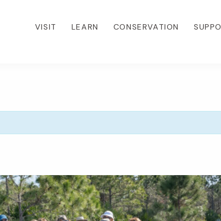
VISIT
LEARN
CONSERVATION
SUPP