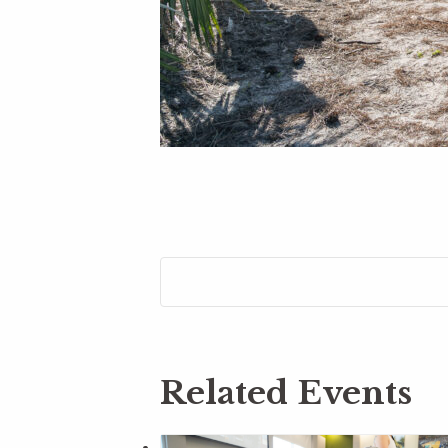
Related Events