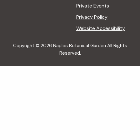
Private Events
Privacy Policy
Website Accessibility
Copyright © 2026 Naples Botanical Garden All Rights
Reserved.