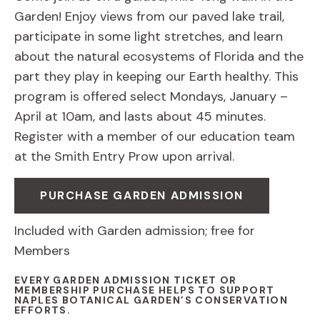
Garden! Enjoy views from our paved lake trail,
participate in some light stretches, and learn
about the natural ecosystems of Florida and the
part they play in keeping our Earth healthy. This
program is offered select Mondays, January –
April at 10am, and lasts about 45 minutes.
Register with a member of our education team
at the Smith Entry Prow upon arrival.
PURCHASE GARDEN ADMISSION
Included with Garden admission; free for
Members
EVERY GARDEN ADMISSION TICKET OR
MEMBERSHIP PURCHASE HELPS TO SUPPORT
NAPLES BOTANICAL GARDEN’S CONSERVATION
EFFORTS.