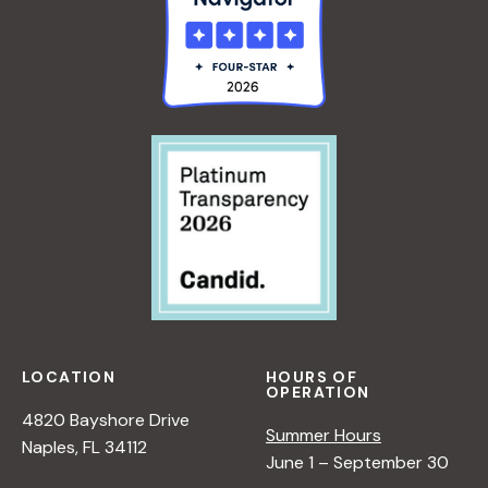
LOCATION
HOURS OF
OPERATION
4820 Bayshore Drive
Summer Hours
Naples, FL 34112
June 1 – September 30