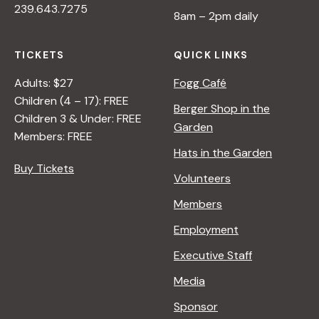
239.643.7275
8am – 2pm daily
TICKETS
QUICK LINKS
Adults: $27
Fogg Café
Children (4 – 17): FREE
Berger Shop in the
Children 3 & Under: FREE
Garden
Members: FREE
Hats in the Garden
Buy Tickets
Volunteers
Members
Employment
Executive Staff
Media
Sponsor