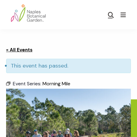
Skip
Skip
to
to
Show
main
footer
Search
Naples
content
Botanical
Garden
« All Events
This event has passed.
Event Series:
Morning Mile