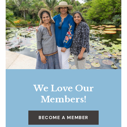
We Love Our
Members!
BECOME A MEMBER