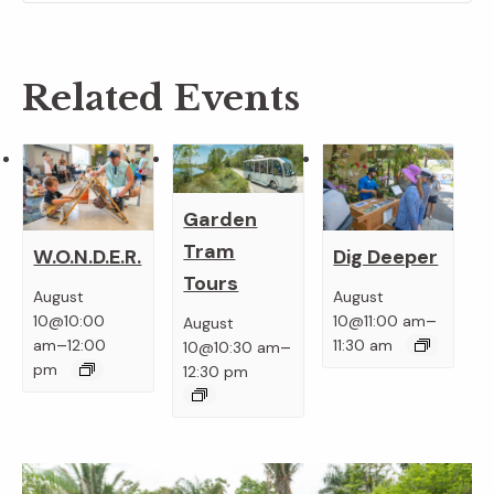
Related Events
Garden
Tram
W.O.N.D.E.R.
Dig Deeper
Tours
August
August
–
10@10:00
10@11:00 am
August
–
–
am
12:00
11:30 am
10@10:30 am
pm
12:30 pm