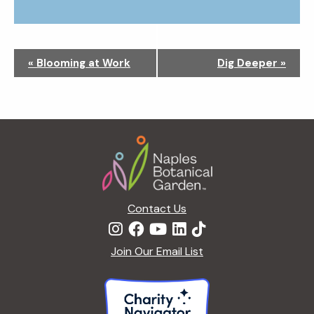
N
«
Blooming at Work
Dig Deeper
»
a
v
i
g
Footer
a
t
i
o
n
Contact Us
Join Our Email List