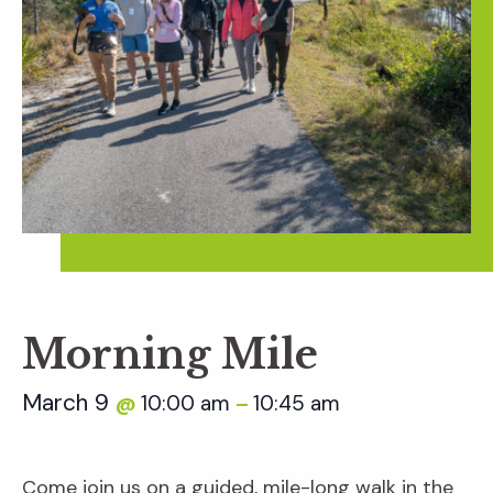
Morning Mile
March 9
10:00 am
10:45 am
@
–
Come join us on a guided, mile-long walk in the