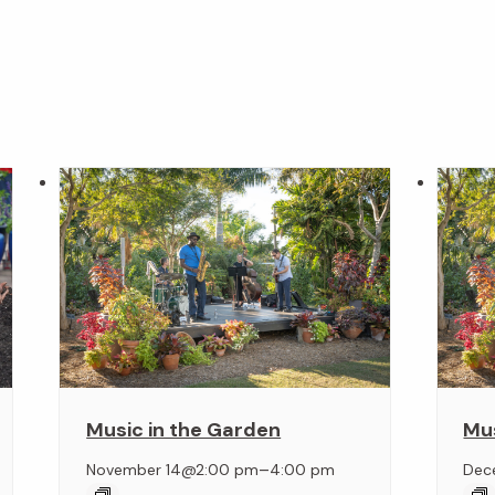
Music in the Garden
Mus
–
November 14@2:00 pm
4:00 pm
Dec