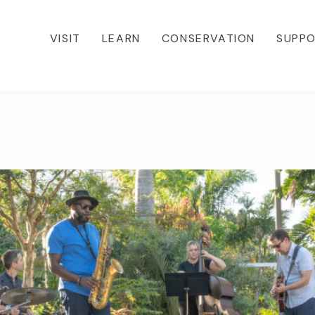
VISIT
LEARN
CONSERVATION
SUPP