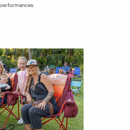
performances.