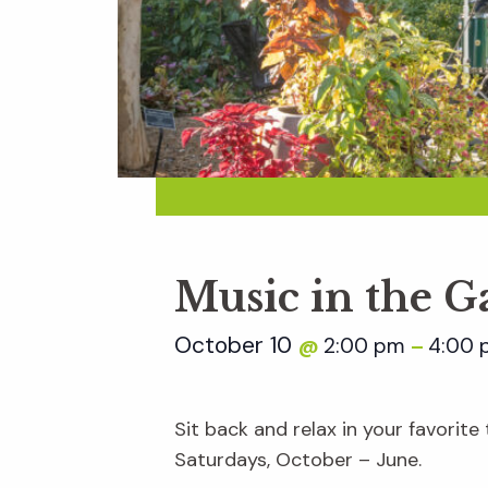
Music in the 
October 10
2:00 pm
4:00 
@
–
Sit back and relax in your favorit
Saturdays, October – June.