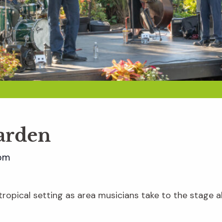
Garden
pm
e tropical setting as area musicians take to the stage