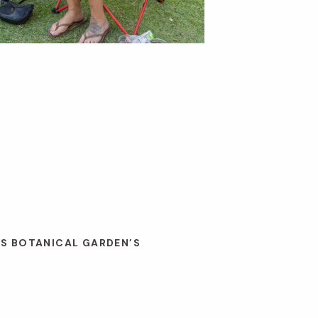
ES BOTANICAL GARDEN’S