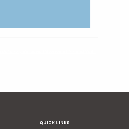
s del aire y del suelo
| Stories of Air and Soil
»
QUICK LINKS