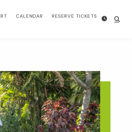
ORT
CALENDAR
RESERVE TICKETS
Show
Searc