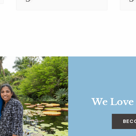
We Love
BEC