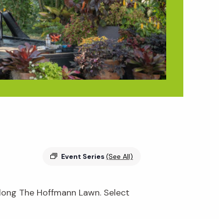
Event Series
(See All)
 along The Hoffmann Lawn. Select