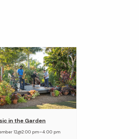
ic in the Garden
–
ember 12@2:00 pm
4:00 pm