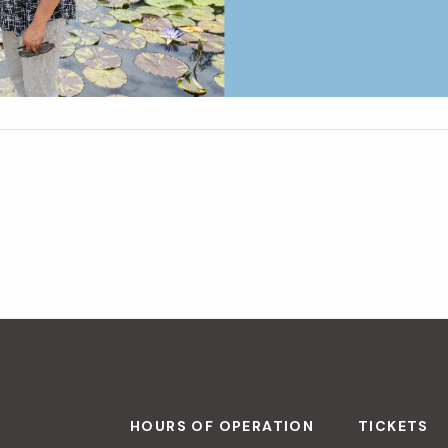
Historia
HOURS OF OPERATION
TICKETS