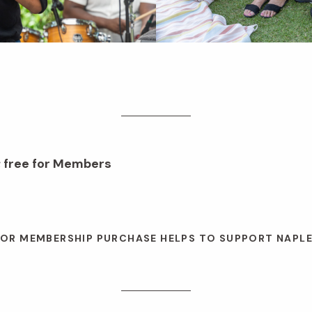
; free for Members
 OR MEMBERSHIP PURCHASE HELPS TO SUPPORT NAPL