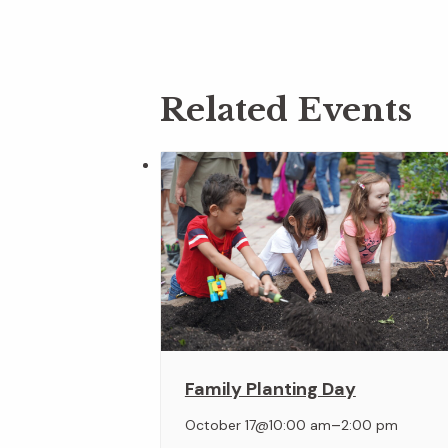
Related Events
Family Planting Day
–
October 17@10:00 am
2:00 pm