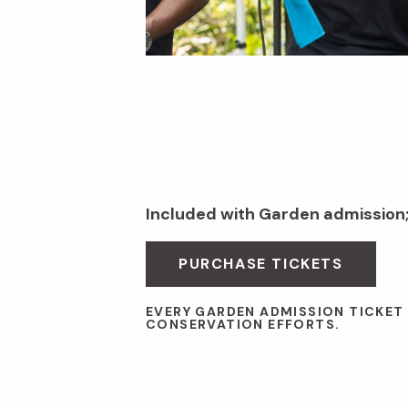
Included with Garden admission
PURCHASE TICKETS
EVERY GARDEN ADMISSION TICKET
CONSERVATION EFFORTS.