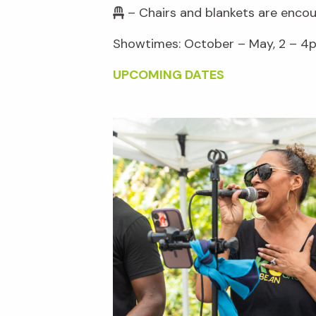
– Chairs and blankets are enco
Showtimes: October – May, 2 – 4p
UPCOMING DATES