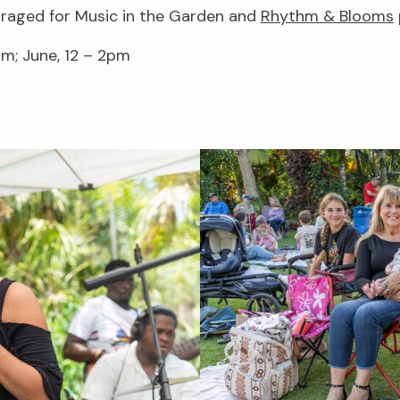
uraged for Music in the Garden and
Rhythm & Blooms
m; June, 12 – 2pm