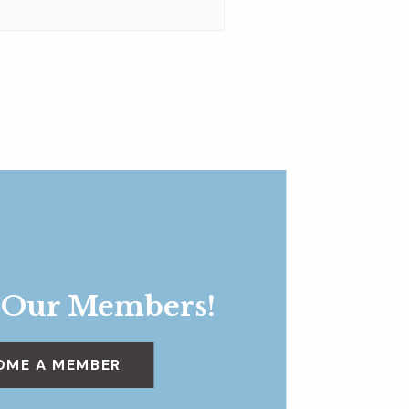
 Our Members!
OME A MEMBER