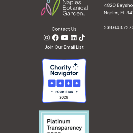
4820 Bayshor
Naples, FL 34
239.643.727
Contact Us
Join Our Email List