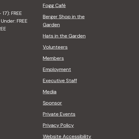
Fogg Café
– 17): FREE
Berger Shop in the
 Under: FREE
Garden
REE
Hats in the Garden
Volunteers
Members
Employment
Executive Staff
Media
Sponsor
Private Events
Privacy Policy
Website Accessibility