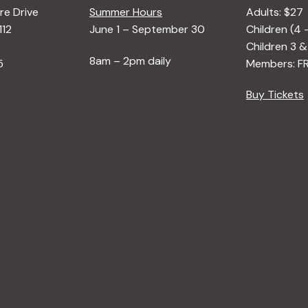
e Drive
Summer Hours
Adults: $27
112
June 1 – September 30
Children (4 
Children 3 &
8am – 2pm daily
5
Members: F
Buy Tickets