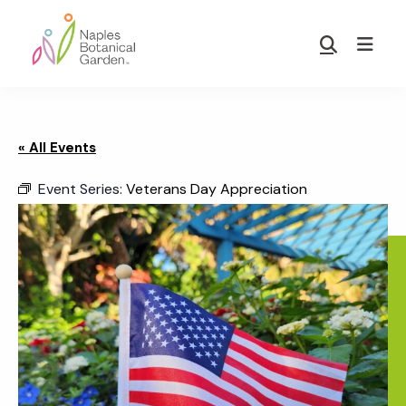
Skip
Skip
to
to
Show
main
footer
Search
Naples
content
Botanical
Garden
« All Events
Event Series:
Veterans Day Appreciation