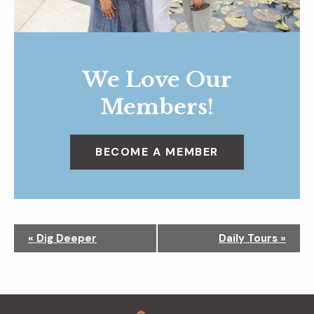
We Love Our
Members!
BECOME A MEMBER
N
«
Dig Deeper
Daily Tours
»
a
v
i
g
Footer
a