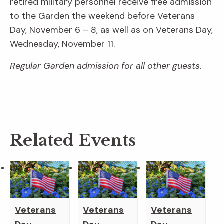
retired military personnel receive free admission
to the Garden the weekend before Veterans
Day, November 6 – 8, as well as on Veterans Day,
Wednesday, November 11.
Regular Garden admission for all other guests.
Related Events
Veterans
Veterans
Veterans