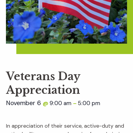
Veterans Day
Appreciation
November 6
9:00 am
5:00 pm
@
–
In appreciation of their service, active-duty and