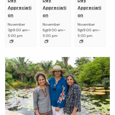
Day
Day
Day
Appreciati
Appreciati
Appreciati
on
on
on
November
November
November
–
–
–
7@9:00 am
8@9:00 am
11@9:00 am
5:00 pm
5:00 pm
5:00 pm