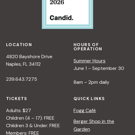
LOCATION
HOURS OF
OPERATION
4820 Bayshore Drive
Summer Hours
Naples, FL 34112
June 1 – September 30
239.643.7275
8am – 2pm daily
TICKETS
QUICK LINKS
Adults: $27
Fogg Café
Children (4 – 17): FREE
Berger Shop in the
Children 3 & Under: FREE
Garden
Members: FREE