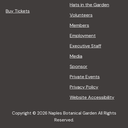
Hats in the Garden
Buy Tickets
Volunteers
Members
Employment
Executive Staff
Media
Sponsor
Private Events
Privacy Policy
Website Accessibility
Copyright © 2026 Naples Botanical Garden All Rights
Reserved.