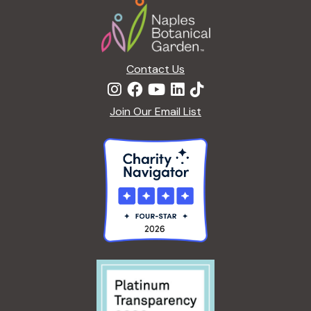
t
i
o
n
Contact Us
Join Our Email List