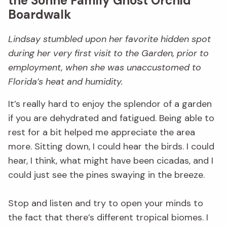
the Sönne Family Ghost Orchid
Boardwalk
Lindsay stumbled upon her favorite hidden spot
during her very first visit to the Garden, prior to
employment, when she was unaccustomed to
Florida’s heat and humidity.
It’s really hard to enjoy the splendor of a garden
if you are dehydrated and fatigued. Being able to
rest for a bit helped me appreciate the area
more. Sitting down, I could hear the birds. I could
hear, I think, what might have been cicadas, and I
could just see the pines swaying in the breeze.
Stop and listen and try to open your minds to
the fact that there’s different tropical biomes. I