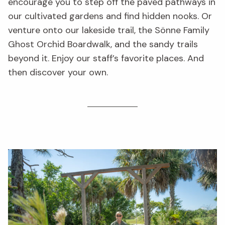
encourage you to step off the paved pathways in
our cultivated gardens and find hidden nooks. Or
venture onto our lakeside trail, the Sönne Family
Ghost Orchid Boardwalk, and the sandy trails
beyond it. Enjoy our staff’s favorite places. And
then discover your own.