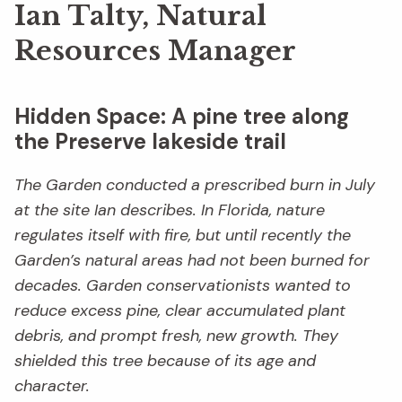
Ian Talty, Natural
Resources Manager
Hidden Space: A pine tree along
the Preserve lakeside trail
The Garden conducted a prescribed burn in July
at the site Ian describes. In Florida, nature
regulates itself with fire, but until recently the
Garden’s natural areas had not been burned for
decades. Garden conservationists wanted to
reduce excess pine, clear accumulated plant
debris, and prompt fresh, new growth. They
shielded this tree because of its age and
character.