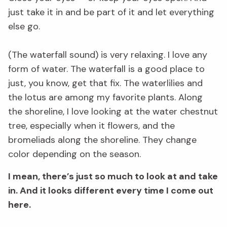
just take it in and be part of it and let everything
else go.
(The waterfall sound) is very relaxing. I love any
form of water. The waterfall is a good place to
just, you know, get that fix. The waterlilies and
the lotus are among my favorite plants. Along
the shoreline, I love looking at the water chestnut
tree, especially when it flowers, and the
bromeliads along the shoreline. They change
color depending on the season.
I mean, there’s just so much to look at and take
in. And it looks different every time I come out
here.