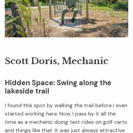
Scott Doris, Mechanic
Hidden Space: Swing along the
lakeside trail
I found this spot by walking the trail before I even
started working here. Now, I pass by it all the
time as a mechanic doing test rides on golf carts
and things like that. It was just always attractive