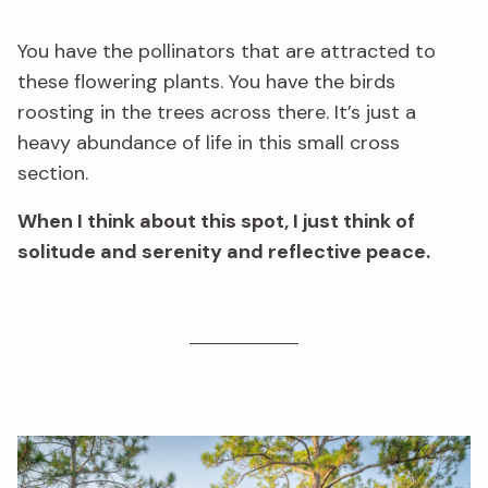
You have the pollinators that are attracted to
these flowering plants. You have the birds
roosting in the trees across there. It’s just a
heavy abundance of life in this small cross
section.
When I think about this spot, I just think of
solitude and serenity and reflective peace.