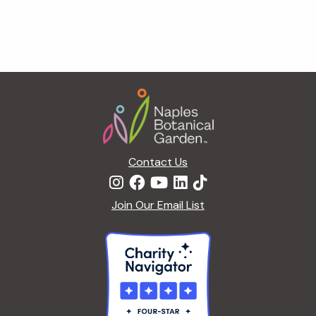
Footer
Contact Us
Join Our Email List