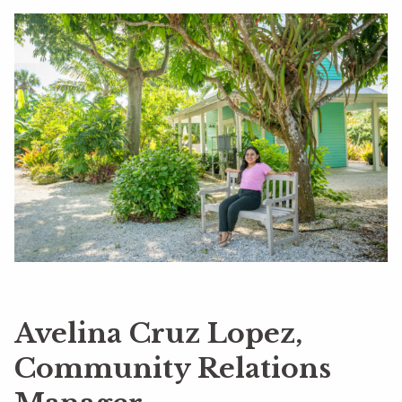
Avelina Cruz Lopez,
Community Relations