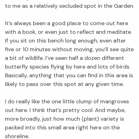
to me as a relatively secluded spot in the Garden.
It’s always been a good place to come out here
with a book, or even just to reflect and meditate.
If you sit on this bench long enough, even after
five or 10 minutes without moving, you’ll see quite
a bit of wildlife. I’ve seen half a dozen different
butterfly species flying by here and lots of birds.
Basically, anything that you can find in this area is
likely to pass over this spot at any given time.
I do really like the one little clump of mangroves
out here. I think that’s pretty cool. And maybe,
more broadly, just how much (plant) variety is
packed into this small area right here on the
shoreline.