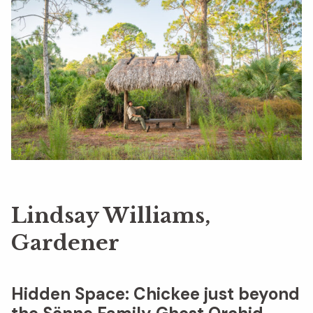
Lindsay Williams,
Gardener
Hidden Space:
Chickee just beyond