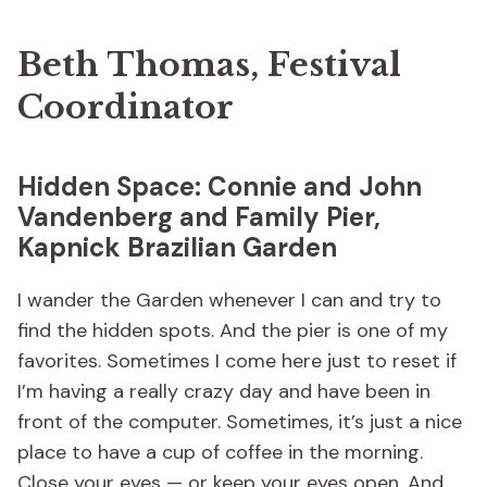
Beth Thomas, Festival
Coordinator
Hidden Space: Connie and John
Vandenberg and Family Pier,
Kapnick Brazilian Garden
I wander the Garden whenever I can and try to
find the hidden spots. And the pier is one of my
favorites. Sometimes I come here just to reset if
I’m having a really crazy day and have been in
front of the computer. Sometimes, it’s just a nice
place to have a cup of coffee in the morning.
Close your eyes — or keep your eyes open. And