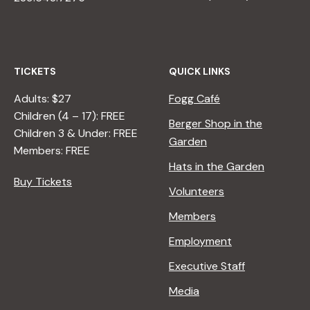
TICKETS
QUICK LINKS
Adults: $27
Fogg Café
Children (4 – 17): FREE
Berger Shop in the
Children 3 & Under: FREE
Garden
Members: FREE
Hats in the Garden
Buy Tickets
Volunteers
Members
Employment
Executive Staff
Media