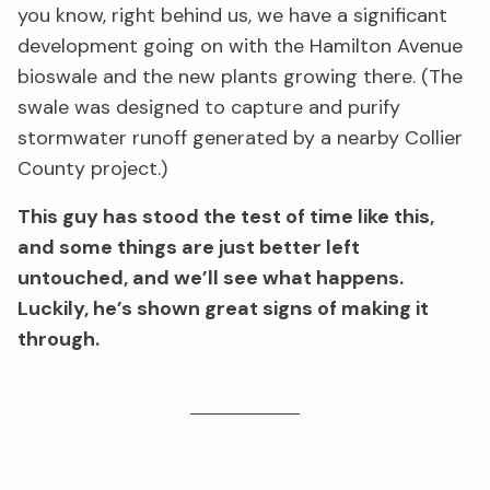
you know, right behind us, we have a significant
development going on with the Hamilton Avenue
bioswale and the new plants growing there. (The
swale was designed to capture and purify
stormwater runoff generated by a nearby Collier
County project.)
This guy has stood the test of time like this,
and some things are just better left
untouched, and we’ll see what happens.
Luckily, he’s shown great signs of making it
through.