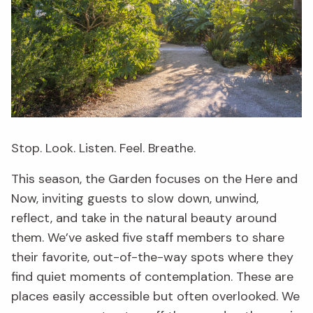
Stop. Look. Listen. Feel. Breathe.
This season, the Garden focuses on the Here and
Now, inviting guests to slow down, unwind,
reflect, and take in the natural beauty around
them. We’ve asked five staff members to share
their favorite, out-of-the-way spots where they
find quiet moments of contemplation. These are
places easily accessible but often overlooked. We