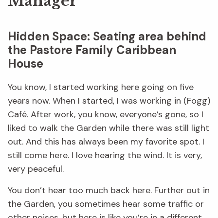
Manager
Hidden Space: Seating area behind
the Pastore Family Caribbean
House
You know, I started working here going on five
years now. When I started, I was working in (Fogg)
Café. After work, you know, everyone’s gone, so I
liked to walk the Garden while there was still light
out. And this has always been my favorite spot. I
still come here. I love hearing the wind. It is very,
very peaceful.
You don’t hear too much back here. Further out in
the Garden, you sometimes hear some traffic or
other noises, but here is like you’re in a different