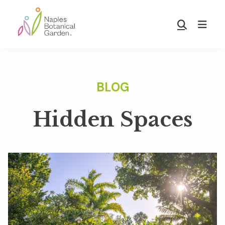
Skip
Skip
to
to
Show
main
footer
Search
Naples
content
Botanical
Garden
Hidden Spaces