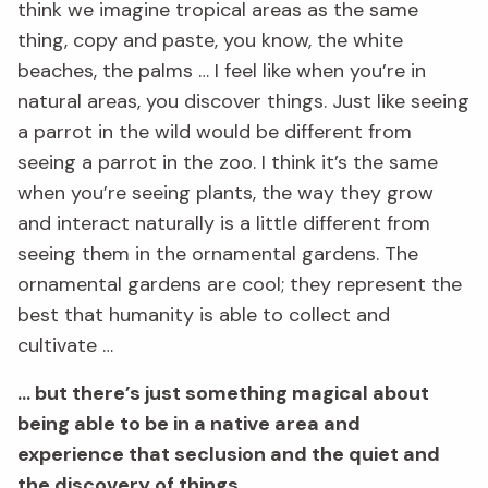
think we imagine tropical areas as the same
thing, copy and paste, you know, the white
beaches, the palms … I feel like when you’re in
natural areas, you discover things. Just like seeing
a parrot in the wild would be different from
seeing a parrot in the zoo. I think it’s the same
when you’re seeing plants, the way they grow
and interact naturally is a little different from
seeing them in the ornamental gardens. The
ornamental gardens are cool; they represent the
best that humanity is able to collect and
cultivate …
… but there’s just something magical about
being able to be in a native area and
experience that seclusion and the quiet and
the discovery of things.