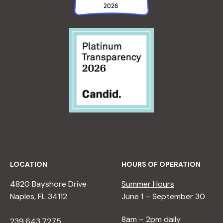
LOCATION
HOURS OF OPERATION
4820 Bayshore Drive
Summer Hours
Naples, FL 34112
June 1 – September 30
8am – 2pm daily
239.643.7275