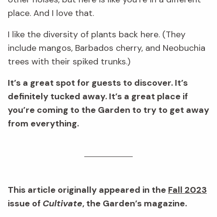
place. And I love that.
I like the diversity of plants back here. (They
include mangos, Barbados cherry, and Neobuchia
trees with their spiked trunks.)
It’s a great spot for guests to discover. It’s
definitely tucked away. It’s a great place if
you’re coming to the Garden to try to get away
from everything.
This article originally appeared in the
Fall 2023
issue of
Cultivate
, the Garden’s magazine.