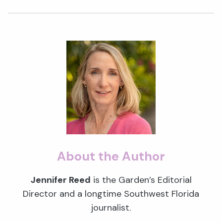
About the Author
Jennifer Reed
is the Garden’s Editorial
Director and a longtime Southwest Florida
journalist.