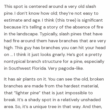
This spot is centered around a very old slash
pine. I don’t know how old; they’re not easy to
estimate and age. I think (this tree) is significant
because it’s telling a story of the absence of fire
in the landscape. Typically, slash pines that have
had fire around them have branches that are very
high. This guy has branches you can hit your head
on … I think it just looks gnarly. He’s got a pretty
nontypical branch structure for a pine, especially
in Southwest Florida. Very pagoda-like.
It has air plants on it. You can see the old, broken
branches are made from the hardest material,
that “lighter pine” that is just impossible to
break. It’s a shady spot in a relatively unshaded
area. So, it’s a unique tree in that way. And then,