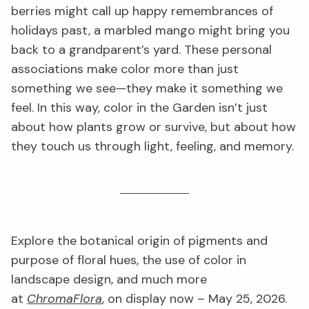
berries might call up happy remembrances of
holidays past, a marbled mango might bring you
back to a grandparent’s yard. These personal
associations make color more than just
something we see—they make it something we
feel. In this way, color in the Garden isn’t just
about how plants grow or survive, but about how
they touch us through light, feeling, and memory.
Explore the botanical origin of pigments and
purpose of floral hues, the use of color in
landscape design, and much more
at
ChromaFlora
, on display now – May 25, 2026.