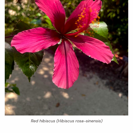
Red hibiscus (
Hibiscus rosa-sinensis
)