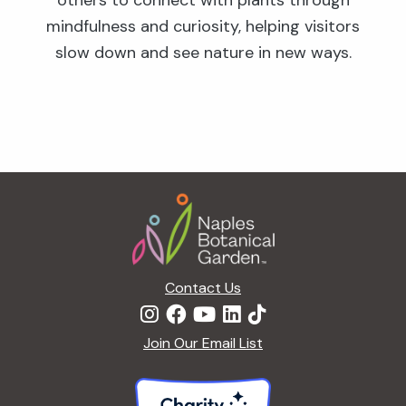
others to connect with plants through
mindfulness and curiosity, helping visitors
slow down and see nature in new ways.
Footer
Contact Us
Join Our Email List