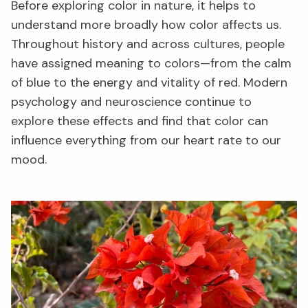
Before exploring color in nature, it helps to
understand more broadly how color affects us.
Throughout history and across cultures, people
have assigned meaning to colors—from the calm
of blue to the energy and vitality of red. Modern
psychology and neuroscience continue to
explore these effects and find that color can
influence everything from our heart rate to our
mood.