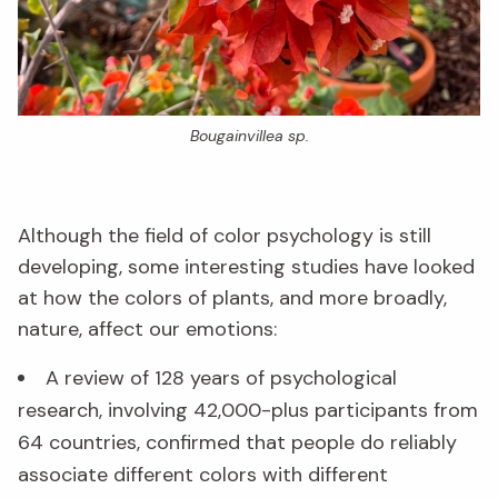
Bougainvillea sp.
Although the field of color psychology is still
developing, some interesting studies have looked
at how the colors of plants, and more broadly,
nature, affect our emotions:
A review of 128 years of psychological
research, involving 42,000-plus participants from
64 countries, confirmed that people do reliably
associate different colors with different