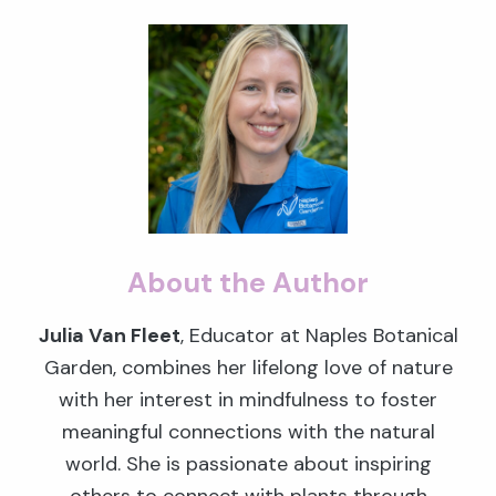
About the Author
Julia Van Fleet
, Educator at Naples Botanical
Garden, combines her lifelong love of nature
with her interest in mindfulness to foster
meaningful connections with the natural
world. She is passionate about inspiring