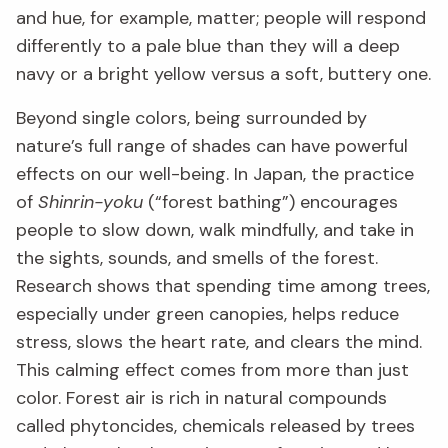
and hue, for example, matter; people will respond
differently to a pale blue than they will a deep
navy or a bright yellow versus a soft, buttery one.
Beyond single colors, being surrounded by
nature’s full range of shades can have powerful
effects on our well-being. In Japan, the practice
of
Shinrin-yoku
(“forest bathing”) encourages
people to slow down, walk mindfully, and take in
the sights, sounds, and smells of the forest.
Research shows that spending time among trees,
especially under green canopies, helps reduce
stress, slows the heart rate, and clears the mind.
This calming effect comes from more than just
color. Forest air is rich in natural compounds
called phytoncides, chemicals released by trees