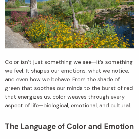
Color isn’t just something we see—it’s something
we feel. It shapes our emotions, what we notice,
and even how we behave. From the shade of
green that soothes our minds to the burst of red
that energizes us, color weaves through every
aspect of life—biological, emotional, and cultural.
The Language of Color and Emotion