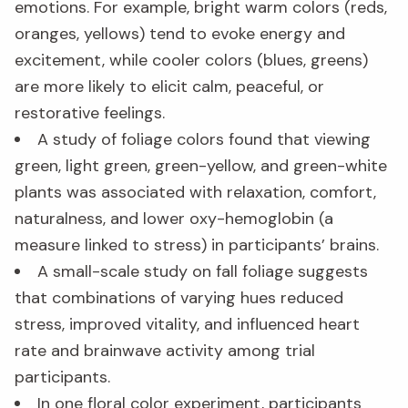
emotions. For example, bright warm colors (reds,
oranges, yellows) tend to evoke energy and
excitement, while cooler colors (blues, greens)
are more likely to elicit calm, peaceful, or
restorative feelings.
A study of foliage colors found that viewing
green, light green, green-yellow, and green-white
plants was associated with relaxation, comfort,
naturalness, and lower oxy-hemoglobin (a
measure linked to stress) in participants’ brains.
A small-scale study on fall foliage suggests
that combinations of varying hues reduced
stress, improved vitality, and influenced heart
rate and brainwave activity among trial
participants.
In one floral color experiment, participants