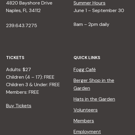
4820 Bayshore Drive
Summer Hours
Naples, FL 34112
June 1 – September 30
8am – 2pm daily
239.643.7275
TICKETS
QUICK LINKS
Adults: $27
Fogg Café
Children (4 – 17): FREE
Berger Shop in the
Children 3 & Under: FREE
Garden
Members: FREE
Hats in the Garden
Buy Tickets
Volunteers
Members
Employment