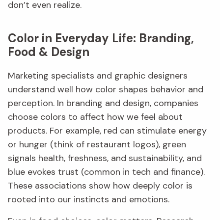
don’t even realize.
Color in Everyday Life: Branding,
Food & Design
Marketing specialists and graphic designers
understand well how color shapes behavior and
perception. In branding and design, companies
choose colors to affect how we feel about
products. For example, red can stimulate energy
or hunger (think of restaurant logos), green
signals health, freshness, and sustainability, and
blue evokes trust (common in tech and finance).
These associations show how deeply color is
rooted into our instincts and emotions.