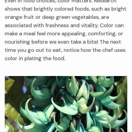
Even in food choices, color matters. Research
shows that brightly colored foods, such as bright
orange fruit or deep green vegetables, are
associated with freshness and vitality. Color can
make a meal feel more appealing, comforting, or
nourishing before we even take a bite! The next
time you go out to eat, notice how the chef uses
color in plating the food.