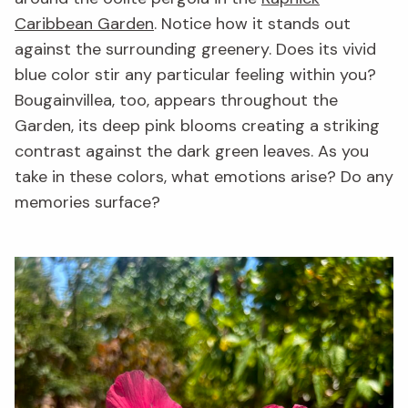
Caribbean Garden
. Notice how it stands out
against the surrounding greenery. Does its vivid
blue color stir any particular feeling within you?
Bougainvillea, too, appears throughout the
Garden, its deep pink blooms creating a striking
contrast against the dark green leaves. As you
take in these colors, what emotions arise? Do any
memories surface?