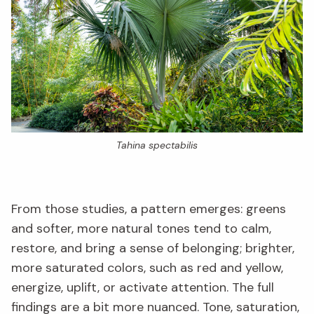
Tahina spectabilis
From those studies, a pattern emerges: greens
and softer, more natural tones tend to calm,
restore, and bring a sense of belonging; brighter,
more saturated colors, such as red and yellow,
energize, uplift, or activate attention. The full
findings are a bit more nuanced. Tone, saturation,