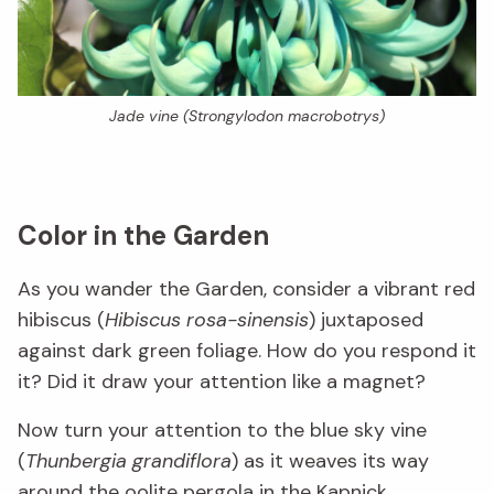
Jade vine (
Strongylodon macrobotrys
)
Color in the Garden
As you wander the Garden, consider a vibrant red
hibiscus (
Hibiscus rosa-sinensis
) juxtaposed
against dark green foliage. How do you respond it
it? Did it draw your attention like a magnet?
Now turn your attention to the blue sky vine
(
Thunbergia grandiflora
) as it weaves its way
around the oolite pergola in the
Kapnick