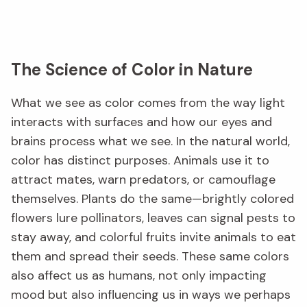
The Science of Color in Nature
What we see as color comes from the way light
interacts with surfaces and how our eyes and
brains process what we see. In the natural world,
color has distinct purposes. Animals use it to
attract mates, warn predators, or camouflage
themselves. Plants do the same—brightly colored
flowers lure pollinators, leaves can signal pests to
stay away, and colorful fruits invite animals to eat
them and spread their seeds. These same colors
also affect us as humans, not only impacting
mood but also influencing us in ways we perhaps