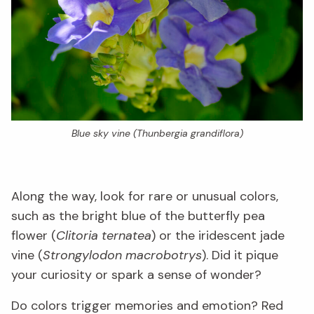
Blue sky vine (
Thunbergia grandiflora
)
Along the way, look for rare or unusual colors,
such as the bright blue of the butterfly pea
flower (
Clitoria ternatea
) or the iridescent jade
vine (
Strongylodon macrobotrys
). Did it pique
your curiosity or spark a sense of wonder?
Do colors trigger memories and emotion? Red