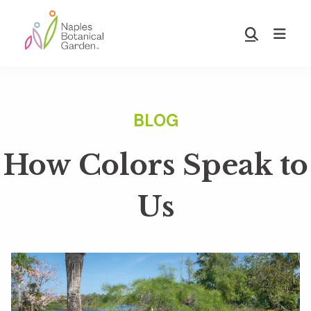
Skip
Skip
to
to
Show
main
footer
Search
Naples
content
Botanical
Garden
How Colors Speak to
Us