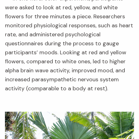
were asked to look at red, yellow, and white
flowers for three minutes a piece. Researchers
monitored physiological responses, such as heart
rate, and administered psychological
questionnaires during the process to gauge
participants’ moods. Looking at red and yellow
flowers, compared to white ones, led to higher
alpha brain wave activity, improved mood, and
increased parasympathetic nervous system
activity (comparable to a body at rest).