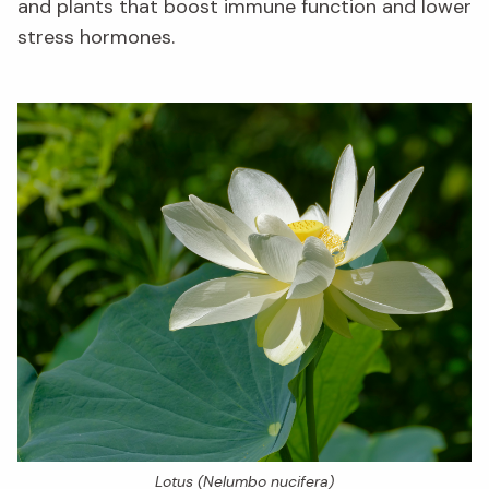
and plants that boost immune function and lower
stress hormones.
Lotus (
Nelumbo nucifera
)