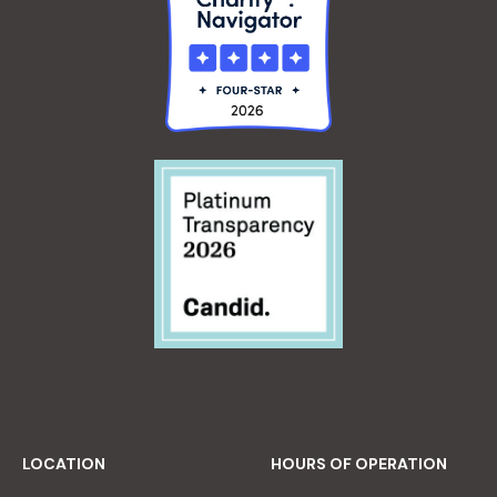
LOCATION
HOURS OF OPERATION