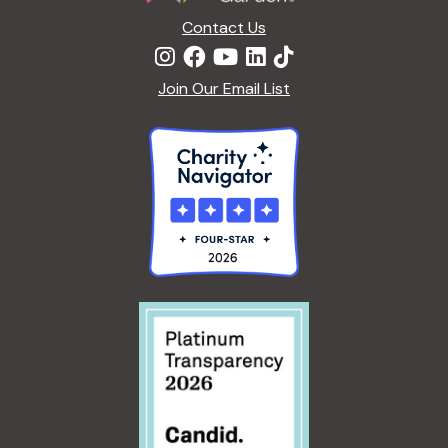
Contact Us
Join Our Email List