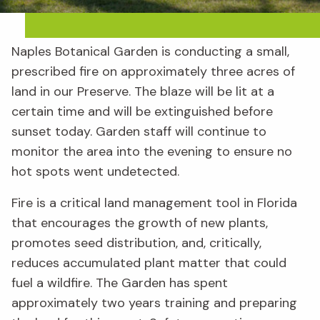
Naples Botanical Garden is conducting a small,
prescribed fire on approximately three acres of
land in our Preserve. The blaze will be lit at a
certain time and will be extinguished before
sunset today. Garden staff will continue to
monitor the area into the evening to ensure no
hot spots went undetected.
Fire is a critical land management tool in Florida
that encourages the growth of new plants,
promotes seed distribution, and, critically,
reduces accumulated plant matter that could
fuel a wildfire. The Garden has spent
approximately two years training and preparing