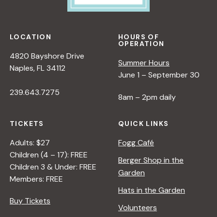
LOCATION
HOURS OF
OPERATION
4820 Bayshore Drive
Summer Hours
Naples, FL 34112
June 1 – September 30
239.643.7275
8am – 2pm daily
TICKETS
QUICK LINKS
Adults: $27
Fogg Café
Children (4 – 17): FREE
Berger Shop in the
Children 3 & Under: FREE
Garden
Members: FREE
Hats in the Garden
Buy Tickets
Volunteers