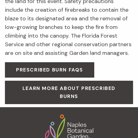
the land for this event. Safety precautions
include the creation of firebreaks to contain the
blaze to its designated area and the removal of
low-growing branches to keep the fire from
climbing into the canopy. The Florida Forest
Service and other regional conservation partners
are on site and assisting Garden land managers.
PRESCRIBED BURN FAQS
LEARN MORE ABOUT PRESCRIBED
BURNS
Footer