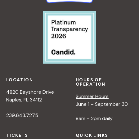
LOCATION
HOURS OF
OPERATION
4820 Bayshore Drive
Summer Hours
Naples, FL 34112
June 1 – September 30
239.643.7275
8am – 2pm daily
TICKETS
QUICK LINKS