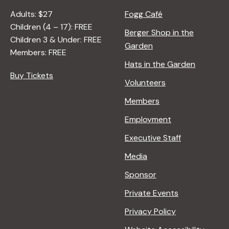
Adults: $27
Fogg Café
Children (4 – 17): FREE
Berger Shop in the
Children 3 & Under: FREE
Garden
Members: FREE
Hats in the Garden
Buy Tickets
Volunteers
Members
Employment
Executive Staff
Media
Sponsor
Private Events
Privacy Policy