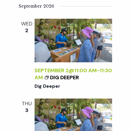
September 2026
WED
2
SEPTEMBER 2@11:00 AM
-
11:30
AM
DIG DEEPER
Dig Deeper
THU
3