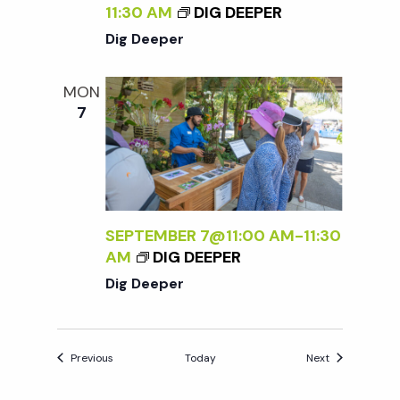
11:30 AM
DIG DEEPER
Dig Deeper
MON
7
SEPTEMBER 7@11:00 AM
-
11:30
AM
DIG DEEPER
Dig Deeper
Events
Events
Previous
Today
Next