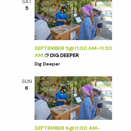
SAT
5
SEPTEMBER 5@11:00 AM
-
11:30
AM
DIG DEEPER
Dig Deeper
SUN
6
SEPTEMBER 6@11:00 AM
-