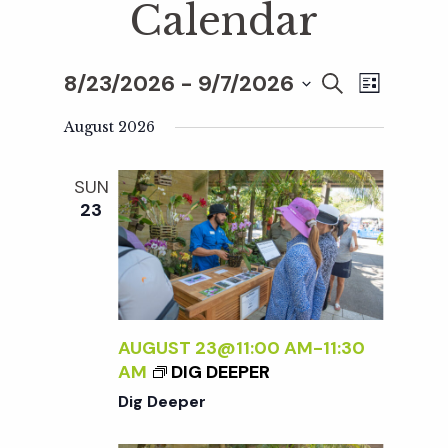
Calendar
8/23/2026
 - 
9/7/2026
E
E
S
L
E
S
I
v
A
August 2026
S
v
e
R
T
e
C
l
SUN
H
e
n
e
23
c
t
n
t
V
d
t
i
a
t
AUGUST 23@11:00 AM
-
11:30
e
s
AM
DIG DEEPER
e
w
Dig Deeper
.
S
s