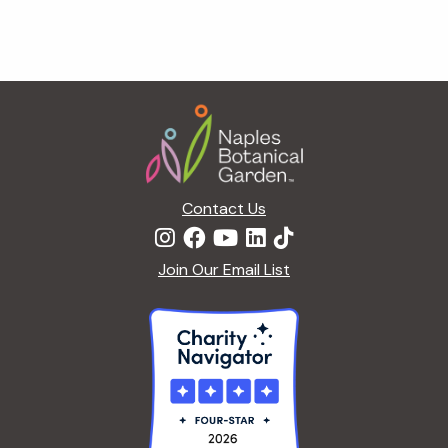
Footer
Contact Us
Join Our Email List