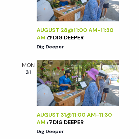
i
g
AUGUST 28@11:00 AM
-
11:30
AM
DIG DEEPER
a
Dig Deeper
t
MON
31
i
o
n
AUGUST 31@11:00 AM
-
11:30
AM
DIG DEEPER
Dig Deeper