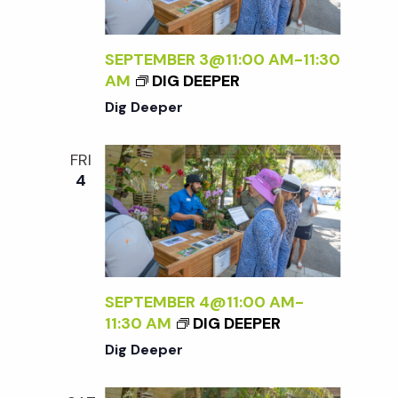
SEPTEMBER 3@11:00 AM
-
11:30
AM
DIG DEEPER
Dig Deeper
FRI
4
SEPTEMBER 4@11:00 AM
-
11:30 AM
DIG DEEPER
Dig Deeper