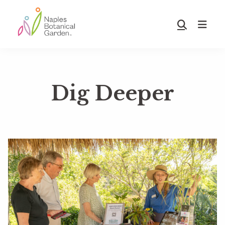
Skip
Skip
to
to
Show
main
footer
Search
Naples
content
Botanical
Garden
Dig Deeper