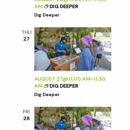
AM
DIG DEEPER
V
Dig Deeper
i
THU
27
e
w
s
AUGUST 27@11:00 AM
-
11:30
AM
DIG DEEPER
N
Dig Deeper
a
FRI
28
v