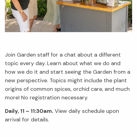
Join Garden staff for a chat about a different
topic every day. Learn about what we do and
how we do it and start seeing the Garden from a
new perspective. Topics might include the plant
origins of common spices, orchid care, and much
more! No registration necessary.
Daily, 11 – 11:30am.
View daily schedule upon
arrival for details.