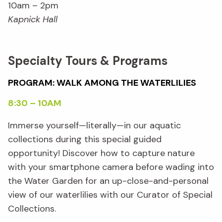
10am – 2pm
Kapnick Hall
Specialty Tours & Programs
PROGRAM: WALK AMONG THE WATERLILIES
8:30 – 10AM
Immerse yourself—literally—in our aquatic
collections during this special guided
opportunity! Discover how to capture nature
with your smartphone camera before wading into
the Water Garden for an up-close-and-personal
view of our waterlilies with our Curator of Special
Collections.