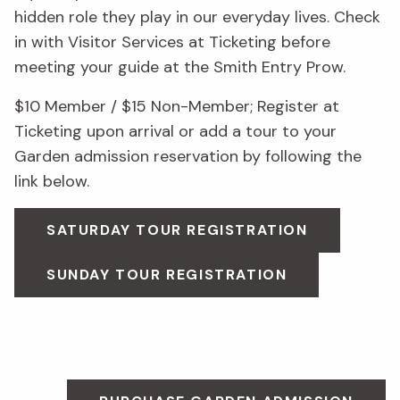
hidden role they play in our everyday lives. Check
in with Visitor Services at Ticketing before
meeting your guide at the Smith Entry Prow.
$10 Member / $15 Non-Member; Register at
Ticketing upon arrival or add a tour to your
Garden admission reservation by following the
link below.
SATURDAY TOUR REGISTRATION
SUNDAY TOUR REGISTRATION