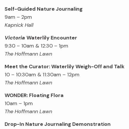
Self-Guided Nature Journaling
9am – 2pm
Kapnick Hall
Victoria
Waterlily Encounter
9:30 – 10am & 12:30 – 1pm
The Hoffmann Lawn
Meet the Curator: Waterlily Weigh-Off and Talk
10 – 10:30am & 11:30am – 12pm
The Hoffmann Lawn
WONDER: Floating Flora
10am – 1pm
The Hoffmann Lawn
Drop-In Nature Journaling Demonstration