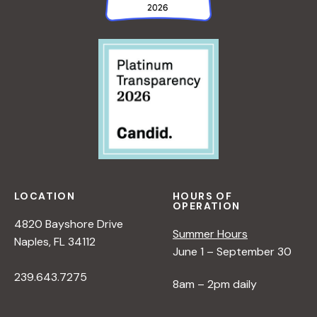
a
v
i
g
a
LOCATION
HOURS OF
OPERATION
t
4820 Bayshore Drive
Summer Hours
Naples, FL 34112
i
June 1 – September 30
239.643.7275
8am – 2pm daily
o