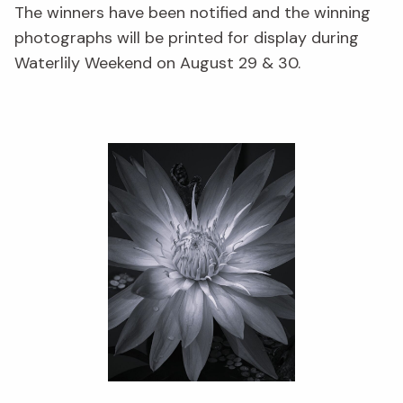
The winners have been notified and the winning
photographs will be printed for display during
Waterlily Weekend on August 29 & 30.