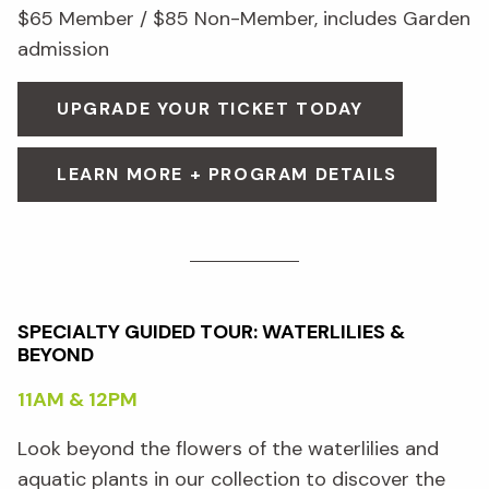
$65 Member / $85 Non-Member, includes Garden
admission
UPGRADE YOUR TICKET TODAY
LEARN MORE + PROGRAM DETAILS
SPECIALTY GUIDED TOUR: WATERLILIES &
BEYOND
11AM & 12PM
Look beyond the flowers of the waterlilies and
aquatic plants in our collection to discover the