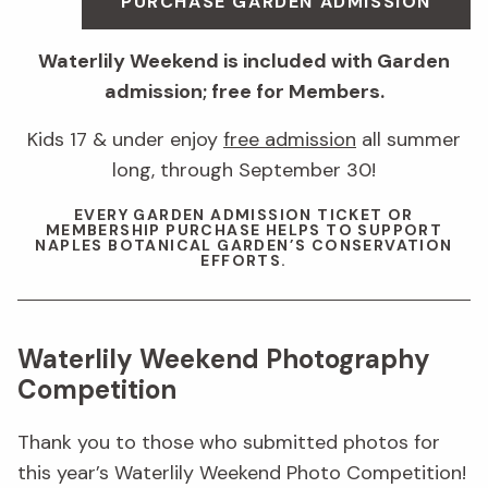
PURCHASE GARDEN ADMISSION
Waterlily Weekend is included with Garden
admission; free for Members.
Kids 17 & under enjoy
free admission
all summer
long, through September 30!
EVERY GARDEN ADMISSION TICKET OR
MEMBERSHIP PURCHASE HELPS TO SUPPORT
NAPLES BOTANICAL GARDEN’S CONSERVATION
EFFORTS.
Waterlily Weekend Photography
Competition
Thank you to those who submitted photos for
this year’s Waterlily Weekend Photo Competition!