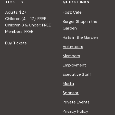
TICKETS
QUICK LINKS
n
Adults: $27
Fogg Café
Children (4 – 17): FREE
Berger Shop in the
Children 3 & Under: FREE
Garden
Members: FREE
Hats in the Garden
Buy Tickets
Volunteers
Members
Employment
Executive Staff
Media
Sponsor
Private Events
Privacy Policy