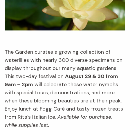
The Garden curates a growing collection of
waterlilies with nearly 300 diverse specimens on
display throughout our many aquatic gardens.
This two-day festival on
August 29 & 30 from
9am – 2pm
will celebrate these water nymphs
with special tours, demonstrations, and more
when these blooming beauties are at their peak.
Enjoy lunch at Fogg Café and tasty frozen treats
from Rita’s Italian Ice.
Available for purchase,
while supplies last.