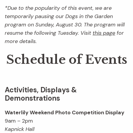
*Due to the popularity of this event, we are
temporarily pausing our Dogs in the Garden
program on Sunday, August 30. The program will
resume the following Tuesday. Visit
this page
for
more details.
Schedule of Events
Activities, Displays &
Demonstrations
Waterlily Weekend Photo Competition Display
9am – 2pm
Kapnick Hall