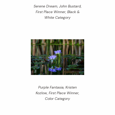
Serene Dream, John Bustard,
First Place Winner, Black &
White Category
Purple Fantasia, Kristen
Kozlow, First Place Winner,
Color Category