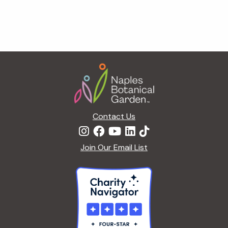
n
n
d
Footer
V
i
Contact Us
e
Join Our Email List
w
s
N