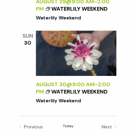
t
AUGUST 29@9:00 AM
-
2:00
e
s
PM
WATERLILY WEEKEND
e
w
Waterlily Weekend
.
S
s
SUN
N
e
30
a
a
v
r
i
AUGUST 30@9:00 AM
-
2:00
g
c
PM
WATERLILY WEEKEND
a
Waterlily Weekend
h
t
i
a
Previous
Today
Next
Events
Events
o