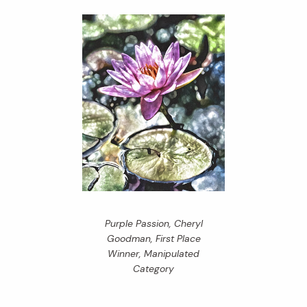
Purple Passion, Cheryl
Goodman, First Place
Winner, Manipulated
Category