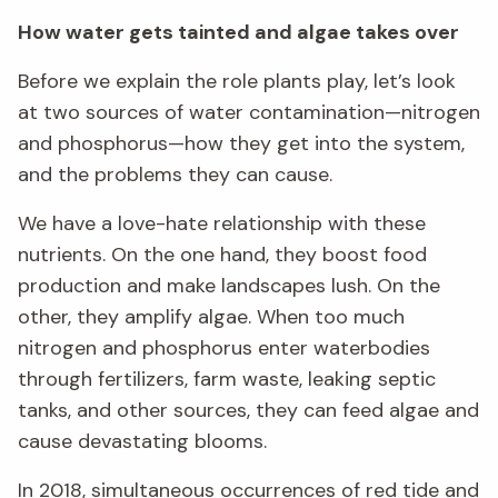
How water gets tainted and algae takes over
Before we explain the role plants play, let’s look
at two sources of water contamination—nitrogen
and phosphorus—how they get into the system,
and the problems they can cause.
We have a love-hate relationship with these
nutrients. On the one hand, they boost food
production and make landscapes lush. On the
other, they amplify algae. When too much
nitrogen and phosphorus enter waterbodies
through fertilizers, farm waste, leaking septic
tanks, and other sources, they can feed algae and
cause devastating blooms.
In 2018, simultaneous occurrences of red tide and