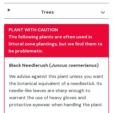
Trees
PLANT WITH CAUTION
The following plants are often used in
littoral zone plantings, but we find them to
be problematic.
Black Needlerush
(
Juncus roemerianus
)
We advise against this plant unless you want
the botanical equivalent of a needlestick. Its
needle-like leaves are sharp enough to
warrant the use of heavy gloves and
protective eyewear when handling the plant.