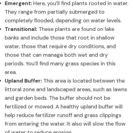
Emergent:
Here, you’ll find plants rooted in water.
They range from partially submerged to
completely flooded, depending on water levels.
Transitional:
These plants are found on lake
banks and include those that root in shallow
water, those that require dry conditions, and
those that can manage both wet and dry
periods. You’ll find many grass species in this
area.
Upland Buffer:
This area is located between the
littoral zone and landscaped areas, such as lawns
and garden beds. The buffer should not be
fertilized or mowed. A healthy upland buffer will
help reduce fertilizer runoff and grass clippings
from entering the water. It also will slow the flow
of water to reduce erosion.