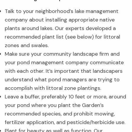
Talk to your neighborhood’s lake management
company about installing appropriate native
plants around lakes. Our experts developed a
recommended plant list (see below) for littoral
zones and swales.
Make sure your community landscape firm and
your pond management company communicate
with each other. It’s important that landscapers
understand what pond managers are trying to
accomplish with littoral zone plantings.
Leave a buffer, preferably 10 feet or more, around
your pond where you plant the Garden’s
recommended species, and prohibit mowing,
fertilizer application, and pesticide/herbicide use.
Plant for beauty as well as function. Our