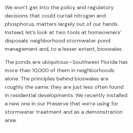
We won’t get into the policy and regulatory
decisions that could curtail nitrogen and
phosphorus, matters largely out of our hands.
Instead, let’s look at two tools at homeowners’
disposals: neighborhood stormwater pond
management and, to a lesser extent, bioswales.
The ponds are ubiquitous—Southwest Florida has
more than 10,000 of them in neighborhoods
alone. The principles behind bioswales are
roughly the same; they are just less often found
in residential developments. We recently installed
a new one in our Preserve that we’re using for
stormwater treatment and as a demonstration
area.