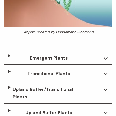
Graphic created by Donnamarie Richmond
Emergent Plants
Transitional Plants
Upland Buffer/Transitional
Plants
Upland Buffer Plants