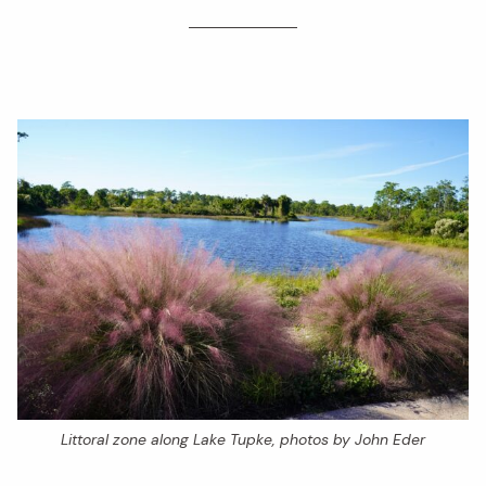
Littoral zone along Lake Tupke, photos by John Eder