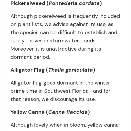
Pickerelweed (
Pontederia cordata
)
Although pickerelweed is frequently included
on plant lists, we advise against its use, as
the species can be difficult to establish and
rarely thrives in stormwater ponds.
Moreover, it is unattractive during its
dormant period.
Alligator Flag
(
Thalia geniculata
)
Alligator flag goes dormant in the winter—
prime time in Southwest Florida—and for
that reason, we discourage its use.
Yellow Canna
(
Canna flaccida
)
Although lovely when in bloom, yellow canna