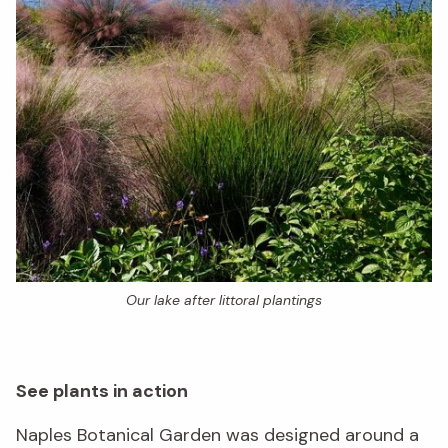
Our lake after littoral plantings
See plants in action
Naples Botanical Garden was designed around a