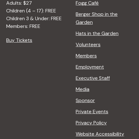
Adults: $27
Fogg Café
Children (4 – 17): FREE
Berger Shop in the
Children 3 & Under: FREE
Garden
Members: FREE
Hats in the Garden
Buy Tickets
Volunteers
Members
Employment
Executive Staff
Media
Sponsor
Private Events
Privacy Policy
Website Accessibility