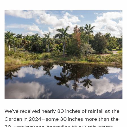
We’ve received nearly 80 inches of rainfall at the
Garden in 2024—some 30 inches more than the
30-year average, according to
our rain gauge
,