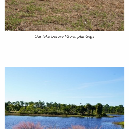
Our lake before littoral plantings