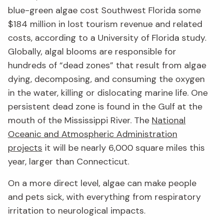
blue-green algae cost Southwest Florida some
$184 million in lost tourism revenue and related
costs, according to a University of Florida study.
Globally, algal blooms are responsible for
hundreds of “dead zones” that result from algae
dying, decomposing, and consuming the oxygen
in the water, killing or dislocating marine life. One
persistent dead zone is found in the Gulf at the
mouth of the Mississippi River. The
National
Oceanic and Atmospheric Administration
projects
it will be nearly 6,000 square miles this
year, larger than Connecticut.
On a more direct level, algae can make people
and pets sick, with everything from respiratory
irritation to neurological impacts.