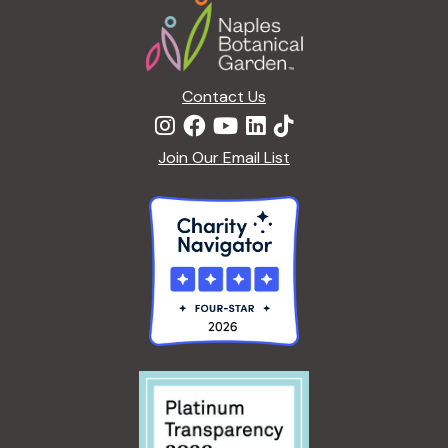
Contact Us
Join Our Email List