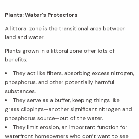
Plants: Water’s Protectors
A littoral zone is the transitional area between
land and water.
Plants grown in a littoral zone offer lots of
benefits:
They act like filters, absorbing excess nitrogen,
phosphorus, and other potentially harmful
substances.
They serve as a buffer, keeping things like
grass clippings—another significant nitrogen and
phosphorus source—out of the water.
They limit erosion, an important function for
waterfront homeowners who don’t want to see