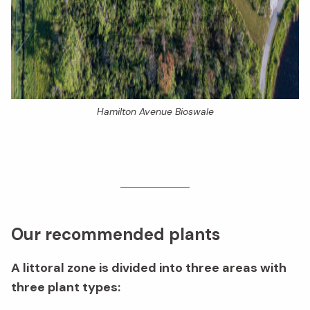
Hamilton Avenue Bioswale
Our recommended plants
A littoral zone is divided into three areas with
three plant types: