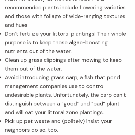
recommended plants include flowering varieties
and those with foliage of wide-ranging textures
and hues.
Don’t fertilize your littoral plantings! Their whole
purpose is to keep those algae-boosting
nutrients out of the water.
Clean up grass clippings after mowing to keep
them out of the water.
Avoid introducing grass carp, a fish that pond
management companies use to control
undesirable plants. Unfortunately, the carp can’t
distinguish between a “good” and “bad” plant
and will eat your littoral zone plantings.
Pick up pet waste and (politely) insist your
neighbors do so, too.