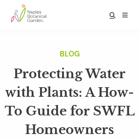
Skip
Skip
to
to
Show
main
footer
Search
Naples
content
Botanical
Garden
Protecting Water
with Plants: A How-
To Guide for SWFL
Homeowners