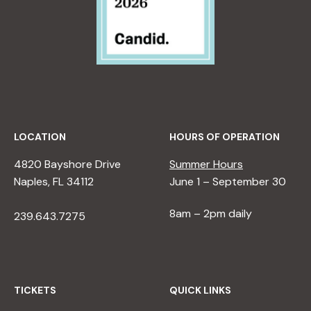
LOCATION
HOURS OF OPERATION
4820 Bayshore Drive
Summer Hours
Naples, FL 34112
June 1 – September 30
8am – 2pm daily
239.643.7275
TICKETS
QUICK LINKS