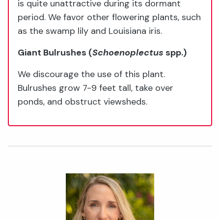
is quite unattractive during its dormant
period. We favor other flowering plants, such
as the swamp lily and Louisiana iris.
Giant Bulrushes
(
Schoenoplectus
spp.)
We discourage the use of this plant.
Bulrushes grow 7-9 feet tall, take over
ponds, and obstruct viewsheds.