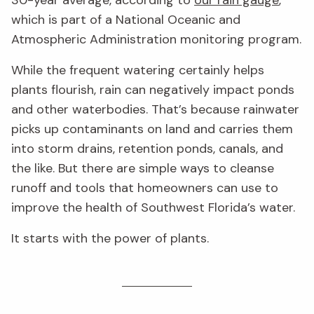
which is part of a National Oceanic and
Atmospheric Administration monitoring program.
While the frequent watering certainly helps
plants flourish, rain can negatively impact ponds
and other waterbodies. That’s because rainwater
picks up contaminants on land and carries them
into storm drains, retention ponds, canals, and
the like. But there are simple ways to cleanse
runoff and tools that homeowners can use to
improve the health of Southwest Florida’s water.
It starts with the power of plants.