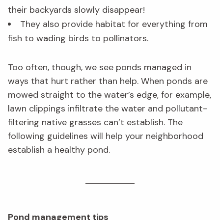
their backyards slowly disappear!
They also provide habitat for everything from
fish to wading birds to pollinators.
Too often, though, we see ponds managed in
ways that hurt rather than help. When ponds are
mowed straight to the water’s edge, for example,
lawn clippings infiltrate the water and pollutant-
filtering native grasses can’t establish. The
following guidelines will help your neighborhood
establish a healthy pond.
Pond management tips