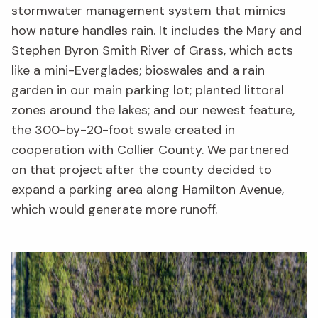
stormwater management system
that mimics
how nature handles rain. It includes the Mary and
Stephen Byron Smith River of Grass, which acts
like a mini-Everglades; bioswales and a rain
garden in our main parking lot; planted littoral
zones around the lakes; and our newest feature,
the 300-by-20-foot swale created in
cooperation with Collier County. We partnered
on that project after the county decided to
expand a parking area along Hamilton Avenue,
which would generate more runoff.