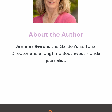
About the Author
Jennifer Reed
is the Garden’s Editorial
Director and a longtime Southwest Florida
journalist.
Footer