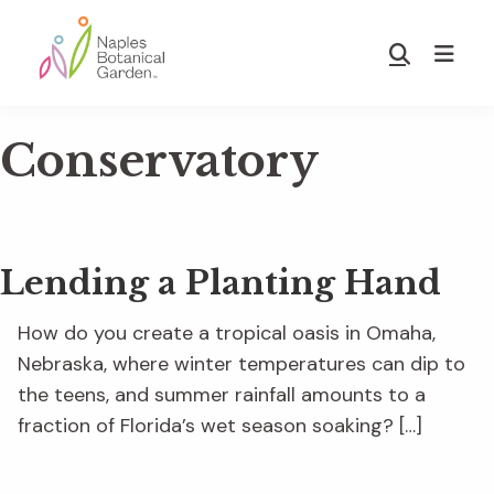
Skip
Skip
to
to
Show
main
footer
Search
Naples
content
Botanical
Conservatory
Garden
Lending a Planting Hand
How do you create a tropical oasis in Omaha,
Nebraska, where winter temperatures can dip to
the teens, and summer rainfall amounts to a
fraction of Florida’s wet season soaking? […]