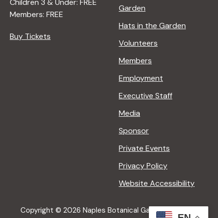
Children 3 & Under: FREE
Garden
Members: FREE
Hats in the Garden
Buy Tickets
Volunteers
Members
Employment
Executive Staff
Media
Sponsor
Private Events
Privacy Policy
Website Accessibility
Copyright © 2026 Naples Botanical Garden All Rights
EN