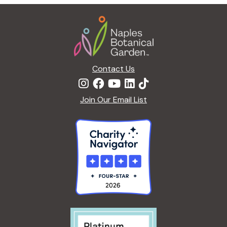
Footer
Contact Us
Join Our Email List