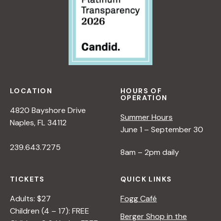
LOCATION
HOURS OF
OPERATION
4820 Bayshore Drive
Summer Hours
Naples, FL 34112
June 1 – September 30
239.643.7275
8am – 2pm daily
TICKETS
QUICK LINKS
Adults: $27
Fogg Café
Children (4 – 17): FREE
Berger Shop in the