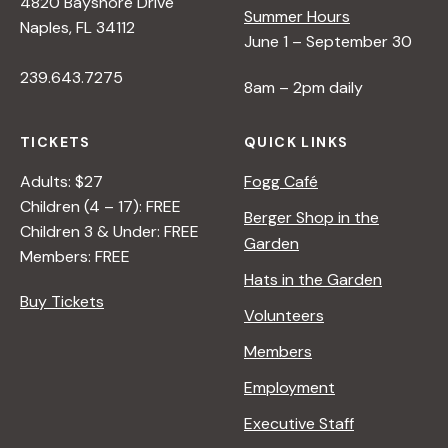
4820 Bayshore Drive
Summer Hours
Naples, FL 34112
June 1 – September 30
239.643.7275
8am – 2pm daily
TICKETS
QUICK LINKS
Adults: $27
Fogg Café
Children (4 – 17): FREE
Berger Shop in the
Children 3 & Under: FREE
Garden
Members: FREE
Hats in the Garden
Buy Tickets
Volunteers
Members
Employment
Executive Staff