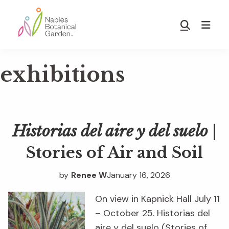
Skip
Skip
to
to
Show
main
footer
Search
Naples
content
Botanical
exhibitions
Garden
Historias del aire y del suelo
|
Stories of Air and Soil
by
Renee W
January 16, 2026
On view in Kapnick Hall July 11
– October 25. Historias del
aire y del suelo (Stories of