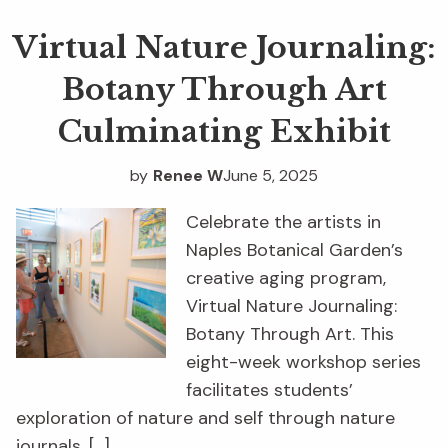
Virtual Nature Journaling:
Botany Through Art
Culminating Exhibit
by
Renee W
June 5, 2025
Celebrate the artists in
Naples Botanical Garden’s
creative aging program,
Virtual Nature Journaling:
Botany Through Art. This
eight-week workshop series
facilitates students’
exploration of nature and self through nature
journals. […]