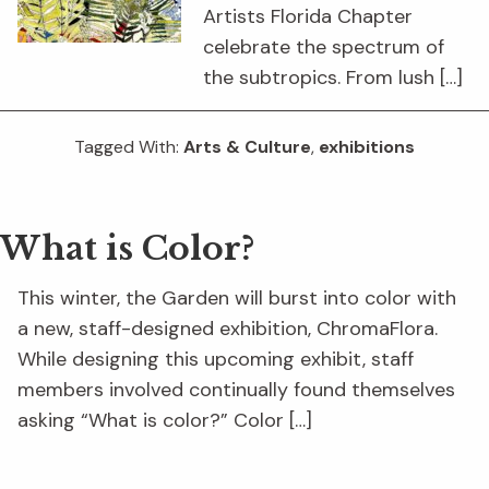
Artists Florida Chapter
celebrate the spectrum of
the subtropics. From lush […]
Tagged With:
Arts & Culture
,
exhibitions
What is Color?
This winter, the Garden will burst into color with
a new, staff-designed exhibition, ChromaFlora.
While designing this upcoming exhibit, staff
members involved continually found themselves
asking “What is color?” Color […]