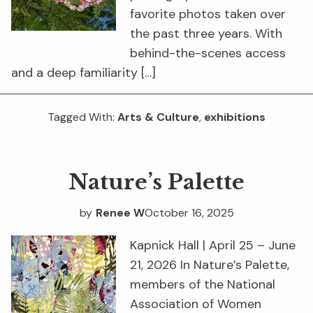
favorite photos taken over
the past three years. With
behind-the-scenes access
and a deep familiarity […]
Tagged With:
Arts & Culture
,
exhibitions
Nature’s Palette
by
Renee W
October 16, 2025
Kapnick Hall | April 25 – June
21, 2026 In Nature’s Palette,
members of the National
Association of Women