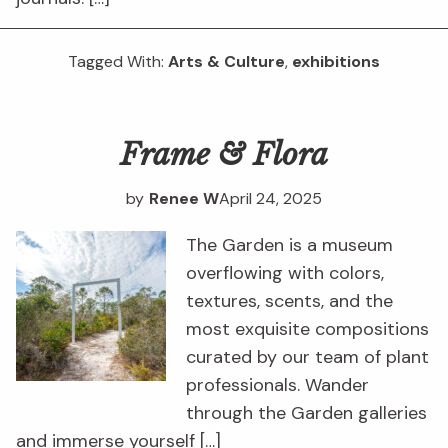
Tagged With:
Arts & Culture
,
exhibitions
Frame & Flora
by
Renee W
April 24, 2025
The Garden is a museum
overflowing with colors,
textures, scents, and the
most exquisite compositions
curated by our team of plant
professionals. Wander
through the Garden galleries
and immerse yourself […]