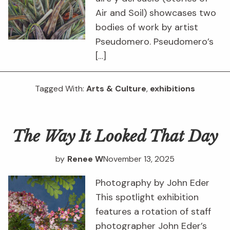
Air and Soil) showcases two
bodies of work by artist
Pseudomero. Pseudomero’s
[…]
Tagged With:
Arts & Culture
,
exhibitions
The Way It Looked That Day
by
Renee W
November 13, 2025
Photography by John Eder
This spotlight exhibition
features a rotation of staff
photographer John Eder’s