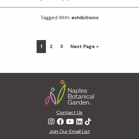
Tagged With:
exhibitions
Page
Page
Page
Go
1
2
3
Next Page »
to
Footer
Contact Us
Join Our Email List