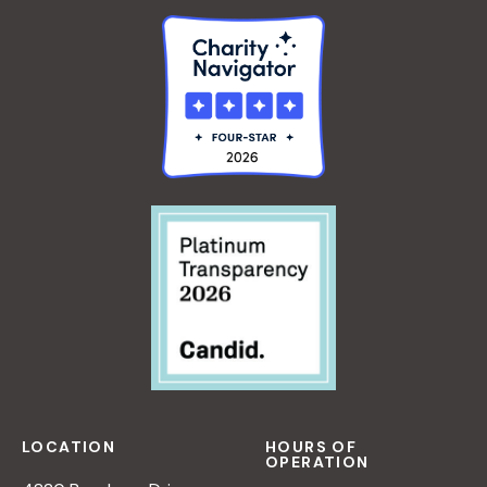
LOCATION
HOURS OF
OPERATION