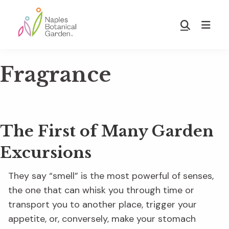
Skip
Skip
to
to
Show
main
footer
Search
Naples
content
Botanical
Fragrance
Garden
The First of Many Garden
Excursions
They say “smell” is the most powerful of senses,
the one that can whisk you through time or
transport you to another place, trigger your
appetite, or, conversely, make your stomach