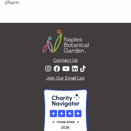
churn.
Footer
Contact Us
Join Our Email List