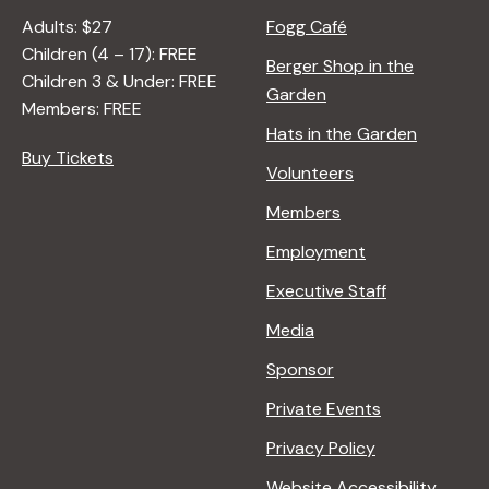
Adults: $27
Fogg Café
Children (4 – 17): FREE
Berger Shop in the
Children 3 & Under: FREE
Garden
Members: FREE
Hats in the Garden
Buy Tickets
Volunteers
Members
Employment
Executive Staff
Media
Sponsor
Private Events
Privacy Policy
Website Accessibility