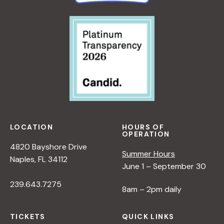
LOCATION
HOURS OF
OPERATION
4820 Bayshore Drive
Summer Hours
Naples, FL 34112
June 1 – September 30
239.643.7275
8am – 2pm daily
TICKETS
QUICK LINKS