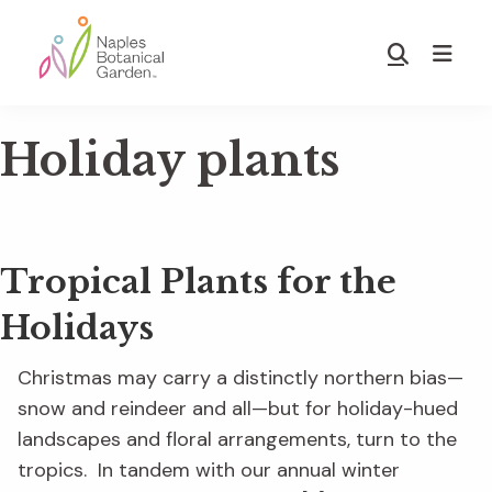
Skip
Skip
to
to
Show
main
footer
Search
Naples
content
Botanical
Holiday plants
Garden
Tropical Plants for the
Holidays
Christmas may carry a distinctly northern bias—
snow and reindeer and all—but for holiday-hued
landscapes and floral arrangements, turn to the
tropics. In tandem with our annual winter