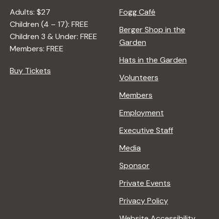
Adults: $27
Fogg Café
Children (4 – 17): FREE
Berger Shop in the
Children 3 & Under: FREE
Garden
Members: FREE
Hats in the Garden
Buy Tickets
Volunteers
Members
Employment
Executive Staff
Media
Sponsor
Private Events
Privacy Policy
Website Accessibility