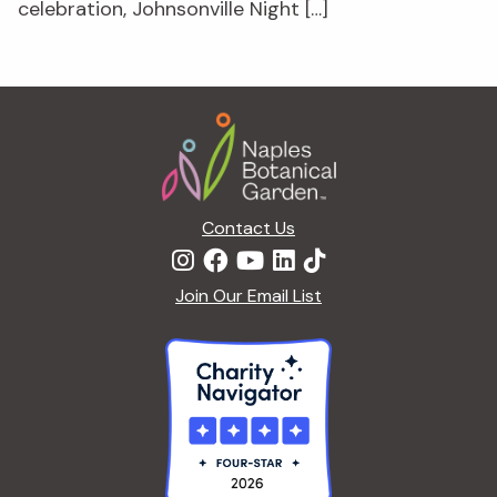
celebration, Johnsonville Night […]
Footer
Contact Us
Join Our Email List