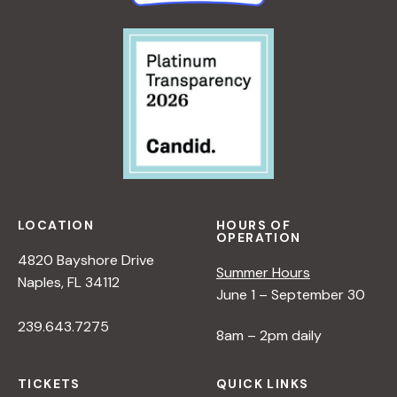
LOCATION
HOURS OF
OPERATION
4820 Bayshore Drive
Summer Hours
Naples, FL 34112
June 1 – September 30
239.643.7275
8am – 2pm daily
TICKETS
QUICK LINKS