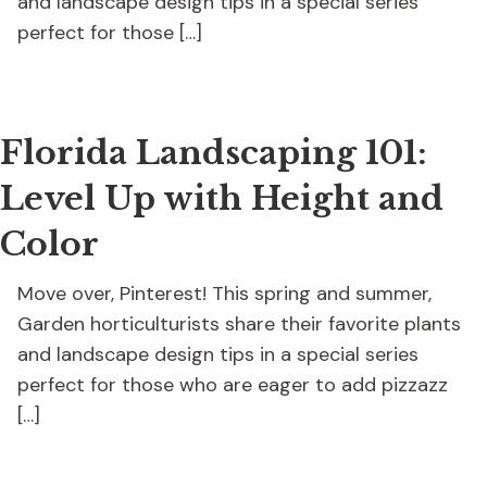
and landscape design tips in a special series
perfect for those […]
Florida Landscaping 101:
Level Up with Height and
Color
Move over, Pinterest! This spring and summer,
Garden horticulturists share their favorite plants
and landscape design tips in a special series
perfect for those who are eager to add pizzazz
[…]