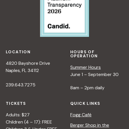
LOCATION
HOURS OF
OPERATION
4820 Bayshore Drive
Summer Hours
Naples, FL 34112
June 1 – September 30
239.643.7275
8am – 2pm daily
TICKETS
QUICK LINKS
Adults: $27
Fogg Café
Children (4 – 17): FREE
Berger Shop in the