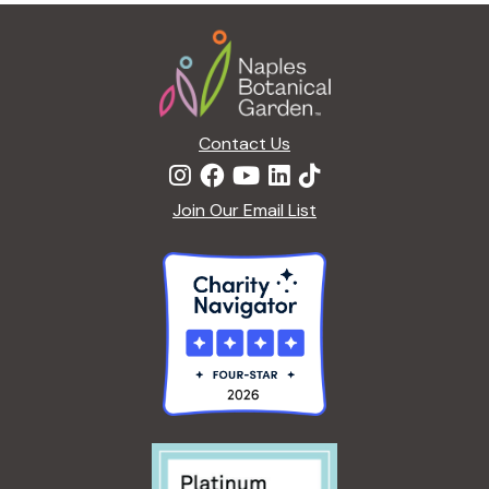
Footer
Contact Us
Join Our Email List