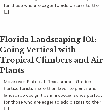
for those who are eager to add pizzazz to their
[…]
Florida Landscaping 101:
Going Vertical with
Tropical Climbers and Air
Plants
Move over, Pinterest! This summer, Garden
horticulturists share their favorite plants and
landscape design tips in a special series perfect
for those who are eager to add pizzazz to their
[…]