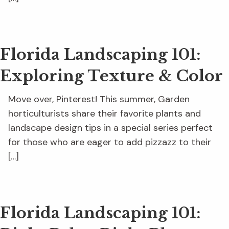
Florida Landscaping 101:
Exploring Texture & Color
Move over, Pinterest! This summer, Garden
horticulturists share their favorite plants and
landscape design tips in a special series perfect
for those who are eager to add pizzazz to their
[…]
Florida Landscaping 101: