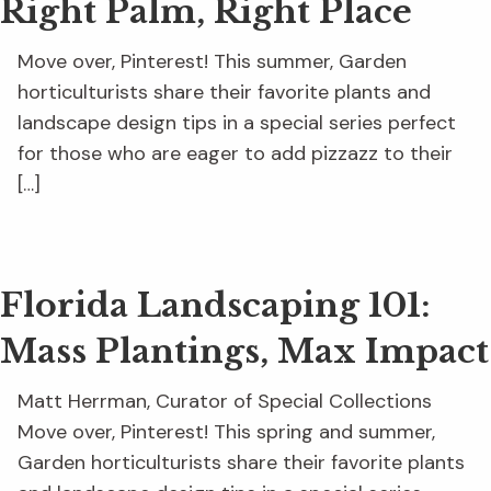
Right Palm, Right Place
Move over, Pinterest! This summer, Garden
horticulturists share their favorite plants and
landscape design tips in a special series perfect
for those who are eager to add pizzazz to their
[…]
Florida Landscaping 101:
Mass Plantings, Max Impact
Matt Herrman, Curator of Special Collections
Move over, Pinterest! This spring and summer,
Garden horticulturists share their favorite plants