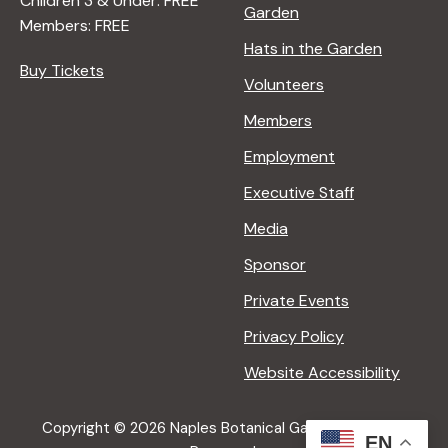
Children 3 & Under: FREE
Garden
Members: FREE
Hats in the Garden
Buy Tickets
Volunteers
Members
Employment
Executive Staff
Media
Sponsor
Private Events
Privacy Policy
Website Accessibility
Copyright © 2026 Naples Botanical Garden All Rights
EN