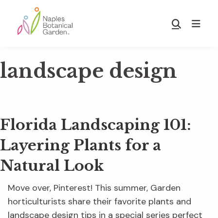
Skip
Skip
to
to
Show
main
footer
Search
Naples
content
Botanical
landscape design
Garden
Florida Landscaping 101:
Layering Plants for a
Natural Look
Move over, Pinterest! This summer, Garden
horticulturists share their favorite plants and
landscape design tips in a special series perfect