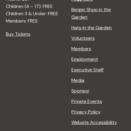
Children (4 – 17): FREE
Berger Shop in the
Children 3 & Under: FREE
Garden
Members: FREE
Hats in the Garden
Buy Tickets
Volunteers
Members
Employment
Executive Staff
Media
Sponsor
Private Events
Privacy Policy
Website Accessibility