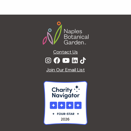
Footer
Contact Us
Join Our Email List