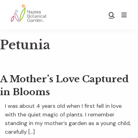
Skip
Skip
to
to
Show
main
footer
Search
Naples
content
Botanical
Petunia
Garden
A Mother’s Love Captured
in Blooms
I was about 4 years old when I first fell in love
with the quiet magic of plants. I remember
standing in my mother’s garden as a young child,
carefully […]