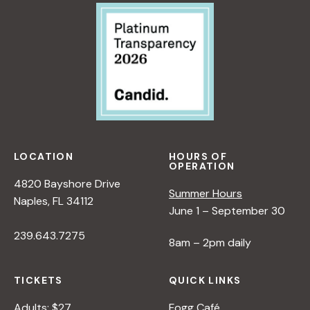
LOCATION
HOURS OF
OPERATION
4820 Bayshore Drive
Summer Hours
Naples, FL 34112
June 1 – September 30
239.643.7275
8am – 2pm daily
TICKETS
QUICK LINKS
Adults: $27
Fogg Café