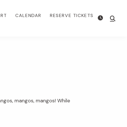
ORT
CALENDAR
RESERVE TICKETS
Show
Searc
mangos, mangos, mangos! While