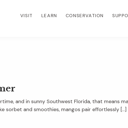
VISIT
LEARN
CONSERVATION
SUPP
mer
mertime, and in sunny Southwest Florida, that means 
ke sorbet and smoothies, mangos pair effortlessly […]