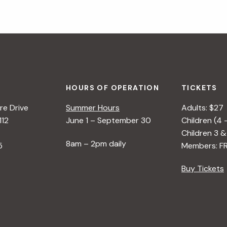
HOURS OF OPERATION
TICKETS
e Drive
Summer Hours
Adults: $27
112
June 1 – September 30
Children (4 
Children 3 &
8am – 2pm daily
5
Members: F
Buy Tickets