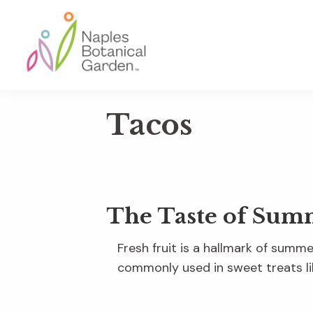
Skip
Skip
Skip
to
to
to
primary
main
footer
navigation
content
Naples
Botanical
Tacos
Garden
The Taste of Sum
Fresh fruit is a hallmark of sum
commonly used in sweet treats li