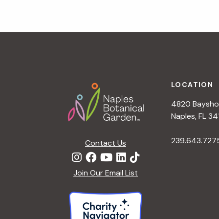
Footer
LOCATION
4820 Bayshor
Naples, FL 34
239.643.727
Contact Us
Join Our Email List