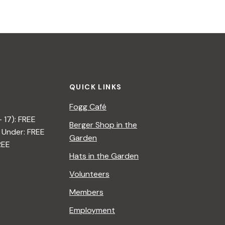
QUICK LINKS
Fogg Café
– 17): FREE
Berger Shop in the
 Under: FREE
Garden
REE
Hats in the Garden
Volunteers
Members
Employment