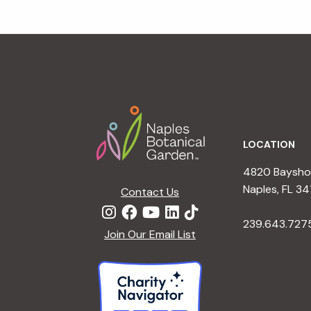
Footer
LOCATION
4820 Bayshor
Naples, FL 34
Contact Us
239.643.727
Join Our Email List