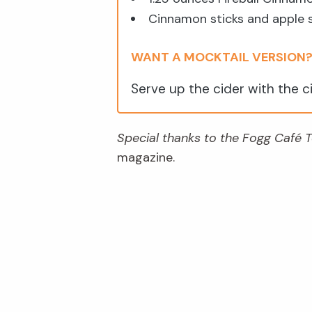
Cinnamon sticks and apple sl
WANT A MOCKTAIL VERSION
Serve up the cider with the c
Special thanks to the Fogg Café
magazine.