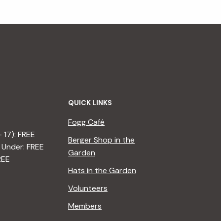
QUICK LINKS
Fogg Café
– 17): FREE
Berger Shop in the
 Under: FREE
Garden
REE
Hats in the Garden
Volunteers
Members