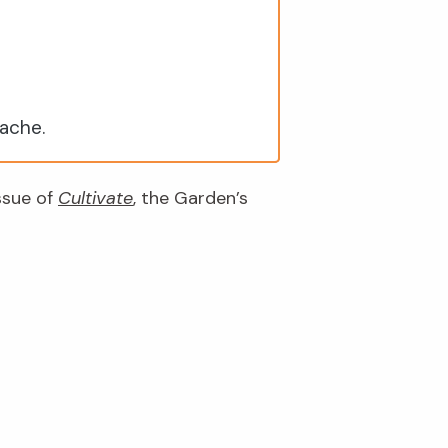
nache.
issue of
Cultivate
, the Garden’s