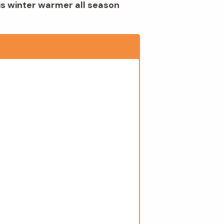
is winter warmer all season