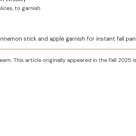
ices, to garnish
?
innamon stick and apple garnish for instant fall pa
 Team.
This article originally appeared in the Fall 2025 