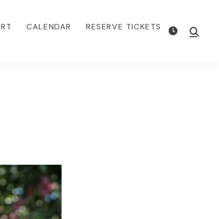
ORT
CALENDAR
RESERVE TICKETS
Show
Searc