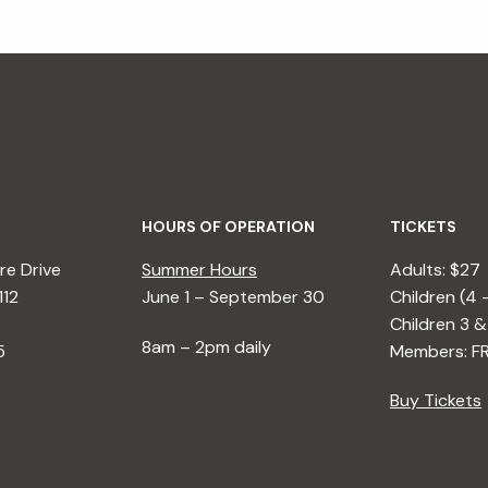
HOURS OF OPERATION
TICKETS
e Drive
Summer Hours
Adults: $27
112
June 1 – September 30
Children (4 
Children 3 &
8am – 2pm daily
5
Members: F
Buy Tickets