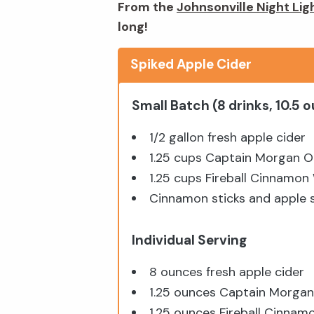
From the
Johnsonville Night Lig
long!
Spiked Apple Cider
Small Batch (8 drinks, 10.5 
1/2 gallon fresh apple cider
1.25 cups Captain Morgan O
1.25 cups Fireball Cinnamon
Cinnamon sticks and apple sl
Individual Serving
8 ounces fresh apple cider
1.25 ounces Captain Morgan
1.25 ounces Fireball Cinnam