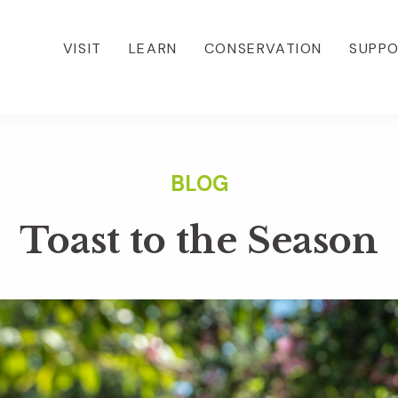
VISIT
LEARN
CONSERVATION
SUPP
Toast to the Season