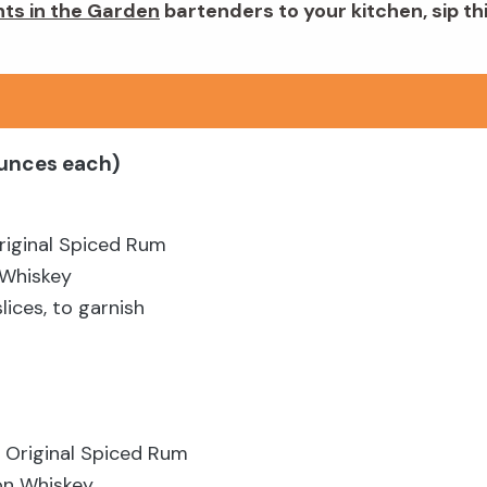
hts in the Garden
bartenders to your kitchen, sip th
ounces each)
riginal Spiced Rum
 Whiskey
ices, to garnish
 Original Spiced Rum
on Whiskey