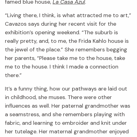
famed blue house,
La Casa Azul
.
“Living there, I think, is what attracted me to art,”
Cavazos says during her recent visit for the
exhibition’s opening weekend. “The suburb is
really pretty, and, to me, the Frida Kahlo house is
the jewel of the place.” She remembers begging
her parents, “Please take me to the house, take
me to the house. I think I made a connection
there.”
It’s a funny thing, how our pathways are laid out
in childhood, she muses. There were other
influences as well. Her paternal grandmother was
a seamstress, and she remembers playing with
fabric, and learning to embroider and knit under
her tutelage. Her maternal grandmother enjoyed