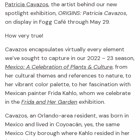
Patricia Cavazos
, the artist behind our new
spotlight exhibition,
ORIGINS: Patricia Cavazos
,
on display in Fogg Café through May 29.
How very true!
Cavazos encapsulates virtually every element
we’ve sought to capture in our 2022 – 23 season,
Mexico: A Celebration of Plants & Culture
, from
her cultural themes and references to nature, to
her vibrant color palette, to her fascination with
Mexican painter Frida Kahlo, whom we celebrate
in the
Frida and Her Garden
exhibition.
Cavazos, an Orlando-area resident, was born in
Mexico and lived in Coyoacán, yes, the same
Mexico City borough where Kahlo resided in her