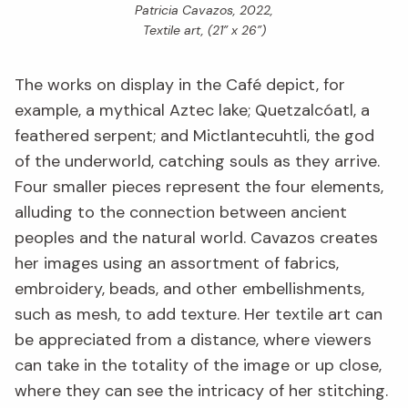
Patricia Cavazos, 2022,
Textile art, (21” x 26”)
The works on display in the Café depict, for
example, a mythical Aztec lake; Quetzalcóatl, a
feathered serpent; and Mictlantecuhtli, the god
of the underworld, catching souls as they arrive.
Four smaller pieces represent the four elements,
alluding to the connection between ancient
peoples and the natural world. Cavazos creates
her images using an assortment of fabrics,
embroidery, beads, and other embellishments,
such as mesh, to add texture. Her textile art can
be appreciated from a distance, where viewers
can take in the totality of the image or up close,
where they can see the intricacy of her stitching.