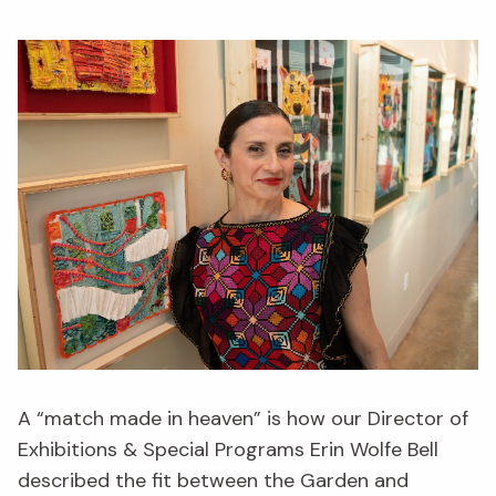
A “match made in heaven” is how our Director of
Exhibitions & Special Programs Erin Wolfe Bell
described the fit between the Garden and