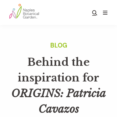
Skip
Skip
to
to
Show
main
footer
Search
Naples
content
Botanical
Garden
Behind the
inspiration for
ORIGINS: Patricia
Cavazos