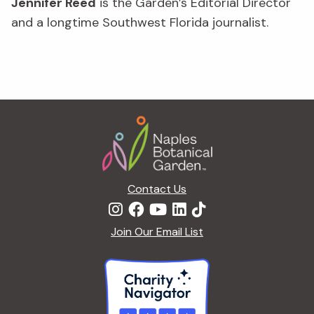
Jennifer Reed
is the Garden’s Editorial Director
and a longtime Southwest Florida journalist.
Footer
Contact Us
Join Our Email List