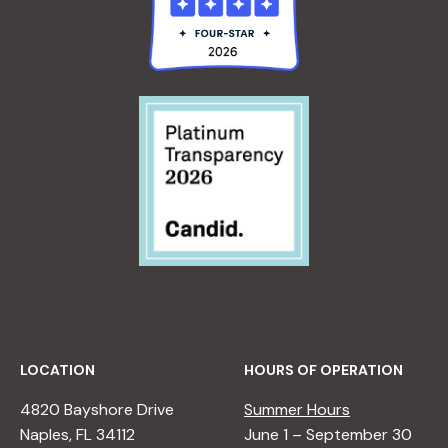
LOCATION
HOURS OF OPERATION
4820 Bayshore Drive
Summer Hours
Naples, FL 34112
June 1 – September 30