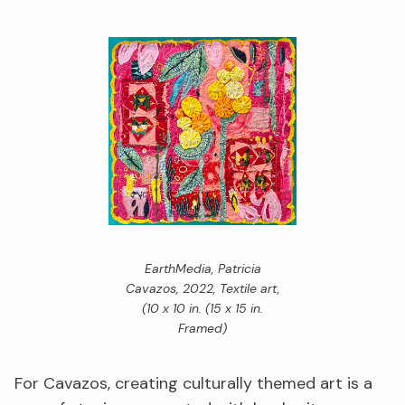
EarthMedia,
Patricia
Cavazos, 2022, Textile art,
(10 x 10 in. (15 x 15 in.
Framed)
For Cavazos, creating culturally themed art is a