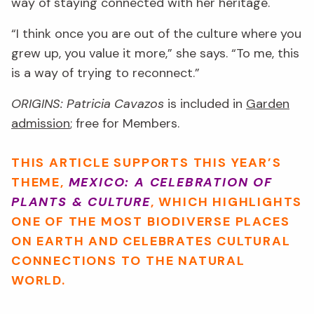
way of staying connected with her heritage.
“I think once you are out of the culture where you
grew up, you value it more,” she says. “To me, this
is a way of trying to reconnect.”
ORIGINS: Patricia Cavazos
is included in
Garden
admission
; free for Members.
THIS ARTICLE SUPPORTS THIS YEAR’S
THEME,
MEXICO: A CELEBRATION OF
PLANTS & CULTURE
, WHICH HIGHLIGHTS
ONE OF THE MOST BIODIVERSE PLACES
ON EARTH AND CELEBRATES CULTURAL
CONNECTIONS TO THE NATURAL
WORLD.