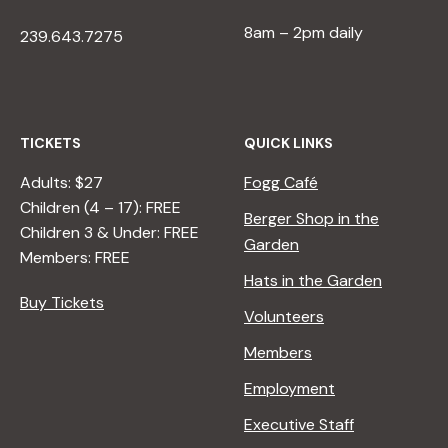
8am – 2pm daily
239.643.7275
TICKETS
QUICK LINKS
Adults: $27
Fogg Café
Children (4 – 17): FREE
Berger Shop in the
Children 3 & Under: FREE
Garden
Members: FREE
Hats in the Garden
Buy Tickets
Volunteers
Members
Employment
Executive Staff