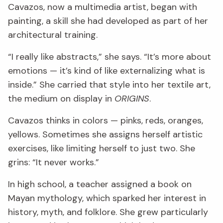
Cavazos, now a multimedia artist, began with
painting, a skill she had developed as part of her
architectural training.
“I really like abstracts,” she says. “It’s more about
emotions — it’s kind of like externalizing what is
inside.” She carried that style into her textile art,
the medium on display in
ORIGINS
.
Cavazos thinks in colors — pinks, reds, oranges,
yellows. Sometimes she assigns herself artistic
exercises, like limiting herself to just two. She
grins: “It never works.”
In high school, a teacher assigned a book on
Mayan mythology, which sparked her interest in
history, myth, and folklore. She grew particularly