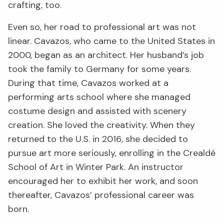
crafting, too.
Even so, her road to professional art was not
linear. Cavazos, who came to the United States in
2000, began as an architect. Her husband’s job
took the family to Germany for some years.
During that time, Cavazos worked at a
performing arts school where she managed
costume design and assisted with scenery
creation. She loved the creativity. When they
returned to the U.S. in 2016, she decided to
pursue art more seriously, enrolling in the Crealdé
School of Art in Winter Park. An instructor
encouraged her to exhibit her work, and soon
thereafter, Cavazos’ professional career was
born.