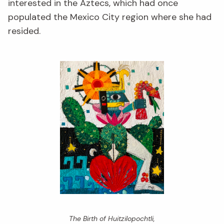
interested in the Aztecs, which had once
populated the Mexico City region where she had
resided.
The Birth of Huitzilopochtli,