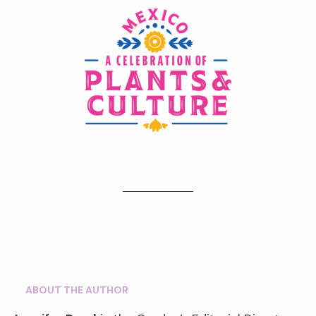
ABOUT THE AUTHOR