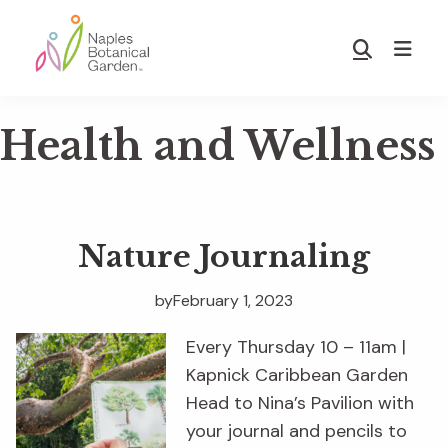
Skip
Skip
to
to
Show
main
footer
Search
Naples
content
Botanical
Health and Wellness
Garden
Nature Journaling
by
February 1, 2023
Every Thursday 10 – 11am |
Kapnick Caribbean Garden
Head to Nina’s Pavilion with
your journal and pencils to