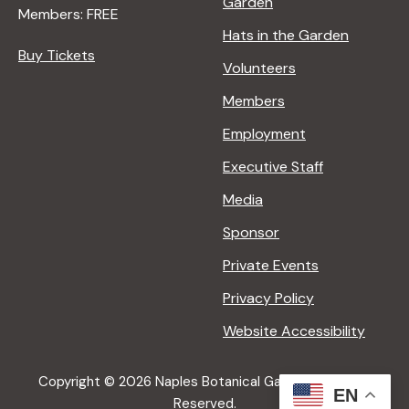
Garden
Members: FREE
Hats in the Garden
Buy Tickets
Volunteers
Members
Employment
Executive Staff
Media
Sponsor
Private Events
Privacy Policy
Website Accessibility
Copyright © 2026 Naples Botanical Garden All Rights
EN
Reserved.