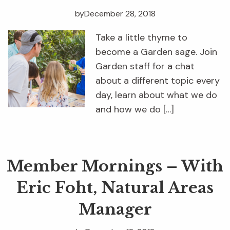
by
December 28, 2018
Take a little thyme to
become a Garden sage. Join
Garden staff for a chat
about a different topic every
day, learn about what we do
and how we do […]
Member Mornings – With
Eric Foht, Natural Areas
Manager