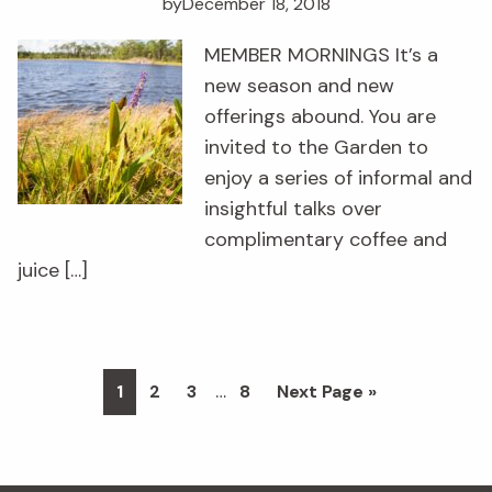
by
December 18, 2018
MEMBER MORNINGS It’s a
new season and new
offerings abound. You are
invited to the Garden to
enjoy a series of informal and
insightful talks over
complimentary coffee and
juice […]
Interim
…
Page
Page
Page
Page
Go
1
2
3
8
Next Page »
pages
to
omitted