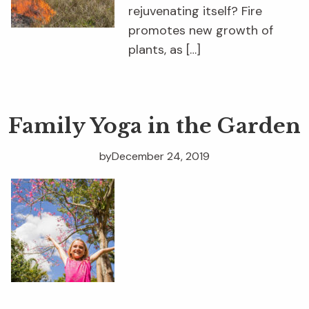
rejuvenating itself? Fire
promotes new growth of
plants, as […]
Family Yoga in the Garden
by
December 24, 2019