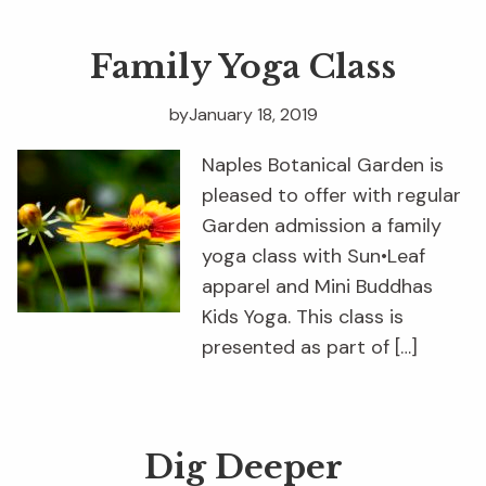
Family Yoga Class
by
January 18, 2019
Naples Botanical Garden is
pleased to offer with regular
Garden admission a family
yoga class with Sun•Leaf
apparel and Mini Buddhas
Kids Yoga. This class is
presented as part of […]
Dig Deeper