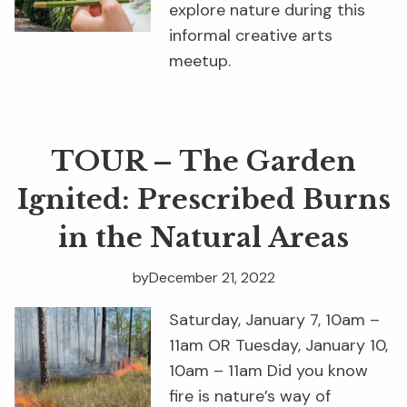
explore nature during this
informal creative arts
meetup.
TOUR – The Garden
Ignited: Prescribed Burns
in the Natural Areas
by
December 21, 2022
Saturday, January 7, 10am –
11am OR Tuesday, January 10,
10am – 11am Did you know
fire is nature’s way of