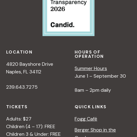
LOCATION
HOURS OF
OPERATION
4820 Bayshore Drive
Summer Hours
Naples, FL 34112
June 1 – September 30
239.643.7275
8am – 2pm daily
TICKETS
QUICK LINKS
Adults: $27
Fogg Café
Children (4 – 17): FREE
Berger Shop in the
Children 3 & Under: FREE