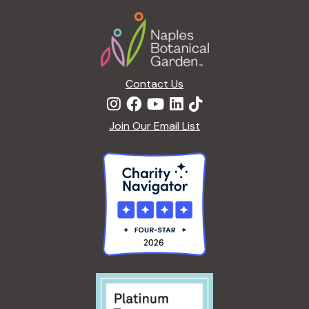
Footer
Contact Us
Join Our Email List