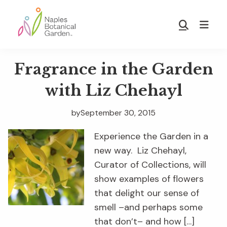
Skip
Skip
to
to
Show
main
footer
Search
Naples
content
Botanical
Fragrance in the Garden
Garden
with Liz Chehayl
by
September 30, 2015
Experience the Garden in a
new way. Liz Chehayl,
Curator of Collections, will
show examples of flowers
that delight our sense of
smell –and perhaps some
that don’t– and how […]