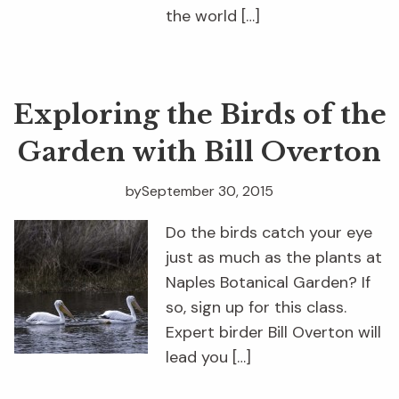
the world […]
Exploring the Birds of the
Garden with Bill Overton
by
September 30, 2015
Do the birds catch your eye
just as much as the plants at
Naples Botanical Garden? If
so, sign up for this class.
Expert birder Bill Overton will
lead you […]