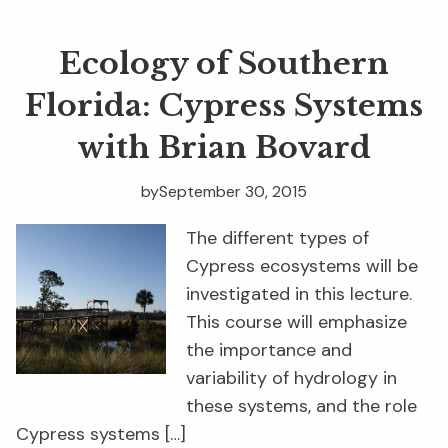
Ecology of Southern
Florida: Cypress Systems
with Brian Bovard
by
September 30, 2015
The different types of
Cypress ecosystems will be
investigated in this lecture.
This course will emphasize
the importance and
variability of hydrology in
these systems, and the role
Cypress systems […]