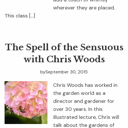
wherever they are placed.
This class […]
The Spell of the Sensuous
with Chris Woods
by
September 30, 2015
Chris Woods has worked in
the garden world as a
director and gardener for
over 30 years. In this
illustrated lecture, Chris will
talk about the gardens of