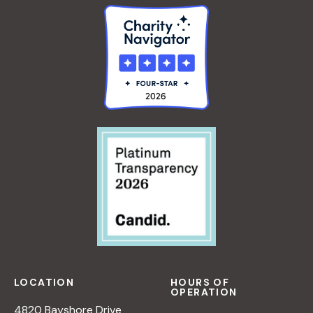
LOCATION
HOURS OF
OPERATION
4820 Bayshore Drive