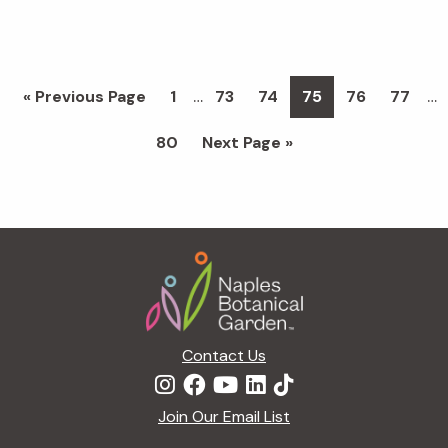
Interim
Int
…
…
Go
Page
Page
Page
Page
Page
Page
«
Previous Page
1
73
74
75
76
77
pages
pa
to
Page
Go
80
Next Page »
omitted
om
to
Footer
Contact Us
Join Our Email List