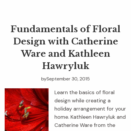
Fundamentals of Floral
Design with Catherine
Ware and Kathleen
Hawryluk
by
September 30, 2015
Learn the basics of floral
design while creating a
holiday arrangement for your
home. Kathleen Hawryluk and
Catherine Ware from the