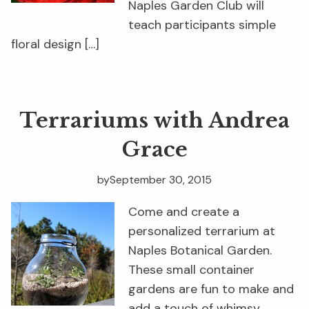
Naples Garden Club will
teach participants simple
floral design […]
Terrariums with Andrea
Grace
by
September 30, 2015
Come and create a
personalized terrarium at
Naples Botanical Garden.
These small container
gardens are fun to make and
add a touch of whimsy