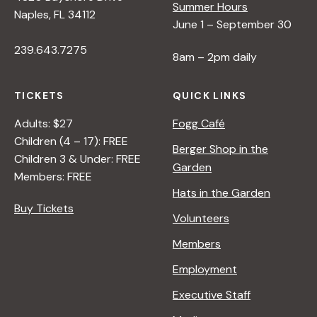
Summer Hours
Naples, FL 34112
June 1 – September 30
239.643.7275
8am – 2pm daily
TICKETS
QUICK LINKS
Adults: $27
Fogg Café
Children (4 – 17): FREE
Berger Shop in the
Children 3 & Under: FREE
Garden
Members: FREE
Hats in the Garden
Buy Tickets
Volunteers
Members
Employment
Executive Staff