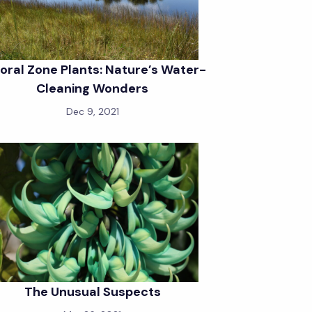
toral Zone Plants: Nature’s Water-
Cleaning Wonders
Dec 9, 2021
The Unusual Suspects