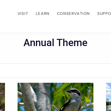
VISIT
LEARN
CONSERVATION
SUPP
Annual Theme