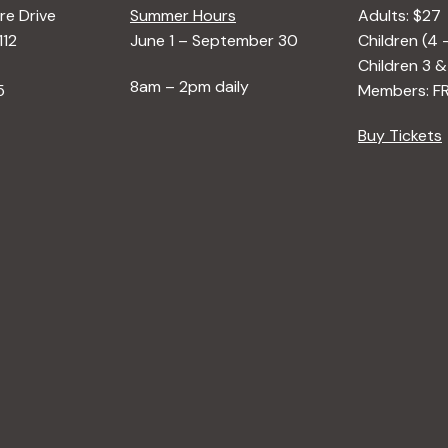
e Drive
Summer Hours
Adults: $27
112
June 1 – September 30
Children (4 
Children 3 &
8am – 2pm daily
5
Members: F
Buy Tickets