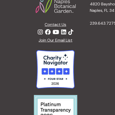
4820 Bayshor
Naples, FL 34
239.643.727
Contact Us
Join Our Email List