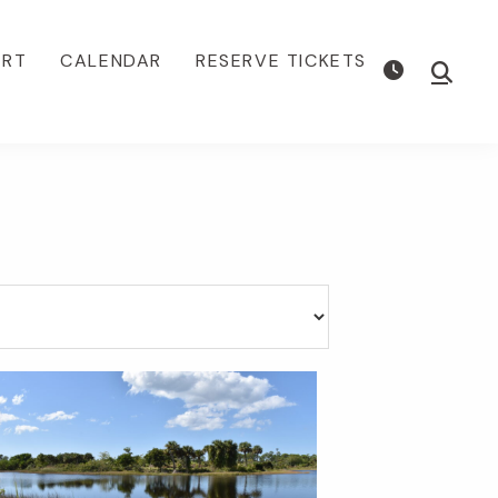
ORT
CALENDAR
RESERVE TICKETS
Show
Searc