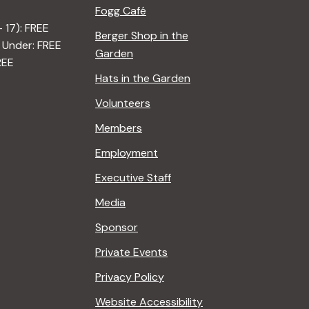
Fogg Café
– 17): FREE
Berger Shop in the
 Under: FREE
Garden
REE
Hats in the Garden
Volunteers
Members
Employment
Executive Staff
Media
Sponsor
Private Events
Privacy Policy
Website Accessibility