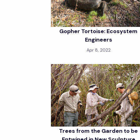
Gopher Tortoise: Ecosystem
Engineers
Apr 8, 2022
Trees from the Garden to be
Entwined in New Sculpture