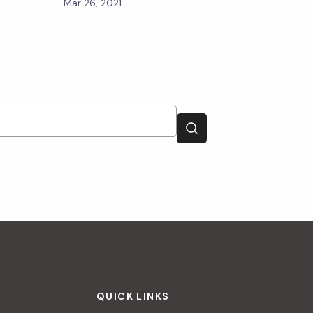
Mar 26, 2021
QUICK LINKS