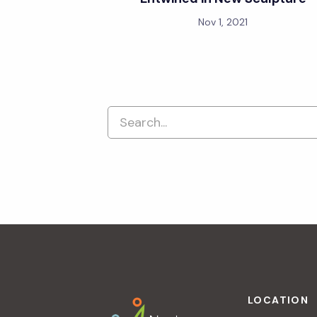
Nov 1, 2021
Footer
LOCATION