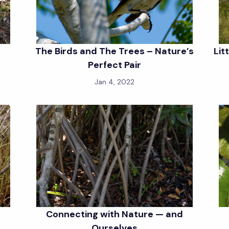
The Birds and The Trees – Nature’s
Lit
Perfect Pair
Jan 4, 2022
Connecting with Nature — and
Ourselves