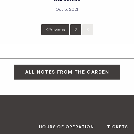
Oct 5, 2021
Previous
2
3
ALL NOTES FROM THE GARDEN
HOURS OF OPERATION
TICKETS