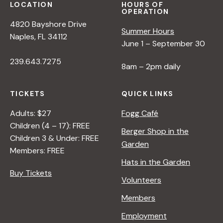
N
LOCATION
HOURS OF
OPERATION
4820 Bayshore Drive
Summer Hours
a
Naples, FL 34112
June 1 – September 30
v
239.643.7275
8am – 2pm daily
i
TICKETS
QUICK LINKS
Adults: $27
Fogg Café
g
Children (4 – 17): FREE
Berger Shop in the
Children 3 & Under: FREE
Garden
a
Members: FREE
Hats in the Garden
t
Buy Tickets
Volunteers
Members
i
Employment