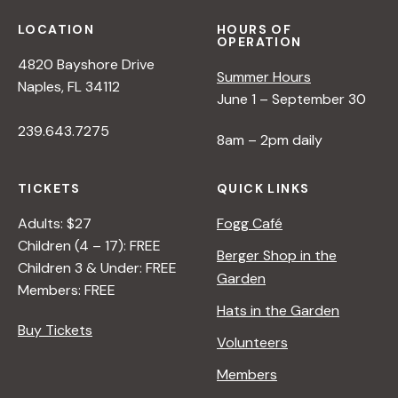
N
LOCATION
HOURS OF
OPERATION
a
4820 Bayshore Drive
Summer Hours
Naples, FL 34112
June 1 – September 30
v
239.643.7275
8am – 2pm daily
i
TICKETS
QUICK LINKS
g
Adults: $27
Fogg Café
Children (4 – 17): FREE
Berger Shop in the
a
Children 3 & Under: FREE
Garden
Members: FREE
t
Hats in the Garden
Buy Tickets
Volunteers
i
Members