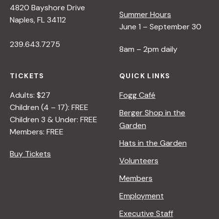
4820 Bayshore Drive
Summer Hours
s
Naples, FL 34112
June 1 – September 30
239.643.7275
N
8am – 2pm daily
a
TICKETS
QUICK LINKS
Adults: $27
Fogg Café
v
Children (4 – 17): FREE
Berger Shop in the
Children 3 & Under: FREE
Garden
i
Members: FREE
Hats in the Garden
Buy Tickets
g
Volunteers
Members
a
Employment
t
Executive Staff