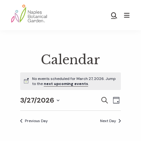
Skip
Skip
to
to
Show
main
footer
Search
Naples
content
Botanical
Garden
Calendar
No events scheduled for March 27, 2026. Jump
to the
next upcoming events
.
3/27/2026
E
E
S
D
E
S
A
v
A
Y
v
e
R
Previous Day
Next Day
e
C
l
H
e
n
e