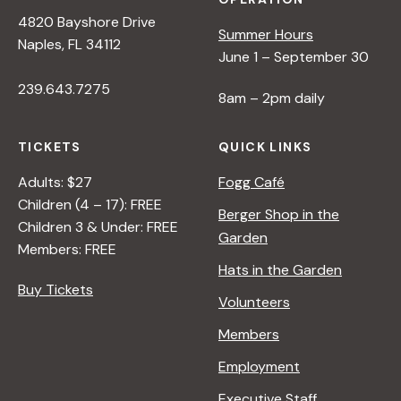
N
4820 Bayshore Drive
Summer Hours
Naples, FL 34112
June 1 – September 30
a
239.643.7275
8am – 2pm daily
v
TICKETS
QUICK LINKS
i
Adults: $27
Fogg Café
Children (4 – 17): FREE
g
Berger Shop in the
Children 3 & Under: FREE
Garden
Members: FREE
a
Hats in the Garden
Buy Tickets
Volunteers
t
Members
i
Employment
Executive Staff