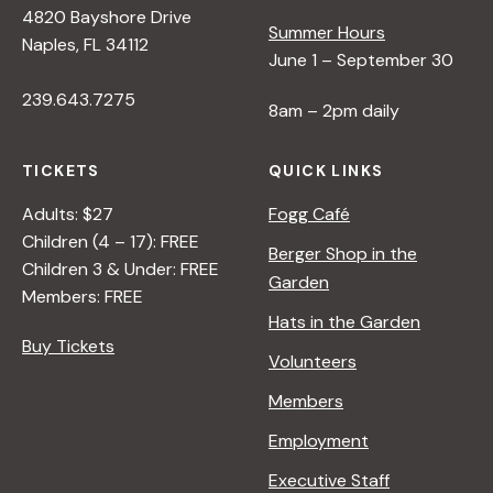
s
4820 Bayshore Drive
Summer Hours
Naples, FL 34112
N
June 1 – September 30
239.643.7275
8am – 2pm daily
a
TICKETS
QUICK LINKS
v
Adults: $27
Fogg Café
Children (4 – 17): FREE
i
Berger Shop in the
Children 3 & Under: FREE
Garden
Members: FREE
g
Hats in the Garden
Buy Tickets
Volunteers
a
Members
t
Employment
Executive Staff