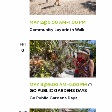
w
s
MAY 2@9:00 AM
-
1:00 PM
N
Community Laybrinth Walk
a
FRI
8
v
i
g
MAY 8@9:00 AM
-
5:00 PM
GO PUBLIC GARDENS DAYS
a
Go Public Gardens Days