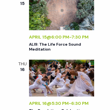
e
n
e
15
c
t
n
t
V
d
t
i
a
t
APRIL 15@6:00 PM
-
7:30 PM
e
s
e
ALI9: The Life Force Sound
w
Meditation
.
S
s
THU
N
e
16
a
a
v
r
i
APRIL 16@5:30 PM
-
6:30 PM
g