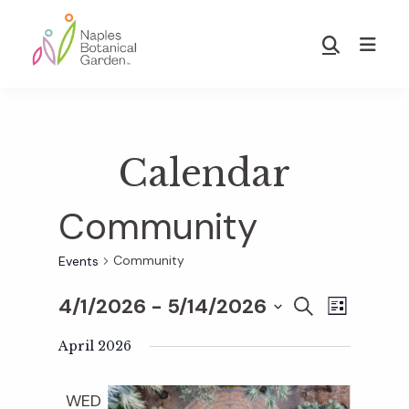
Skip
Skip
to
to
Show
main
footer
Search
Naples
content
Botanical
Garden
Calendar
Community
Community
Events
4/1/2026
 - 
5/14/2026
E
E
S
L
E
S
I
v
A
April 2026
S
v
e
R
T
e
C
l
WED
H