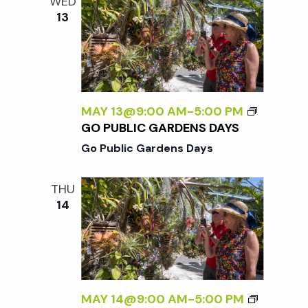
WED
13
MAY 13@9:00 AM
-
5:00 PM
GO PUBLIC GARDENS DAYS
Go Public Gardens Days
THU
14
MAY 14@9:00 AM
-
5:00 PM