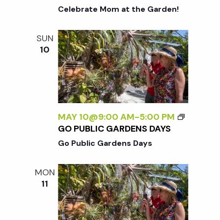
Celebrate Mom at the Garden!
SUN
10
MAY 10@9:00 AM
-
5:00 PM
GO PUBLIC GARDENS DAYS
Go Public Gardens Days
MON
11