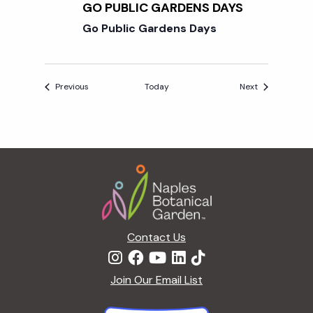
GO PUBLIC GARDENS DAYS
Go Public Gardens Days
Events
Events
Previous
Today
Next
Footer
Contact Us
Join Our Email List