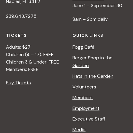
Naples, FL 34112
June 1 – September 30
239.643.7275
8am – 2pm daily
TICKETS
QUICK LINKS
Adults: $27
Fogg Café
Children (4 – 17): FREE
Berger Shop in the
Children 3 & Under: FREE
Garden
Members: FREE
Hats in the Garden
Buy Tickets
Volunteers
Members
Employment
Executive Staff
Media