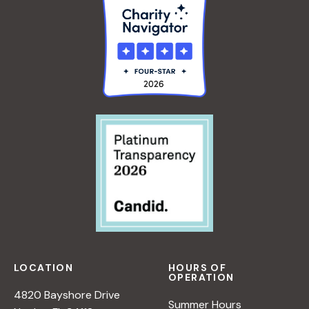
LOCATION
HOURS OF
OPERATION
4820 Bayshore Drive
Summer Hours