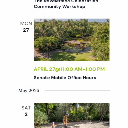
c
The
Revelations
Celebration
a
Community Workshop
h
t
MON
i
27
a
o
n
n
d
APRIL 27@11:00 AM
-
1:00 PM
Senate Mobile Office Hours
V
May 2026
i
SAT
e
2