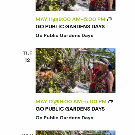
MAY 11@9:00 AM
-
5:00 PM
GO PUBLIC GARDENS DAYS
Go Public Gardens Days
TUE
12
MAY 12@9:00 AM
-
5:00 PM
GO PUBLIC GARDENS DAYS
Go Public Gardens Days