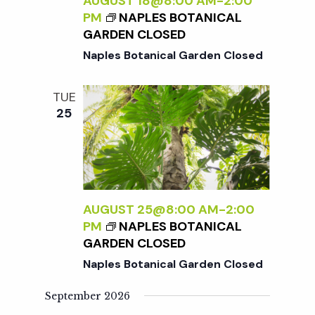
c
AUGUST 18@8:00 AM
-
2:00
a
PM
NAPLES BOTANICAL
GARDEN CLOSED
h
t
Naples Botanical Garden Closed
i
a
TUE
o
25
n
n
d
V
AUGUST 25@8:00 AM
-
2:00
PM
NAPLES BOTANICAL
i
GARDEN CLOSED
Naples Botanical Garden Closed
e
September 2026