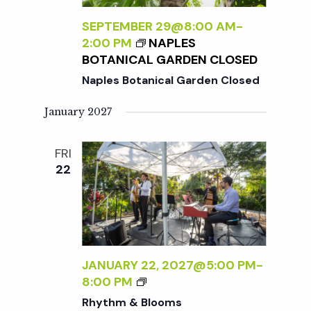
SEPTEMBER 29@8:00 AM
-
2:00 PM
NAPLES
BOTANICAL GARDEN CLOSED
Naples Botanical Garden Closed
January 2027
FRI
22
JANUARY 22, 2027@5:00 PM
-
R
8:00 PM
H
Rhythm & Blooms