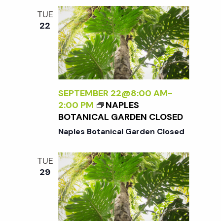
TUE
22
SEPTEMBER 22@8:00 AM
-
2:00 PM
NAPLES
BOTANICAL GARDEN CLOSED
Naples Botanical Garden Closed
TUE
29