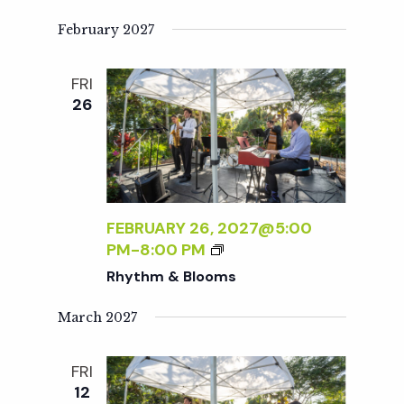
Y
T
February 2027
H
M
FRI
&
26
B
L
O
O
M
S
FEBRUARY 26, 2027@5:00
R
PM
-
8:00 PM
H
Rhythm & Blooms
Y
T
March 2027
H
M
FRI
&
12
B