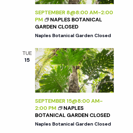
t
SEPTEMBER 8@8:00 AM
-
2:00
i
PM
NAPLES BOTANICAL
GARDEN CLOSED
o
Naples Botanical Garden Closed
n
TUE
15
SEPTEMBER 15@8:00 AM
-
2:00 PM
NAPLES
BOTANICAL GARDEN CLOSED
Naples Botanical Garden Closed