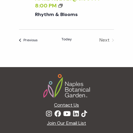
R
8:00 PM
H
Rhythm & Blooms
Y
T
H
Today
Next
Events
M
Previous
Events
&
B
L
O
Footer
O
M
S
Contact Us
Join Our Email List