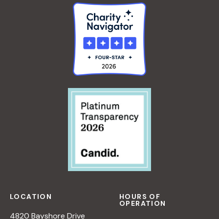
LOCATION
HOURS OF
OPERATION
4820 Bayshore Drive