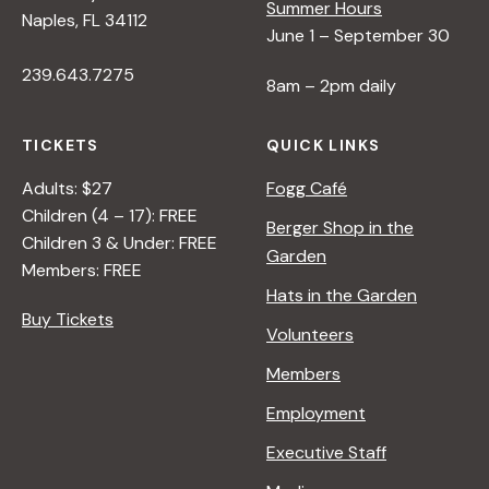
Summer Hours
Naples, FL 34112
June 1 – September 30
239.643.7275
8am – 2pm daily
TICKETS
QUICK LINKS
Adults: $27
Fogg Café
Children (4 – 17): FREE
Berger Shop in the
Children 3 & Under: FREE
Garden
Members: FREE
Hats in the Garden
Buy Tickets
Volunteers
Members
Employment
Executive Staff