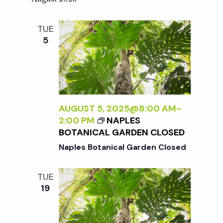
TUE
5
AUGUST 5, 2025@8:00 AM
-
2:00 PM
NAPLES
BOTANICAL GARDEN CLOSED
Naples Botanical Garden Closed
TUE
19