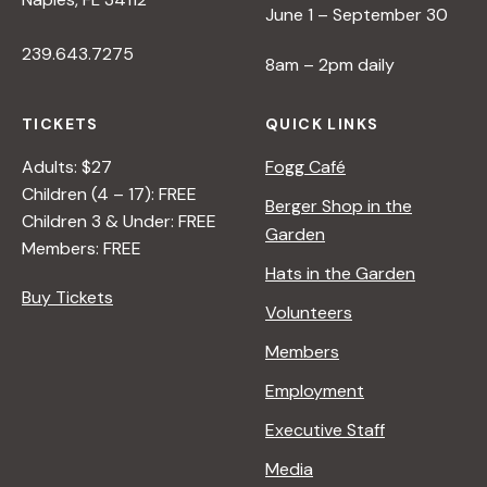
June 1 – September 30
239.643.7275
8am – 2pm daily
TICKETS
QUICK LINKS
Adults: $27
Fogg Café
Children (4 – 17): FREE
Berger Shop in the
Children 3 & Under: FREE
Garden
Members: FREE
Hats in the Garden
Buy Tickets
Volunteers
Members
Employment
Executive Staff
Media