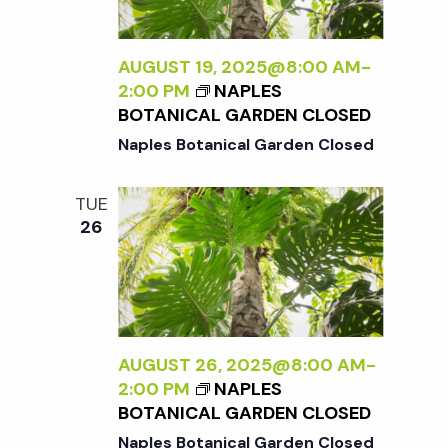
AUGUST 19, 2025@8:00 AM
-
2:00 PM
NAPLES
BOTANICAL GARDEN CLOSED
Naples Botanical Garden Closed
TUE
26
AUGUST 26, 2025@8:00 AM
-
2:00 PM
NAPLES
BOTANICAL GARDEN CLOSED
Naples Botanical Garden Closed