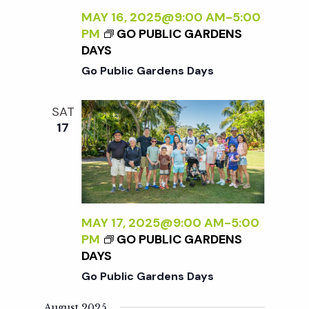
t
MAY 16, 2025@9:00 AM
-
5:00
PM
GO PUBLIC GARDENS
i
DAYS
Go Public Gardens Days
o
SAT
n
17
MAY 17, 2025@9:00 AM
-
5:00
PM
GO PUBLIC GARDENS
DAYS
Go Public Gardens Days
August 2025