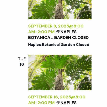
SEPTEMBER 9, 2025@8:00
AM
-
2:00 PM
NAPLES
BOTANICAL GARDEN CLOSED
Naples Botanical Garden Closed
TUE
16
SEPTEMBER 16, 2025@8:00
AM
-
2:00 PM
NAPLES