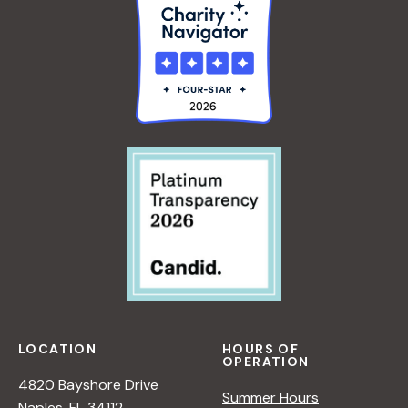
LOCATION
HOURS OF
OPERATION
4820 Bayshore Drive
Summer Hours
Naples, FL 34112