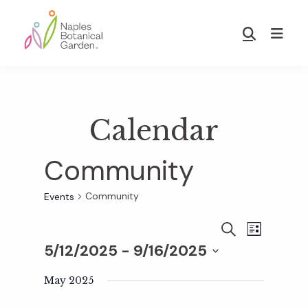
Skip
Skip
to
to
Show
main
footer
Search
Naples
content
Botanical
Garden
Calendar
Community
Community
Events
E
E
S
L
E
5/12/2025
 - 
9/16/2025
I
v
A
S
v
S
R
T
e
May 2025
C
e
H