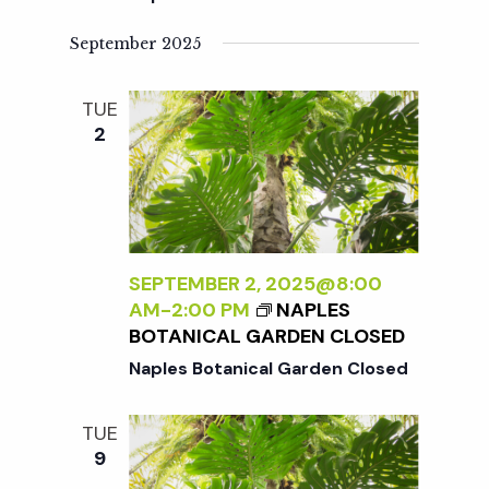
September 2025
TUE
2
SEPTEMBER 2, 2025@8:00
AM
-
2:00 PM
NAPLES
BOTANICAL GARDEN CLOSED
Naples Botanical Garden Closed
TUE
9