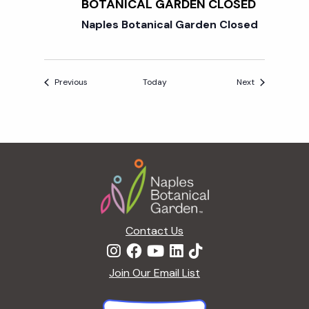
BOTANICAL GARDEN CLOSED
Naples Botanical Garden Closed
Events
Events
Previous
Today
Next
Footer
Contact Us
Join Our Email List