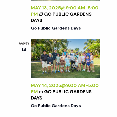
c
a
MAY 13, 2025@9:00 AM
-
5:00
h
PM
GO PUBLIC GARDENS
t
DAYS
i
Go Public Gardens Days
a
o
n
WED
n
14
d
V
MAY 14, 2025@9:00 AM
-
5:00
i
PM
GO PUBLIC GARDENS
DAYS
e
Go Public Gardens Days