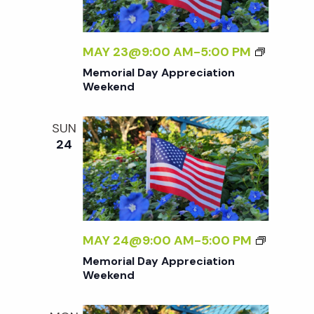
M
MAY 23@9:00 AM
-
5:00 PM
E
Memorial Day Appreciation
M
Weekend
O
R
SUN
I
24
A
L
D
A
Y
A
M
MAY 24@9:00 AM
-
5:00 PM
P
E
Memorial Day Appreciation
P
M
Weekend
R
O
E
R