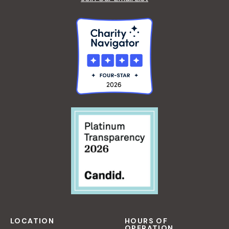
LOCATION
HOURS OF
OPERATION