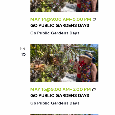
w
s
MAY 14@9:00 AM
-
5:00 PM
GO PUBLIC GARDENS DAYS
N
Go Public Gardens Days
a
FRI
15
v
i
g
MAY 15@9:00 AM
-
5:00 PM
GO PUBLIC GARDENS DAYS
a
Go Public Gardens Days