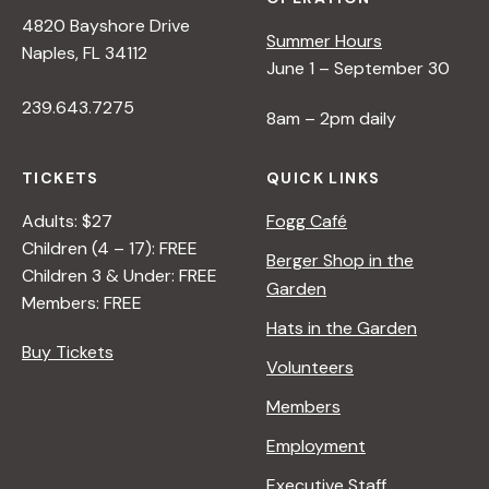
4820 Bayshore Drive
Summer Hours
Naples, FL 34112
June 1 – September 30
239.643.7275
8am – 2pm daily
TICKETS
QUICK LINKS
Adults: $27
Fogg Café
Children (4 – 17): FREE
Berger Shop in the
Children 3 & Under: FREE
Garden
Members: FREE
Hats in the Garden
Buy Tickets
Volunteers
Members
Employment
Executive Staff