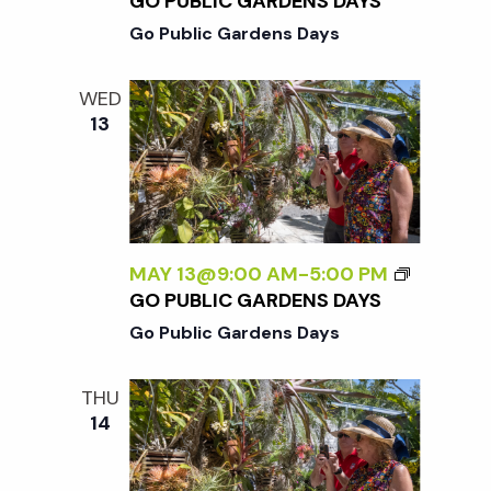
c
GO PUBLIC GARDENS DAYS
a
Go Public Gardens Days
h
t
WED
i
a
13
o
n
n
d
MAY 13@9:00 AM
-
5:00 PM
GO PUBLIC GARDENS DAYS
V
Go Public Gardens Days
i
THU
14
e