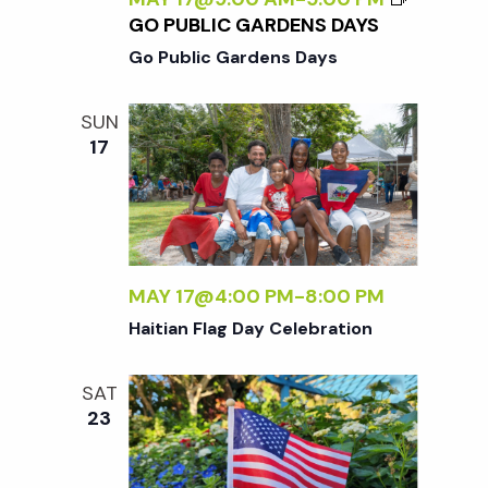
GO PUBLIC GARDENS DAYS
Go Public Gardens Days
SUN
17
MAY 17@4:00 PM
-
8:00 PM
Haitian Flag Day Celebration
SAT
23