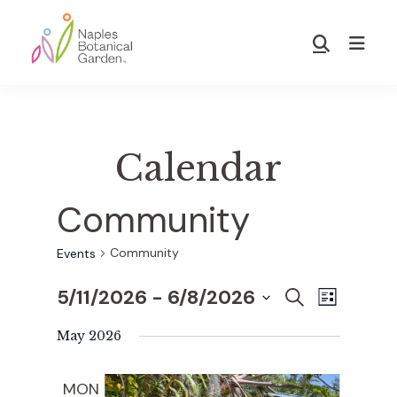
Skip
Skip
to
to
Show
main
footer
Search
Naples
content
Botanical
Garden
Calendar
Community
Community
Events
5/11/2026
 - 
6/8/2026
E
E
S
L
E
S
I
v
A
May 2026
S
v
e
R
T
e
C
l
MON
H