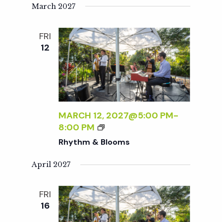
T
March 2027
H
M
FRI
&
12
B
L
O
O
M
S
MARCH 12, 2027@5:00 PM
-
R
8:00 PM
H
Rhythm & Blooms
Y
T
April 2027
H
M
FRI
&
16
B