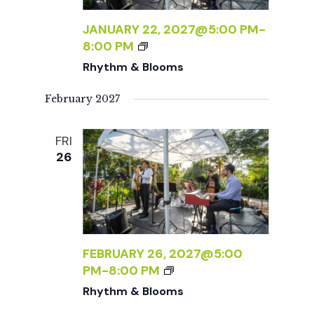
t
JANUARY 22, 2027@5:00 PM
-
i
R
8:00 PM
H
Rhythm & Blooms
o
Y
T
February 2027
H
n
M
FRI
&
26
B
L
O
O
M
S
FEBRUARY 26, 2027@5:00
R
PM
-
8:00 PM
H
Rhythm & Blooms
Y