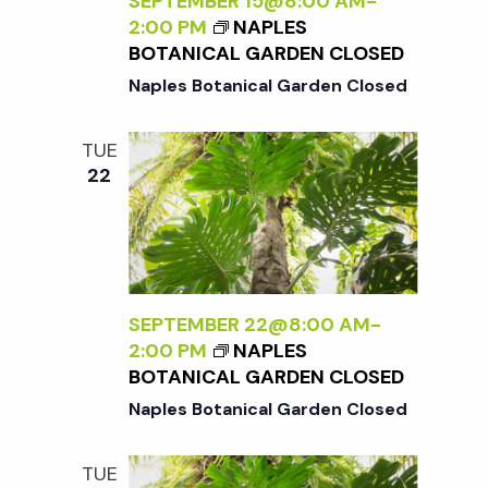
c
SEPTEMBER 15@8:00 AM
-
a
2:00 PM
NAPLES
BOTANICAL GARDEN CLOSED
h
t
Naples Botanical Garden Closed
i
a
TUE
o
22
n
n
d
V
SEPTEMBER 22@8:00 AM
-
2:00 PM
NAPLES
i
BOTANICAL GARDEN CLOSED
Naples Botanical Garden Closed
e
TUE