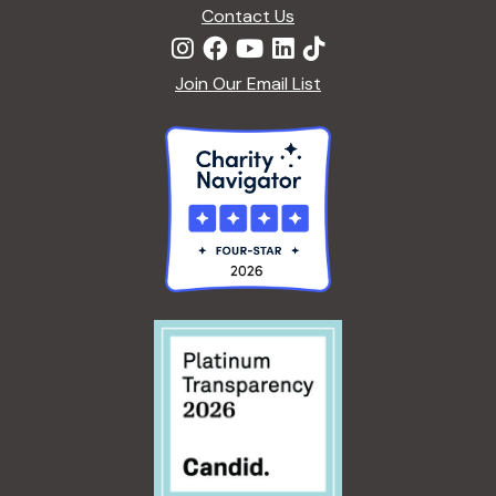
Contact Us
Join Our Email List