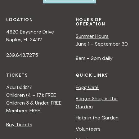
LOCATION
HOURS OF
OPERATION
4820 Bayshore Drive
Summer Hours
Naples, FL 34112
June 1 – September 30
239.643.7275
8am – 2pm daily
TICKETS
QUICK LINKS
Adults: $27
Fogg Café
Children (4 – 17): FREE
Berger Shop in the
Children 3 & Under: FREE
Garden
Members: FREE
Hats in the Garden
Buy Tickets
Volunteers