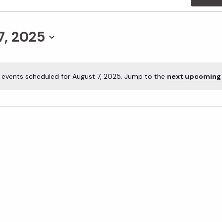
7, 2025
 events scheduled for August 7, 2025. Jump to the
next upcoming