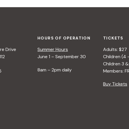
HOURS OF OPERATION
TICKETS
e Drive
Summer Hours
Adults: $27
112
June 1 – September 30
Children (4 
Children 3 &
8am – 2pm daily
5
Members: F
Buy Tickets