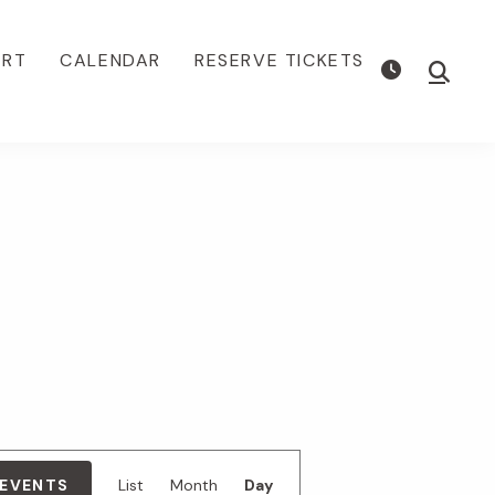
ORT
CALENDAR
RESERVE TICKETS
Show
Searc
E
 EVENTS
List
Month
Day