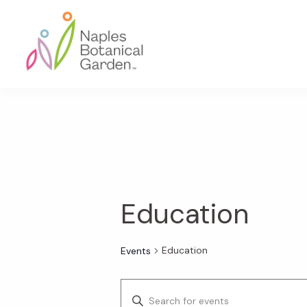
Skip
Skip
Skip
to
to
to
primary
main
footer
navigation
content
Naples
Botanical
Garden
Education
Education
Events
E
E