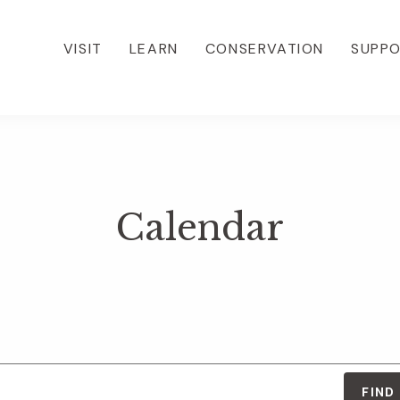
VISIT
LEARN
CONSERVATION
SUPP
Calendar
FIND