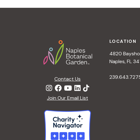
r
r
c
h
c
f
Footer
o
LOCATION
h
r
4820 Bayshor
E
a
Naples, FL 34
v
e
239.643.727
Contact Us
n
n
t
d
Join Our Email List
s
b
V
y
K
i
e