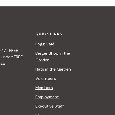
i
g
a
QUICK LINKS
t
Fogg Café
i
– 17): FREE
Berger Shop in the
 Under: FREE
o
Garden
REE
n
Hats in the Garden
Volunteers
Members
Employment
Executive Staff