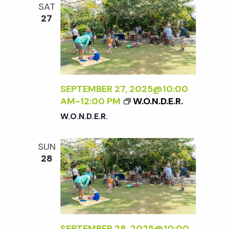
t
SAT
27
i
o
n
SEPTEMBER 27, 2025@10:00
AM
-
12:00 PM
W.O.N.D.E.R.
W.O.N.D.E.R.
SUN
28
SEPTEMBER 28, 2025@10:00