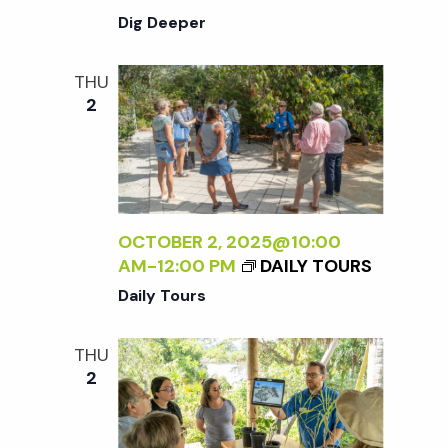
Dig Deeper
THU
2
OCTOBER 2, 2025@10:00
AM
-
12:00 PM
DAILY TOURS
Daily Tours
THU
2