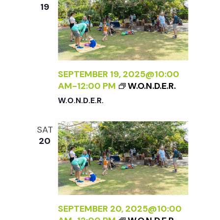
e
n
e
19
c
t
n
t
V
d
t
i
a
t
SEPTEMBER 19, 2025@10:00
e
s
AM
-
12:00 PM
W.O.N.D.E.R.
e
w
W.O.N.D.E.R.
.
S
s
SAT
N
e
20
a
a
v
r
i
SEPTEMBER 20, 2025@10:00
g