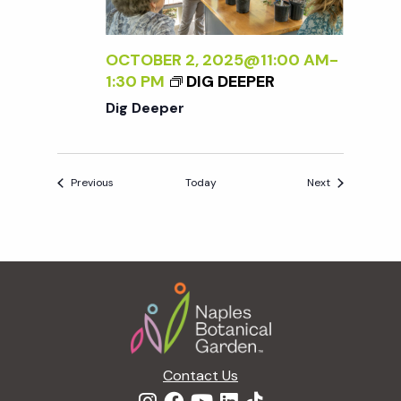
OCTOBER 2, 2025@11:00 AM
-
1:30 PM
DIG DEEPER
Dig Deeper
Events
Events
Previous
Today
Next
Footer
Contact Us