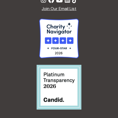
Join Our Email List