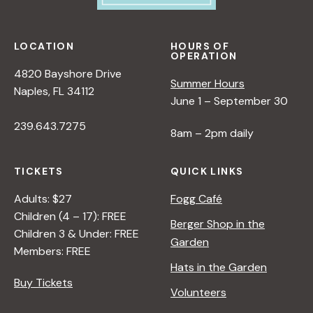
LOCATION
HOURS OF
OPERATION
4820 Bayshore Drive
Summer Hours
Naples, FL 34112
June 1 – September 30
239.643.7275
8am – 2pm daily
TICKETS
QUICK LINKS
Adults: $27
Fogg Café
Children (4 – 17): FREE
Berger Shop in the
Children 3 & Under: FREE
Garden
Members: FREE
Hats in the Garden
Buy Tickets
Volunteers