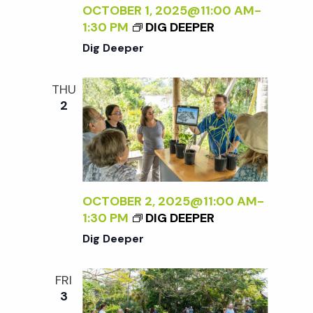
OCTOBER 1, 2025@11:00 AM
-
1:30 PM
DIG DEEPER
Dig Deeper
THU
2
OCTOBER 2, 2025@11:00 AM
-
1:30 PM
DIG DEEPER
Dig Deeper
FRI
3