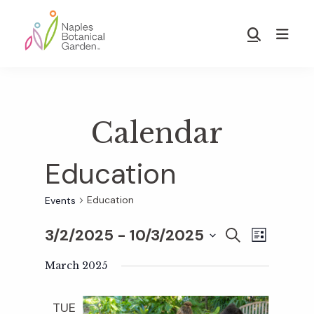
Skip
Skip
to
to
Show
main
footer
Search
Naples
content
Botanical
Garden
Calendar
Education
Education
Events
3/2/2025
 - 
10/3/2025
E
E
S
L
E
S
I
v
A
March 2025
S
v
e
R
T
e
C
l
TUE
H