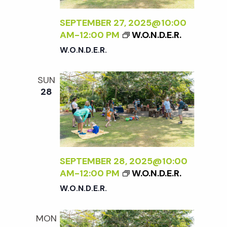
SEPTEMBER 27, 2025@10:00
AM
-
12:00 PM
W.O.N.D.E.R.
W.O.N.D.E.R.
SUN
28
SEPTEMBER 28, 2025@10:00
AM
-
12:00 PM
W.O.N.D.E.R.
W.O.N.D.E.R.
MON