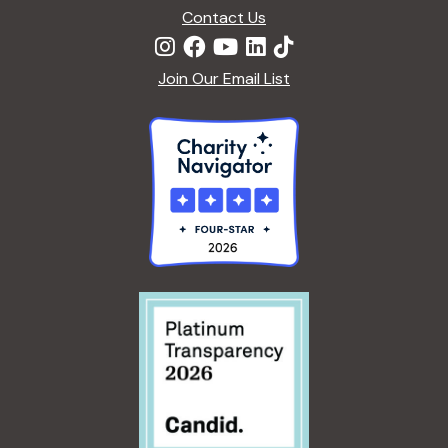
Contact Us
Join Our Email List