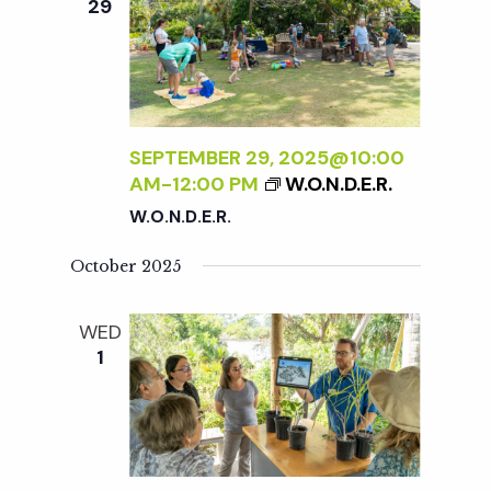
29
SEPTEMBER 29, 2025@10:00
AM
-
12:00 PM
W.O.N.D.E.R.
W.O.N.D.E.R.
October 2025
WED
1