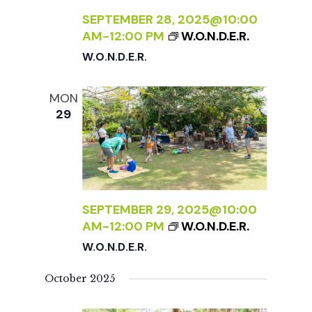
SEPTEMBER 28, 2025@10:00
AM
-
12:00 PM
W.O.N.D.E.R.
W.O.N.D.E.R.
MON
29
SEPTEMBER 29, 2025@10:00
AM
-
12:00 PM
W.O.N.D.E.R.
W.O.N.D.E.R.
October 2025