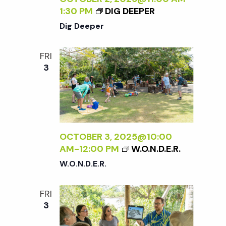
1:30 PM
DIG DEEPER
Dig Deeper
FRI
3
OCTOBER 3, 2025@10:00
AM
-
12:00 PM
W.O.N.D.E.R.
W.O.N.D.E.R.
FRI
3