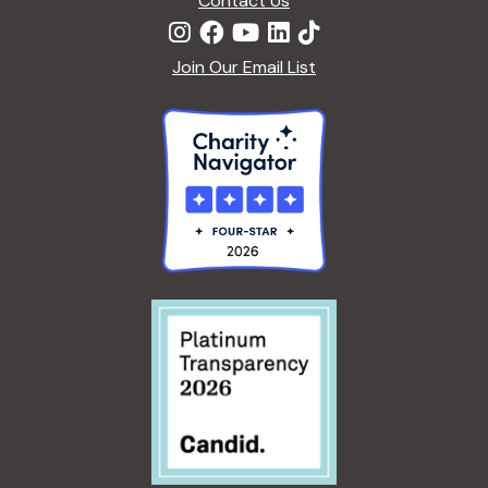
Contact Us
Join Our Email List