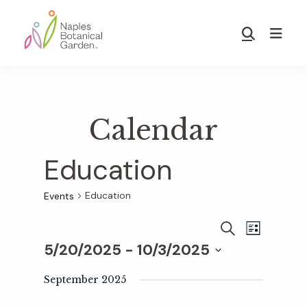
Skip
Skip
to
to
Show
main
footer
Search
Naples
content
Botanical
Garden
Calendar
Education
Education
Events
E
E
S
L
E
5/20/2025
 - 
10/3/2025
I
v
A
S
v
S
R
T
e
September 2025
C
e
H