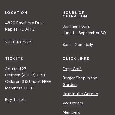
LOCATION
HOURS OF
OPERATION
4820 Bayshore Drive
Summer Hours
Naples, FL 34112
June 1 – September 30
239.643.7275
8am – 2pm daily
TICKETS
QUICK LINKS
Adults: $27
Fogg Café
Children (4 – 17): FREE
Berger Shop in the
Children 3 & Under: FREE
Garden
Members: FREE
Hats in the Garden
Buy Tickets
Volunteers
Members