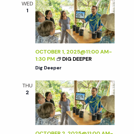
WED
1
OCTOBER 1, 2025@11:00 AM
-
1:30 PM
DIG DEEPER
Dig Deeper
THU
2
OCTOBER 2, 2025@11:00 AM
-