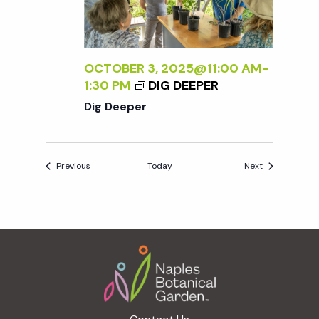
OCTOBER 3, 2025@11:00 AM
-
1:30 PM
DIG DEEPER
Dig Deeper
Events
Events
Previous
Today
Next
Footer