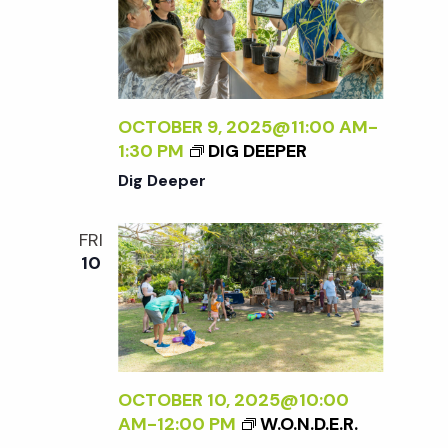
OCTOBER 9, 2025@11:00 AM
-
1:30 PM
DIG DEEPER
Dig Deeper
FRI
10
OCTOBER 10, 2025@10:00
AM
-
12:00 PM
W.O.N.D.E.R.