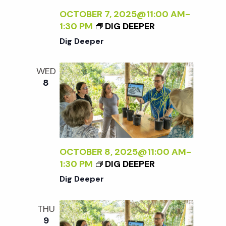
OCTOBER 7, 2025@11:00 AM
-
1:30 PM
DIG DEEPER
Dig Deeper
WED
8
OCTOBER 8, 2025@11:00 AM
-
1:30 PM
DIG DEEPER
Dig Deeper
THU
9