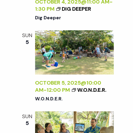
c
OCTOBER 4, 2025@11:00 AM
-
a
1:30 PM
DIG DEEPER
h
t
Dig Deeper
i
a
SUN
o
5
n
n
d
V
OCTOBER 5, 2025@10:00
AM
-
12:00 PM
W.O.N.D.E.R.
i
W.O.N.D.E.R.
e
SUN
5