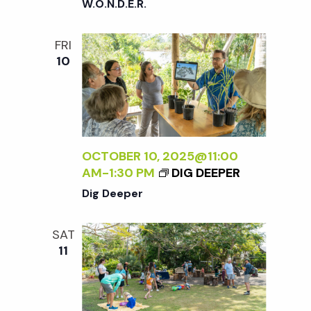
W.O.N.D.E.R.
FRI
10
OCTOBER 10, 2025@11:00
AM
-
1:30 PM
DIG DEEPER
Dig Deeper
SAT
11