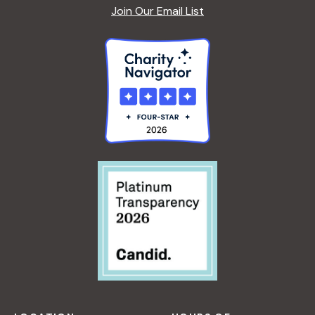
Join Our Email List