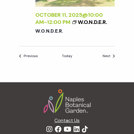
OCTOBER 11, 2025@10:00
AM
-
12:00 PM
W.O.N.D.E.R.
W.O.N.D.E.R.
Events
Events
Previous
Today
Next
Footer
Contact Us