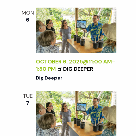
t
MON
i
6
o
n
OCTOBER 6, 2025@11:00 AM
-
1:30 PM
DIG DEEPER
Dig Deeper
TUE
7