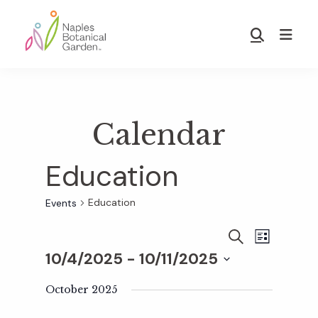
Skip
Skip
to
to
Show
main
footer
Search
Naples
content
Botanical
Garden
Calendar
Education
Education
Events
E
E
S
L
E
10/4/2025
 - 
10/11/2025
I
v
A
S
v
S
R
T
e
October 2025
C
e
H