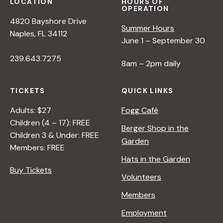
LOCATION
HOURS OF
OPERATION
4820 Bayshore Drive
Summer Hours
Naples, FL 34112
June 1 – September 30
239.643.7275
8am – 2pm daily
TICKETS
QUICK LINKS
Adults: $27
Fogg Café
Children (4 – 17): FREE
Berger Shop in the
Children 3 & Under: FREE
Garden
Members: FREE
Hats in the Garden
Buy Tickets
Volunteers
Members
Employment