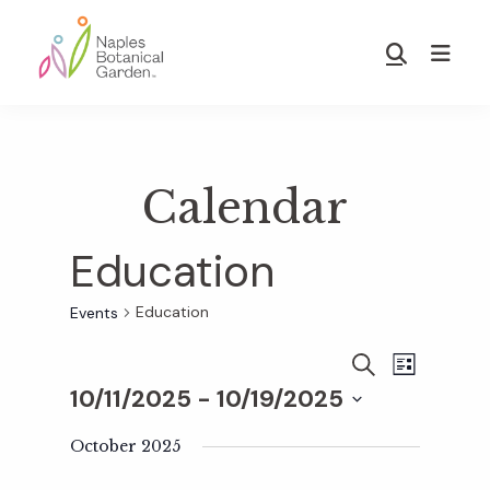
Skip
Skip
to
to
Show
main
footer
Search
Naples
content
Botanical
Garden
Calendar
Education
Education
Events
E
E
S
L
E
10/11/2025
 - 
10/19/2025
I
v
A
S
v
S
R
T
e
October 2025
C
e
H