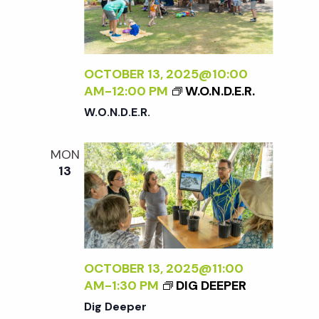
w
s
OCTOBER 13, 2025@10:00
N
AM
-
12:00 PM
W.O.N.D.E.R.
W.O.N.D.E.R.
a
MON
v
13
i
g
OCTOBER 13, 2025@11:00
a
AM
-
1:30 PM
DIG DEEPER
Dig Deeper