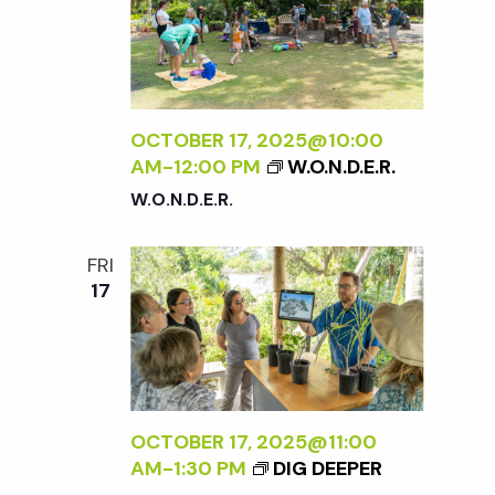
OCTOBER 17, 2025@10:00
AM
-
12:00 PM
W.O.N.D.E.R.
W.O.N.D.E.R.
FRI
17
OCTOBER 17, 2025@11:00
AM
-
1:30 PM
DIG DEEPER