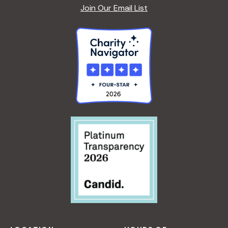
Join Our Email List