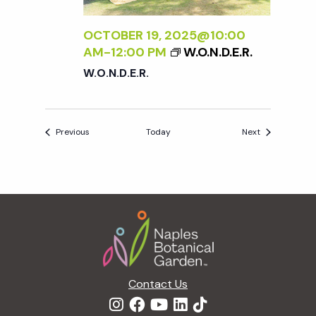
OCTOBER 19, 2025@10:00
AM
-
12:00 PM
W.O.N.D.E.R.
W.O.N.D.E.R.
Events
Events
Previous
Today
Next
Footer
Contact Us