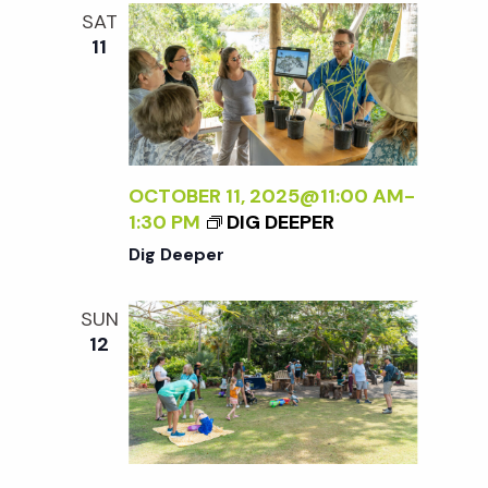
e
n
l
SAT
e
t
11
n
c
V
t
t
i
d
a
e
s
t
OCTOBER 11, 2025@11:00 AM
-
w
1:30 PM
DIG DEEPER
e
S
s
Dig Deeper
.
N
e
SUN
a
12
a
v
r
i
g