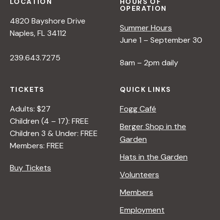
LOCATION
HOURS OF
OPERATION
4820 Bayshore Drive
Summer Hours
Naples, FL 34112
June 1 – September 30
239.643.7275
8am – 2pm daily
TICKETS
QUICK LINKS
Adults: $27
Fogg Café
Children (4 – 17): FREE
Berger Shop in the
Children 3 & Under: FREE
Garden
Members: FREE
Hats in the Garden
Buy Tickets
Volunteers
Members
Employment