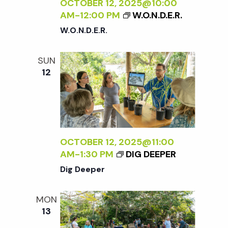
c
OCTOBER 12, 2025@10:00
a
AM
-
12:00 PM
W.O.N.D.E.R.
h
t
W.O.N.D.E.R.
i
a
SUN
o
12
n
n
d
V
OCTOBER 12, 2025@11:00
AM
-
1:30 PM
DIG DEEPER
i
Dig Deeper
e
MON
13