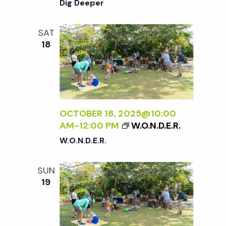
Dig Deeper
SAT
18
OCTOBER 18, 2025@10:00
AM
-
12:00 PM
W.O.N.D.E.R.
W.O.N.D.E.R.
SUN
19