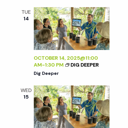
t
TUE
i
14
o
n
OCTOBER 14, 2025@11:00
AM
-
1:30 PM
DIG DEEPER
Dig Deeper
WED
15