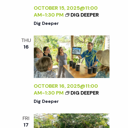
OCTOBER 15, 2025@11:00
AM
-
1:30 PM
DIG DEEPER
Dig Deeper
THU
16
OCTOBER 16, 2025@11:00
AM
-
1:30 PM
DIG DEEPER
Dig Deeper
FRI
17