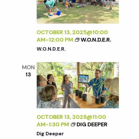
w
s
OCTOBER 13, 2025@10:00
N
AM
-
12:00 PM
W.O.N.D.E.R.
W.O.N.D.E.R.
a
MON
v
13
i
g
OCTOBER 13, 2025@11:00
a
AM
-
1:30 PM
DIG DEEPER
Dig Deeper