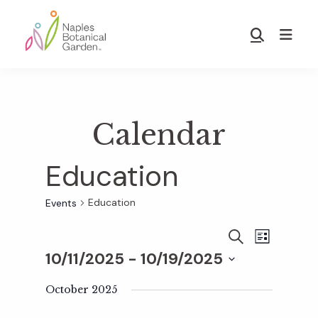
Skip
Skip
to
to
Show
main
footer
Search
Naples
content
Botanical
Garden
Calendar
Education
Education
Events
E
E
S
L
E
10/11/2025
 - 
10/19/2025
I
v
A
S
v
S
R
T
e
October 2025
C
e
H