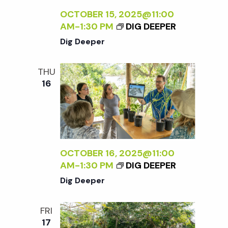
OCTOBER 15, 2025@11:00
AM
-
1:30 PM
DIG DEEPER
Dig Deeper
THU
16
OCTOBER 16, 2025@11:00
AM
-
1:30 PM
DIG DEEPER
Dig Deeper
FRI
17