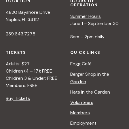
LOCATION
HOURS OF
OPERATION
4820 Bayshore Drive
Summer Hours
Naples, FL 34112
June 1 – September 30
239.643.7275
8am – 2pm daily
TICKETS
QUICK LINKS
Adults: $27
Fogg Café
Children (4 – 17): FREE
Berger Shop in the
Children 3 & Under: FREE
Garden
Members: FREE
Hats in the Garden
Buy Tickets
Volunteers
Members
Employment