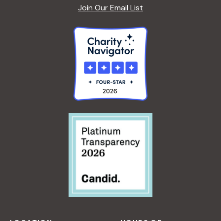
Join Our Email List