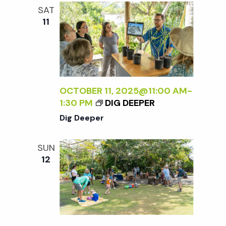
e
n
l
SAT
e
t
11
n
c
V
t
t
i
d
a
e
s
t
OCTOBER 11, 2025@11:00 AM
-
w
1:30 PM
DIG DEEPER
e
S
s
Dig Deeper
.
N
e
SUN
a
12
a
v
r
i
g