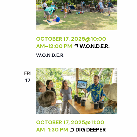
OCTOBER 17, 2025@10:00
AM
-
12:00 PM
W.O.N.D.E.R.
W.O.N.D.E.R.
FRI
17
OCTOBER 17, 2025@11:00
AM
-
1:30 PM
DIG DEEPER