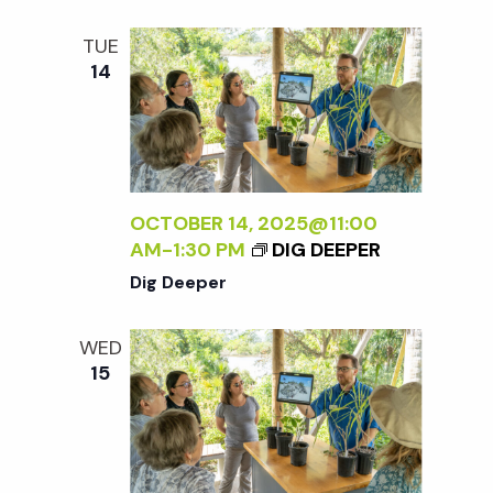
t
TUE
i
14
o
n
OCTOBER 14, 2025@11:00
AM
-
1:30 PM
DIG DEEPER
Dig Deeper
WED
15