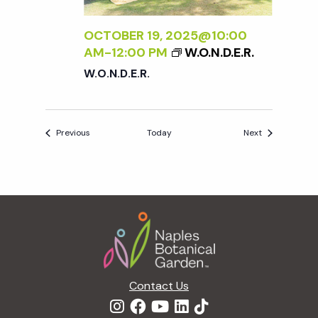
OCTOBER 19, 2025@10:00
AM
-
12:00 PM
W.O.N.D.E.R.
W.O.N.D.E.R.
Events
Events
Previous
Today
Next
Footer
Contact Us