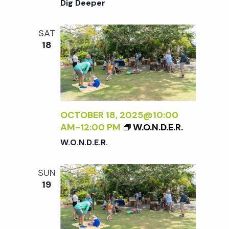
Dig Deeper
SAT
18
OCTOBER 18, 2025@10:00
AM
-
12:00 PM
W.O.N.D.E.R.
W.O.N.D.E.R.
SUN
19