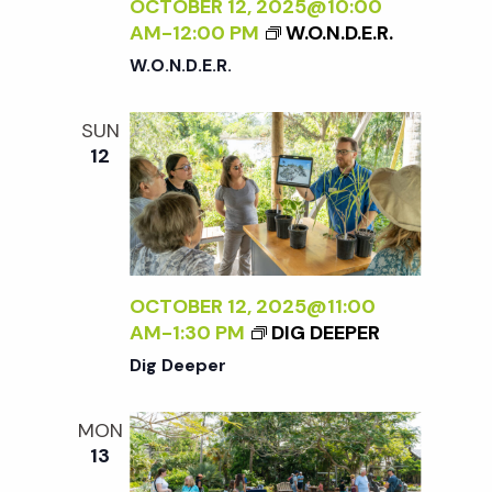
c
OCTOBER 12, 2025@10:00
a
AM
-
12:00 PM
W.O.N.D.E.R.
h
t
W.O.N.D.E.R.
i
a
SUN
o
12
n
n
d
V
OCTOBER 12, 2025@11:00
AM
-
1:30 PM
DIG DEEPER
i
Dig Deeper
e
MON
13