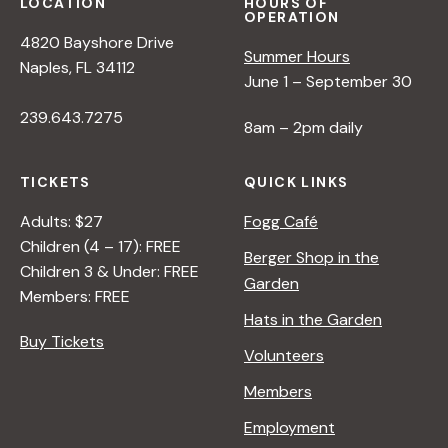
LOCATION
HOURS OF
OPERATION
4820 Bayshore Drive
Summer Hours
Naples, FL 34112
June 1 – September 30
239.643.7275
8am – 2pm daily
TICKETS
QUICK LINKS
Adults: $27
Fogg Café
Children (4 – 17): FREE
Berger Shop in the
Children 3 & Under: FREE
Garden
Members: FREE
Hats in the Garden
Buy Tickets
Volunteers
Members
Employment