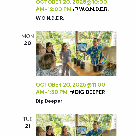
c
OCTOBER 20, 2025@10:00
a
AM
-
12:00 PM
W.O.N.D.E.R.
h
t
W.O.N.D.E.R.
i
a
MON
o
20
n
n
d
V
OCTOBER 20, 2025@11:00
AM
-
1:30 PM
DIG DEEPER
i
Dig Deeper
e
TUE
21