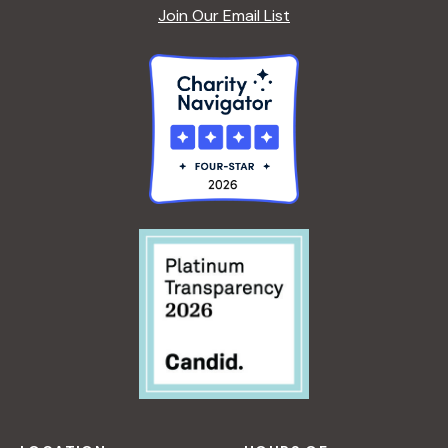
Join Our Email List