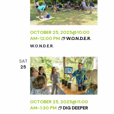
OCTOBER 25, 2025@10:00
AM
-
12:00 PM
W.O.N.D.E.R.
W.O.N.D.E.R.
SAT
25
OCTOBER 25, 2025@11:00
AM
-
1:30 PM
DIG DEEPER