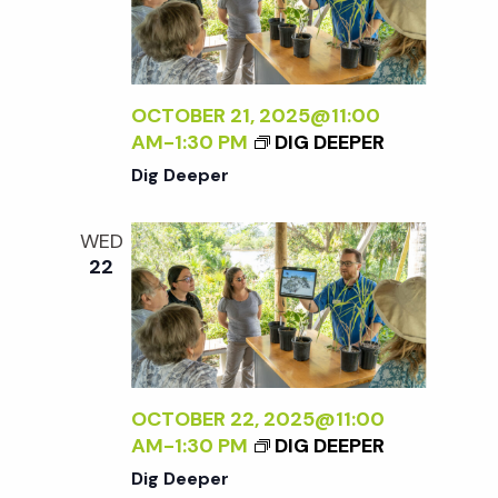
w
s
OCTOBER 21, 2025@11:00
N
AM
-
1:30 PM
DIG DEEPER
Dig Deeper
a
WED
v
22
i
g
OCTOBER 22, 2025@11:00
a
AM
-
1:30 PM
DIG DEEPER
Dig Deeper