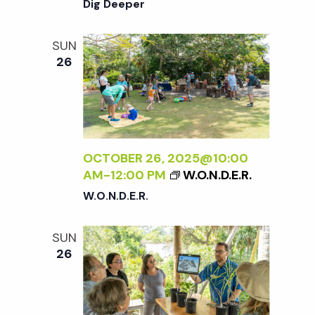
Dig Deeper
SUN
26
OCTOBER 26, 2025@10:00
AM
-
12:00 PM
W.O.N.D.E.R.
W.O.N.D.E.R.
SUN
26