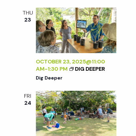
t
THU
i
23
o
n
OCTOBER 23, 2025@11:00
AM
-
1:30 PM
DIG DEEPER
Dig Deeper
FRI
24