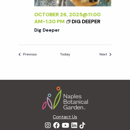
OCTOBER 26, 2025@11:00
AM
-
1:30 PM
DIG DEEPER
Dig Deeper
Events
Events
Previous
Today
Next
Footer
Contact Us