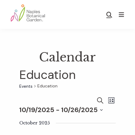
Skip
Skip
to
to
Show
main
footer
Search
Naples
content
Botanical
Garden
Calendar
Education
Education
Events
E
E
S
L
E
10/19/2025
 - 
10/26/2025
I
v
A
S
v
S
R
T
e
October 2025
C
e
H