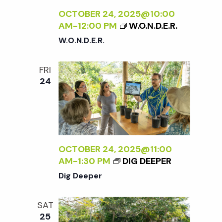
OCTOBER 24, 2025@10:00
AM
-
12:00 PM
W.O.N.D.E.R.
W.O.N.D.E.R.
FRI
24
OCTOBER 24, 2025@11:00
AM
-
1:30 PM
DIG DEEPER
Dig Deeper
SAT
25